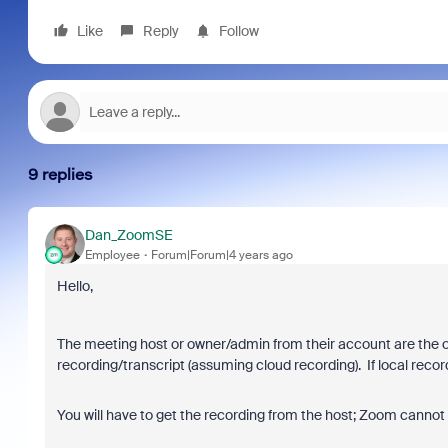
Like
Reply
Follow
9 replies
Dan_ZoomSE
Employee
Forum|Forum|4 years ago
Hello,
The meeting host or owner/admin from their account are the o
recording/transcript (assuming cloud recording). If local rec
You will have to get the recording from the host; Zoom cannot r