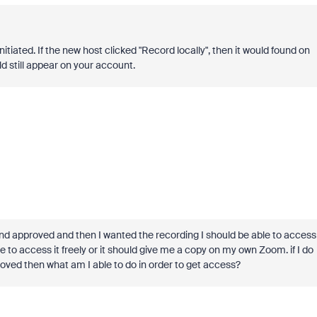
itiated. If the new host clicked "Record locally", then it would found on
ld still appear on your account.
nd approved and then I wanted the recording I should be able to access
le to access it freely or it should give me a copy on my own Zoom. if I do
oved then what am I able to do in order to get access?