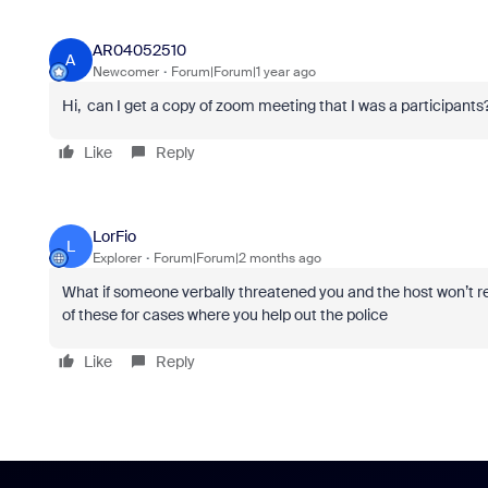
AR04052510
A
Newcomer
Forum|Forum|1 year ago
Hi, can I get a copy of zoom meeting that I was a participants
Like
Reply
LorFio
L
Explorer
Forum|Forum|2 months ago
What if someone verbally threatened you and the host won’t r
of these for cases where you help out the police
Like
Reply