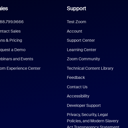
les
Support
888.799.9666
Test Zoom
ntact Sales
Account
ans & Pricing
Support Center
quest a Demo
Learning Center
binars and Events
Zoom Community
om Experience Center
Technical Content Library
Feedback
Contact Us
Accessibility
Developer Support
Privacy, Security, Legal
Policies, and Modern Slavery
Act Transparency Statement