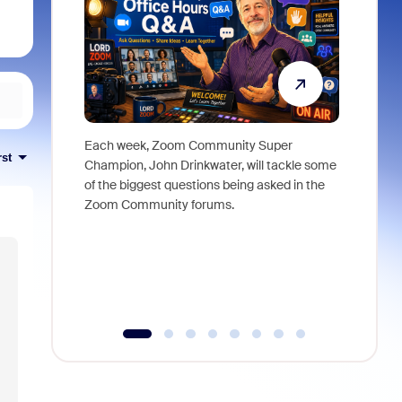
Each week, Zoom Community Super
Join Chri
rst
Champion, John Drinkwater, will tackle some
at Zoom, 
of the biggest questions being asked in the
goes beyo
Zoom Community forums.
true total
collabora
organizat
compromis
more thro
tools.