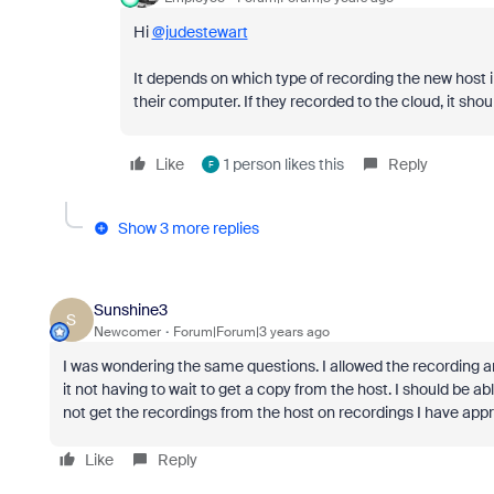
Hi
@judestewart
It depends on which type of recording the new host in
their computer. If they recorded to the cloud, it shou
Like
1 person likes this
Reply
F
Show 3 more replies
Sunshine3
S
Newcomer
Forum|Forum|3 years ago
I was wondering the same questions. I allowed the recording a
it not having to wait to get a copy from the host. I should be ab
not get the recordings from the host on recordings I have appr
Like
Reply