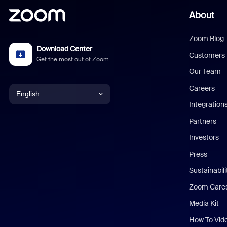
About
Zoom Blog
Download Center
Customers
Get the most out of Zoom
Our Team
Careers
English
Integration
English
Partners
Investors
Chinese (Simplified)
Press
Dutch
Sustainabil
Zoom Care
French
Media Kit
German
How To Vid