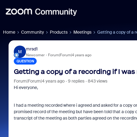
Home
Community
Products
Meetings
Getting a copy of a r
mrsd1
M
Newcomer
Forum|Forum|4 years ago
QUESTION
Getting a copy of a recording if I was
Forum|Forum|4 years ago
9 replies
843 views
Hi everyone,
I had a meeting recorded where i agreed and asked for a copy or 
promised record of the meeting but have been told that a copy ca
transcript of the meeting as both parties agreed on the recording