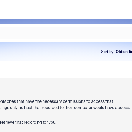
Sort by
:
Oldest fi
nly ones that have the necessary permissions to access that
ordings only he host that recorded to their computer would have access.
etrieve that recording for you.