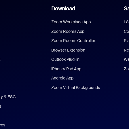
Download
Sa
Zoom Workplace App
1.
Zoom Rooms App
Co
Zoom Rooms Controller
Pl
Browser Extension
Re
s
Outlook Plug-in
We
iPhone/iPad App
Zo
Android App
Zoom Virtual Backgrounds
ity & ESG
s
eos