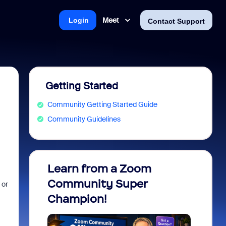
Meet
Login
Contact Support
Getting Started
Community Getting Started Guide
Community Guidelines
Learn from a Zoom
Zoom 
Community Super
Micro
 or
Champion!
You 