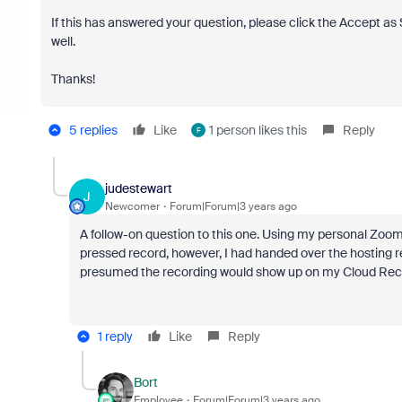
If this has answered your question, please click the Accept a
well.
Thanks!
5 replies
Like
1 person likes this
Reply
F
judestewart
J
Newcomer
Forum|Forum|3 years ago
A follow-on question to this one. Using my personal Zoom 
pressed record, however, I had handed over the hosting r
presumed the recording would show up on my Cloud Record
1 reply
Like
Reply
Bort
Employee
Forum|Forum|3 years ago