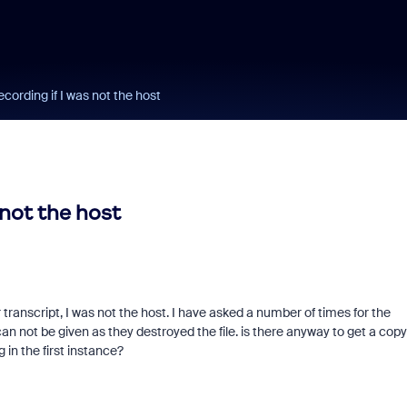
ecording if I was not the host
 not the host
transcript, I was not the host. I have asked a number of times for the
n not be given as they destroyed the file. is there anyway to get a copy
 in the first instance?