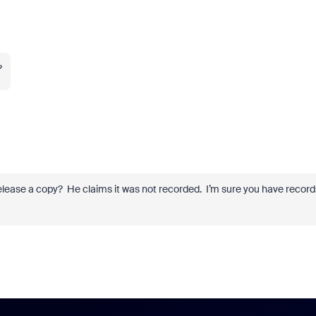
?
elease a copy? He claims it was not recorded. I’m sure you have record