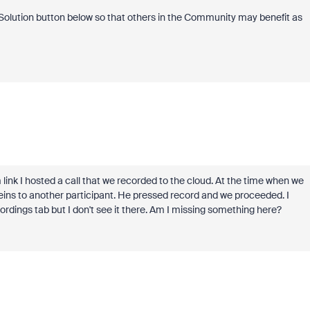
s Solution button below so that others in the Community may benefit as
link I hosted a call that we recorded to the cloud. At the time when we
eins to another participant. He pressed record and we proceeded. I
ings tab but I don't see it there. Am I missing something here?