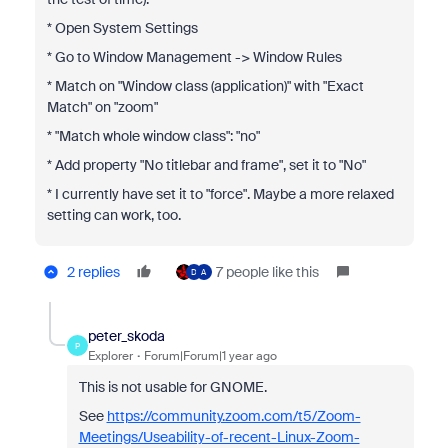
* Open System Settings
* Go to Window Management -> Window Rules
* Match on "Window class (application)" with "Exact
Match" on "zoom"
* "Match whole window class": "no"
* Add property "No titlebar and frame", set it to "No"
* I currently have set it to "force". Maybe a more relaxed
setting can work, too.
2 replies
7 people like this
D
A
peter_skoda
P
Explorer
Forum|Forum|1 year ago
This is not usable for GNOME.
See
https://community.zoom.com/t5/Zoom-
Meetings/Useability-of-recent-Linux-Zoom-