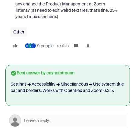
any chance the Product Management at Zoom
listens? (If I need to edit weird text files, that's fine. 25+
years Linux user here.)
Other
9 people like this
M
O
P
Best answer by
cayhorstmann
Settings → Accessibility → Miscellaneous → Use system title
bar and borders. Works with OpenBox and Zoom 6.3.5.