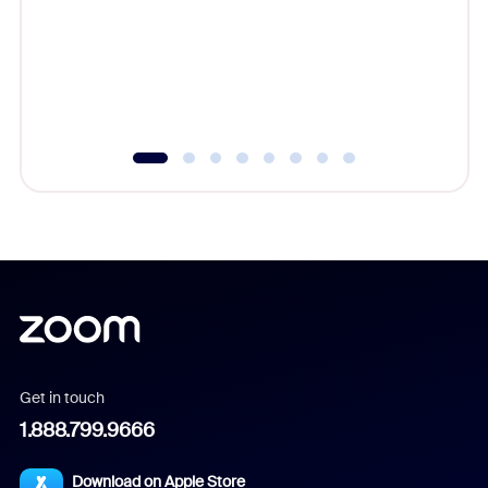
cost of 
platform
overlook
experien
underutil
Get in touch
1.888.799.9666
Download on Apple Store