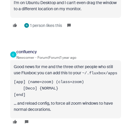
I'm on Ubuntu Desktop and I can't even drag the window
to a different location on my monitor.
1 person likes this
N
confluency
C
Newcomer
Forum|Forum|1 year ago
Good news for me and the three other people who still
use Fluxbox: you can add this to your
~/.fluxbox/apps
[app] (name=zoom) (class=zoom)
[Deco] {NORMAL}
[end]
... and reload config, to force all zoom windows to have
normal decorations.