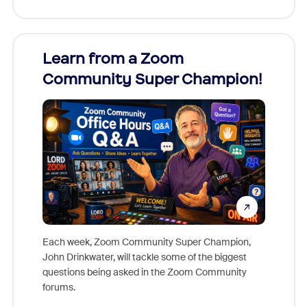
Learn from a Zoom
Zoom
Community Super Champion!
Micr
Mon
Each week, Zoom Community Super Champion,
John Drinkwater, will tackle some of the biggest
Join Chr
questions being asked in the Zoom Community
Zoom, fo
forums.
beyond l