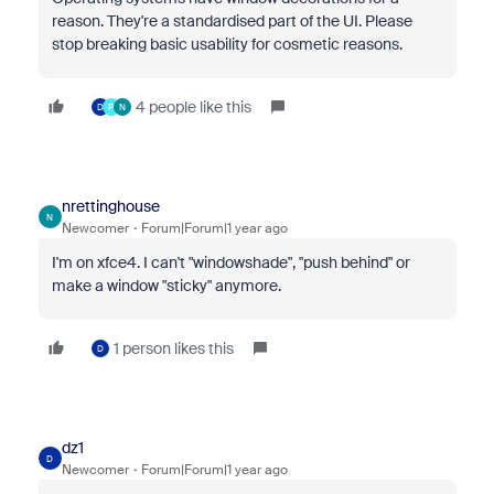
reason. They're a standardised part of the UI. Please
stop breaking basic usability for cosmetic reasons.
4 people like this
D
P
N
nrettinghouse
N
Newcomer
Forum|Forum|1 year ago
I'm on xfce4. I can't "windowshade", "push behind" or
make a window "sticky" anymore.
1 person likes this
D
dz1
D
Newcomer
Forum|Forum|1 year ago