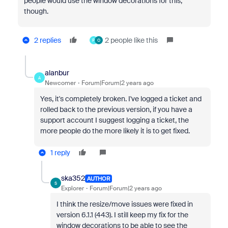
people would use the window decorations for this,
though.
2 replies
2 people like this
P
O
alanbur
A
Newcomer
Forum|Forum|2 years ago
Yes, it's completely broken. I've logged a ticket and
rolled back to the previous version, if you have a
support account I suggest logging a ticket, the
more people do the more likely it is to get fixed.
1 reply
ska352
AUTHOR
S
Explorer
Forum|Forum|2 years ago
I think the resize/move issues were fixed in
version 6.1.1 (443). I still keep my fix for the
window decorations to be able to see the