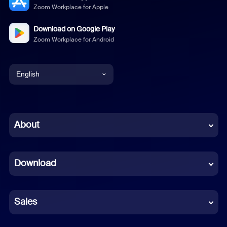
Zoom Workplace for Apple
Download on Google Play
Zoom Workplace for Android
English
English
Chinese (Simplified)
About
Dutch
Download
French
German
Sales
Indonesian