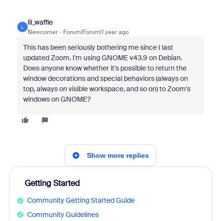
lil_waffle
L
Newcomer
Forum|Forum|1 year ago
This has been seriously bothering me since I last
updated Zoom. I'm using GNOME v43.9 on Debian.
Does anyone know whether it's possible to return the
window decorations and special behaviors (always on
top, always on visible workspace, and so on) to Zoom's
windows on GNOME?
Show more replies
Getting Started
Community Getting Started Guide
Community Guidelines