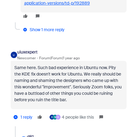
application-versions/td-p/192889
Show 1 more reply
uiuxexpert
U
Newcomer
Forum|Forum|1 year ago
Same here. Such bad experience in Ubuntu now. Pity
the KDE fix doesn't work for Ubuntu. We really should be
naming and shaming the designers who came up with
this wonderful "improvement". Seriously Zoom folks, you
have a buttload of other things you could be ruining
before you ruin the title bar.
1 reply
4 people like this
D
N
D
d81