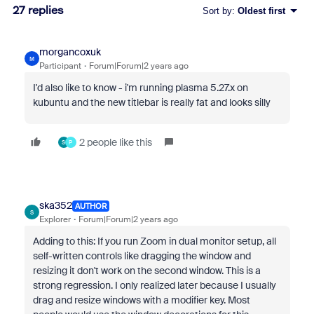
27 replies
Sort by
:
Oldest first
morgancoxuk
M
Participant
Forum|Forum|2 years ago
I'd also like to know - i'm running plasma 5.27.x on
kubuntu and the new titlebar is really fat and looks silly
2 people like this
S
P
ska352
AUTHOR
S
Explorer
Forum|Forum|2 years ago
Adding to this: If you run Zoom in dual monitor setup, all
self-written controls like dragging the window and
resizing it don't work on the second window. This is a
strong regression. I only realized later because I usually
drag and resize windows with a modifier key. Most