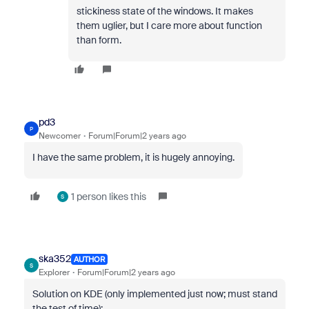
stickiness state of the windows. It makes
them uglier, but I care more about function
than form.
pd3
P
Newcomer
Forum|Forum|2 years ago
I have the same problem, it is hugely annoying.
1 person likes this
S
ska352
AUTHOR
S
Explorer
Forum|Forum|2 years ago
Solution on KDE (only implemented just now; must stand
the test of time):