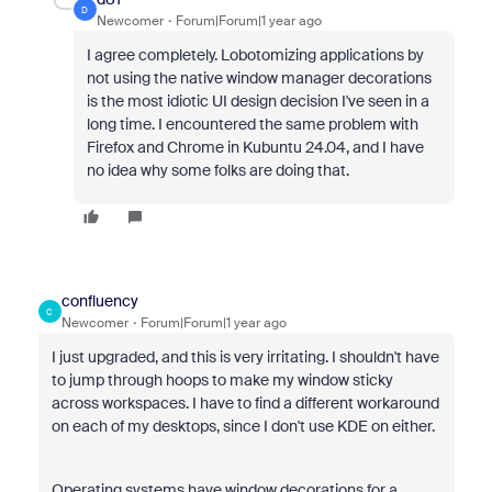
D
Newcomer
Forum|Forum|1 year ago
I agree completely. Lobotomizing applications by
not using the native window manager decorations
is the most idiotic UI design decision I've seen in a
long time. I encountered the same problem with
Firefox and Chrome in Kubuntu 24.04, and I have
no idea why some folks are doing that.
confluency
C
Newcomer
Forum|Forum|1 year ago
I just upgraded, and this is very irritating. I shouldn't have
to jump through hoops to make my window sticky
across workspaces. I have to find a different workaround
on each of my desktops, since I don't use KDE on either.
Operating systems have window decorations for a