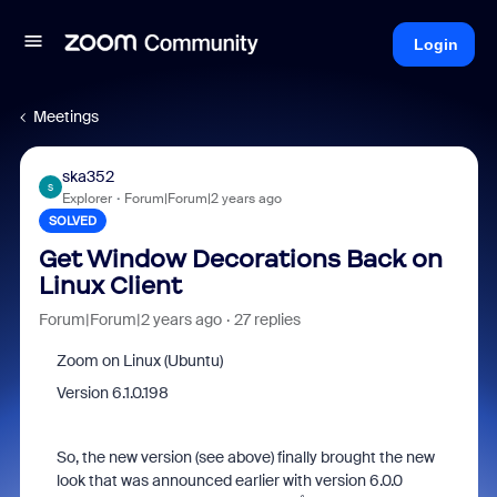
Login
Meetings
ska352
S
Explorer
Forum|Forum|2 years ago
SOLVED
Get Window Decorations Back on
Linux Client
Forum|Forum|2 years ago
27 replies
Zoom on Linux (Ubuntu)
Version
6.1.0.198
So, the new version (see above) finally brought the new
look that was announced earlier with version 6.0.0