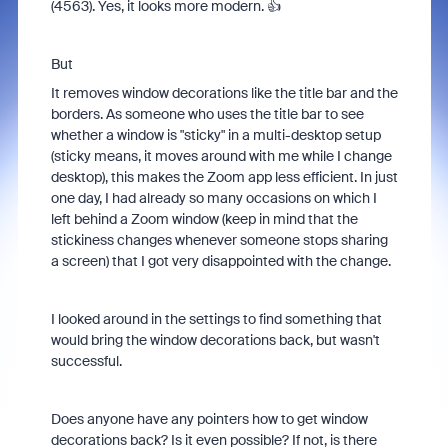
(4563). Yes, it looks more modern. 👍
But
It removes window decorations like the title bar and the
borders. As someone who uses the title bar to see
whether a window is "sticky" in a multi-desktop setup
(sticky means, it moves around with me while I change
desktop), this makes the Zoom app less efficient. In just
one day, I had already so many occasions on which I
left behind a Zoom window (keep in mind that the
stickiness changes whenever someone stops sharing
a screen) that I got very disappointed with the change.
I looked around in the settings to find something that
would bring the window decorations back, but wasn't
successful.
Does anyone have any pointers how to get window
decorations back? Is it even possible? If not, is there