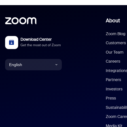
About
Zoom Blog
Download Center
Customers
Get the most out of Zoom
Our Team
Careers
English
Integration
English
Partners
Investors
Chinese (Simplified)
Press
Dutch
Sustainabil
Zoom Care
French
Media Kit