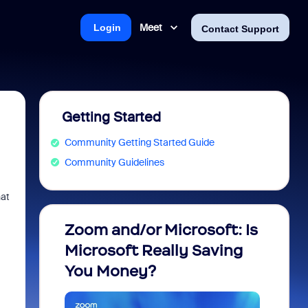
Meet
Login
Contact Support
Getting Started
Community Getting Started Guide
Community Guidelines
hat
Zoom and/or Microsoft: Is
Fraud
Microsoft Really Saving
every
You Money?