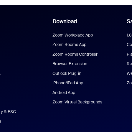
Download
Sa
Zoom Workplace App
1.
Zoom Rooms App
Co
Zoom Rooms Controller
Pl
Browser Extension
Re
s
Outlook Plug-in
We
iPhone/iPad App
Zo
Android App
Zoom Virtual Backgrounds
ity & ESG
s