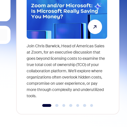
Join Chris Barwick, Head of Americas Sales
As part of
at Zoom, for an executive discussion that
device, a
goes beyond licensing costs to examine the
find anywh
true total cost of ownership (TCO) of your
interviews
collaboration platform. We'll explore where
organizations often overlook hidden costs,
compromise on user experience, or pay
more through complexity and underutilized
tools.