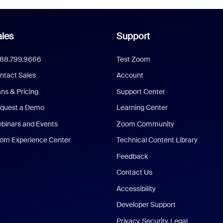
les
Support
888.799.9666
Test Zoom
ntact Sales
Account
ans & Pricing
Support Center
quest a Demo
Learning Center
binars and Events
Zoom Community
om Experience Center
Technical Content Library
Feedback
Contact Us
Accessibility
Developer Support
Privacy, Security, Legal