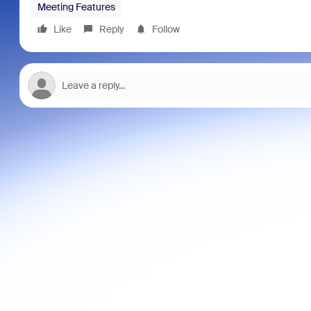
Meeting Features
Like
Reply
Follow