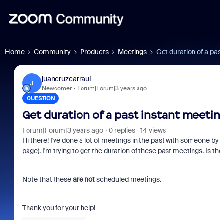
Home
Community
Products
Meetings
Get duration of a pa
juancruzcarrau1
J
Newcomer
Forum|Forum|3 years ago
QUESTION
Get duration of a past instant meeti
Forum|Forum|3 years ago
0 replies
14 views
Hi there! I've done a lot of meetings in the past with someone by
page). I'm trying to get the duration of these past meetings. Is t
Note that these
are not
scheduled meetings.
Thank you for your help!