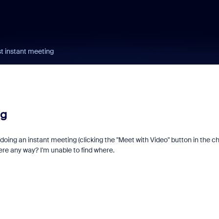
st instant meeting
ng
 doing an instant meeting (clicking the "Meet with Video" button in the c
here any way? I'm unable to find where.