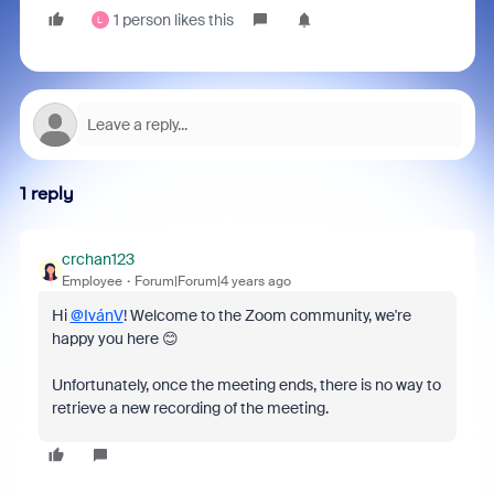
1 person likes this
L
1 reply
crchan123
Employee
Forum|Forum|4 years ago
Hi
@IvánV
! Welcome to the Zoom community, we're
happy you here 😊
Unfortunately, once the meeting ends, there is no way to
retrieve a new recording of the meeting.