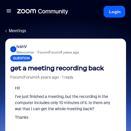
Login
Meetings
IvánV
I
Newcomer
Forum|Forum|4 years ago
QUESTION
get a meeting recording back
Forum|Forum|4 years ago
1 reply
Hi!
I've just finished a meeting, but the recording in the
computer includes only 10 minutes of it. Is there any
wat that I can get the whole meeting back?
Thanks