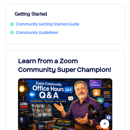
Getting Started
Community Getting Started Guide
Community Guidelines
Learn from a Zoom
Zoom
Community Super Champion!
Micr
Mon