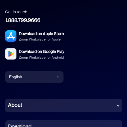
Get in touch
1.888.799.9666
Download on Apple Store
Zoom Workplace for Apple
Download on Google Play
Zoom Workplace for Android
English
English
Chinese (Simplified)
About
Dutch
Download