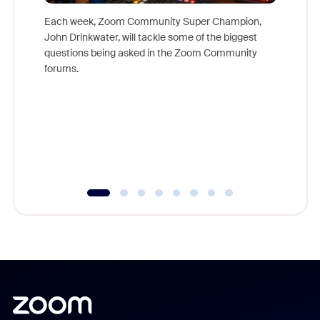
Each week, Zoom Community Super Champion,
John Drinkwater, will tackle some of the biggest
Join Chr
questions being asked in the Zoom Community
Zoom, fo
forums.
beyond l
cost of 
platform
overlook
experien
underutil