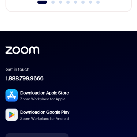
Get in touch
1.888.799.9666
Download on Apple Store
Zoom Workplace for Apple
Download on Google Play
Zoom Workplace for Android