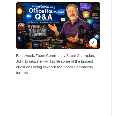
Mon
Each week, Zoom Community Super Champion,
John Drinkwater, will tackle some of the biggest
Join Chr
questions being asked in the Zoom Community
Zoom, fo
forums.
beyond l
cost of 
platform
overlook
experien
underutil