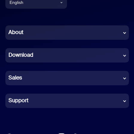
English
English
Chinese (Simplified)
About
Dutch
Download
French
German
Sales
Indonesian
Italian
Support
Japanese
Korean