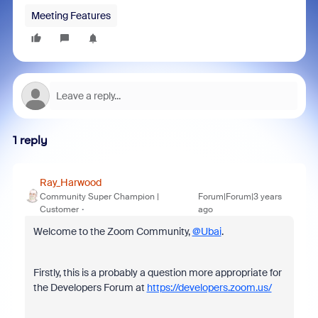
Meeting Features
1 reply
Ray_Harwood
Community Super Champion |
Forum|Forum|3 years
Customer
ago
Welcome to the Zoom Community,
@Ubai
.
Firstly, this is a probably a question more appropriate for
the Developers Forum at
https://developers.zoom.us/