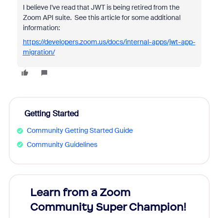
I believe I've read that JWT is being retired from the
Zoom API suite. See this article for some additional
information:
https://developers.zoom.us/docs/internal-apps/jwt-app-
migration/
Getting Started
Community Getting Started Guide
Community Guidelines
Learn from a Zoom
Zoom
Community Super Champion!
Micr