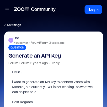
Login
Meetings
Ubai
U
Newcomer
Forum|Forum|3 years ago
QUESTION
Generate an API Key
Forum|Forum|3 years ago
1 reply
Hello ,
i want to generate an API key to connect Zoom with
Moodle , but currently JWT is not working , so what we
can do please ?
Best Regards