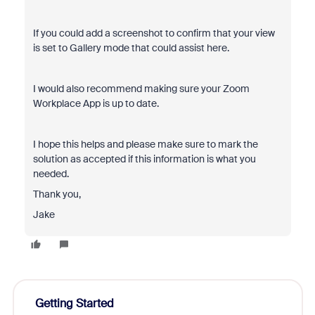
If you could add a screenshot to confirm that your view
is set to Gallery mode that could assist here.
I would also recommend making sure your Zoom
Workplace App is up to date.
I hope this helps and please make sure to mark the
solution as accepted if this information is what you
needed.
Thank you,
Jake
Getting Started