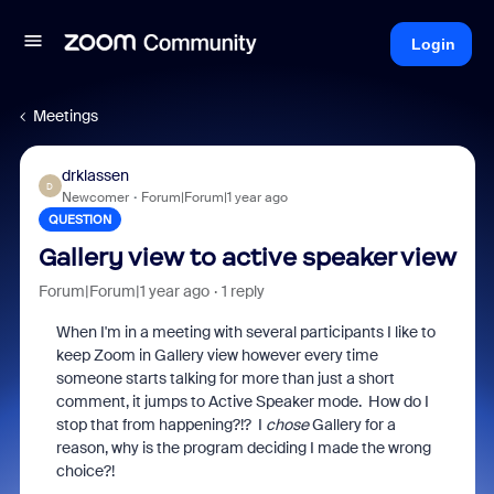
Login
Meetings
drklassen
D
Newcomer
Forum|Forum|1 year ago
QUESTION
Gallery view to active speaker view
Forum|Forum|1 year ago
1 reply
When I'm in a meeting with several participants I like to
keep Zoom in Gallery view however every time
someone starts talking for more than just a short
comment, it jumps to Active Speaker mode. How do I
stop that from happening?!? I
chose
Gallery for a
reason, why is the program deciding I made the wrong
choice?!