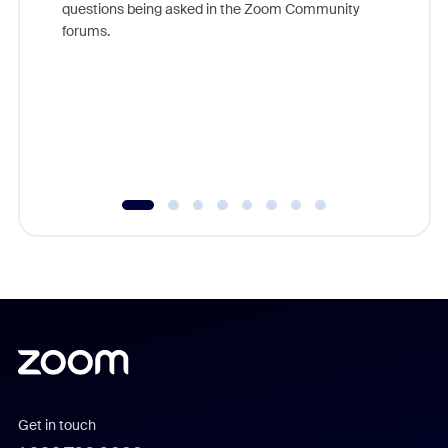
questions being asked in the Zoom Community
Zoom, fo
forums.
beyond l
cost of 
platform
overlook
experien
underutil
Get in touch