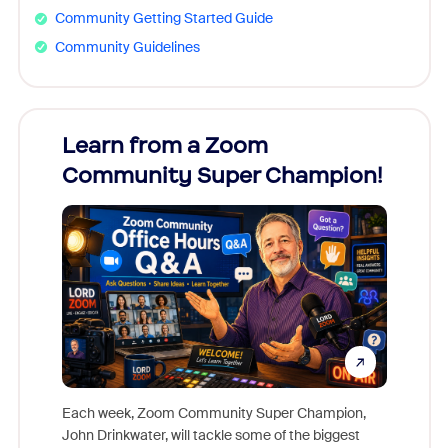
Community Getting Started Guide
Community Guidelines
Learn from a Zoom
Zoom
Community Super Champion!
Micr
Mon
Each week, Zoom Community Super Champion,
John Drinkwater, will tackle some of the biggest
Join Chr