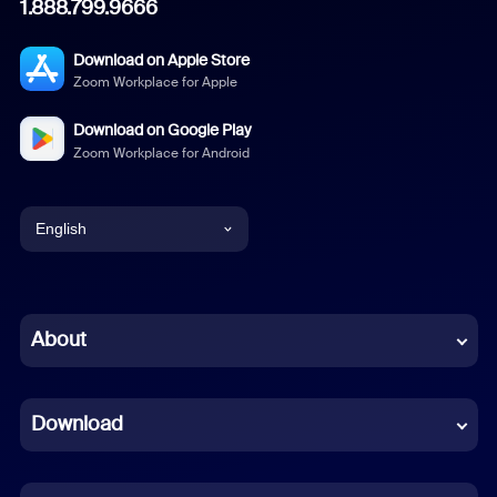
1.888.799.9666
Download on Apple Store
Zoom Workplace for Apple
Download on Google Play
Zoom Workplace for Android
English
English
Chinese (Simplified)
About
Dutch
Download
French
German