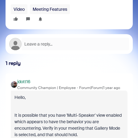
Video
Meeting Features
1 reply
jdott16
Community Champion | Employee
Forum|Forum|1 year ago
Hello,
It is possible that you have 'Multi-Speaker' view enabled
which appears to have the behavior you are
encountering. Verify in your meeting that Gallery Mode
is selected, and that should hold.