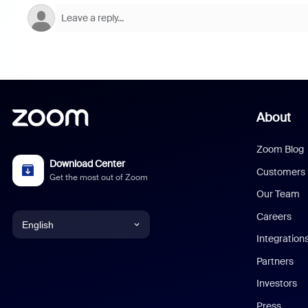
About
Zoom Blog
Download Center
Customers
Get the most out of Zoom
Our Team
Careers
English
Integration
English
Partners
Investors
Chinese (Simplified)
Press