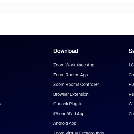
Download
Sa
Zoom Workplace App
1.
Zoom Rooms App
Co
Zoom Rooms Controller
Pl
Browser Extension
Re
s
Outlook Plug-in
We
iPhone/iPad App
Zo
Android App
Zoom Virtual Backgrounds