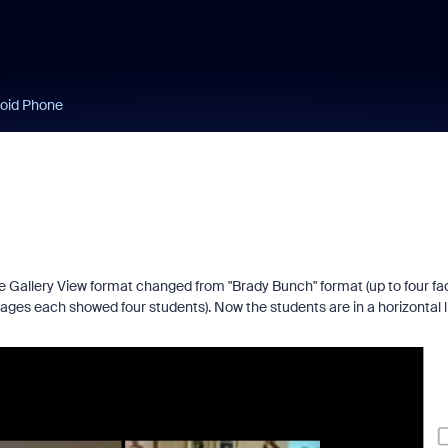
roid Phone
 Gallery View format changed from "Brady Bunch" format (up to four fa
ages each showed four students). Now the students are in a horizontal l