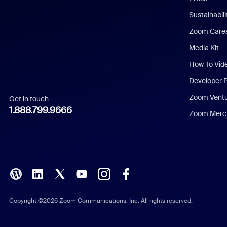
Dutch
Sustainabil
Zoom Care
French
Media Kit
German
How To Vid
Indonesian
Developer 
Zoom Vent
Get in touch
Italian
1.888.799.9666
Zoom Merch
Japanese
Korean
Polish
Portuguese (Brazil)
Copyright ©2026 Zoom Communications, Inc. All rights reserved.
Russian