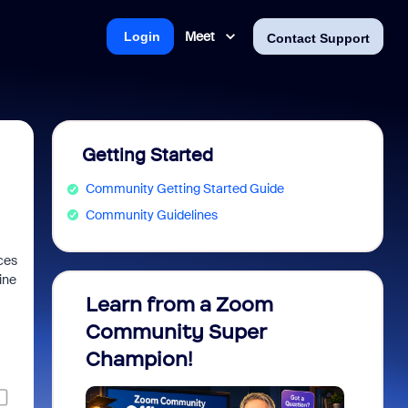
Meet
Login
Contact Support
Getting Started
Community Getting Started Guide
Community Guidelines
ces
ine
Learn from a Zoom
Zoom 
Community Super
Micro
Champion!
You 