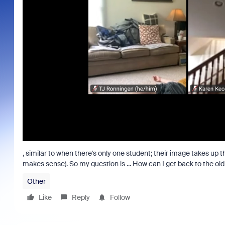
, similar to when there's only one student; their image takes up 
makes sense). So my question is ... How can I get back to the ol
Other
Like
Reply
Follow