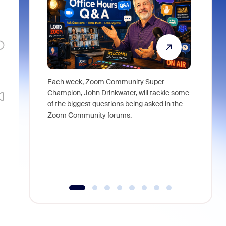
Each week, Zoom Community Super
Join Chri
Champion, John Drinkwater, will tackle some
at Zoom, 
of the biggest questions being asked in the
goes beyo
Zoom Community forums.
true total
collabora
organizat
compromis
more thro
tools.