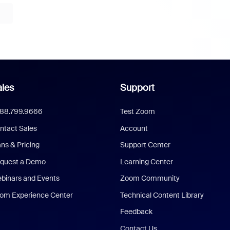
les
Support
888.799.9666
Test Zoom
ntact Sales
Account
ans & Pricing
Support Center
quest a Demo
Learning Center
binars and Events
Zoom Community
om Experience Center
Technical Content Library
Feedback
Contact Us