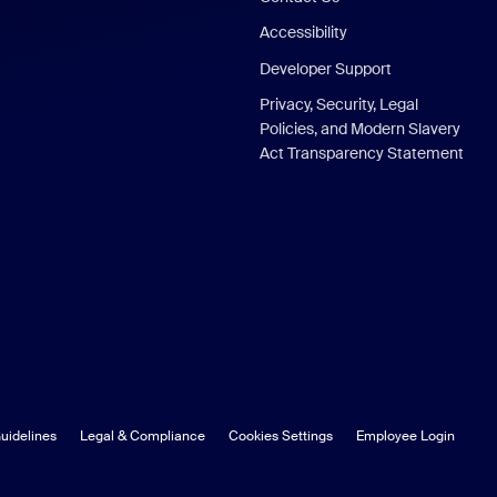
Accessibility
Developer Support
Privacy, Security, Legal
Policies, and Modern Slavery
Act Transparency Statement
uidelines
Legal & Compliance
Cookies Settings
Employee Login