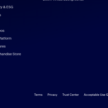
ity & ESG
s
eos
Platform
ures
andise Store
Terms
Privacy
Trust Center
Acceptable Use G