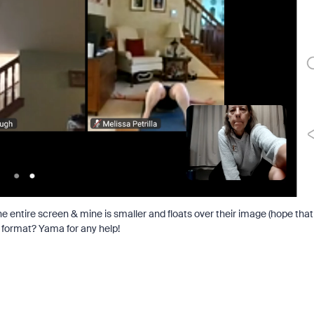
the entire screen & mine is smaller and floats over their image (hope that
d format? Yama for any help!