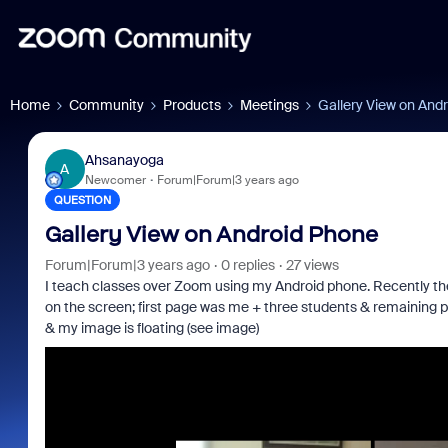
Home
Community
Products
Meetings
Gallery View on And
Ahsanayoga
A
Newcomer
Forum|Forum|3 years ago
QUESTION
Gallery View on Android Phone
Forum|Forum|3 years ago
0 replies
27 views
I teach classes over Zoom using my Android phone. Recently the
on the screen; first page was me + three students & remaining p
& my image is floating (see image)