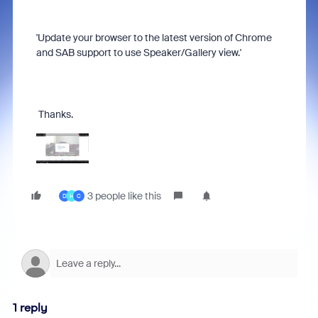
'Update your browser to the latest version of Chrome
and SAB support to use Speaker/Gallery view.'
Thanks.
3 people like this
D
H
C
1 reply