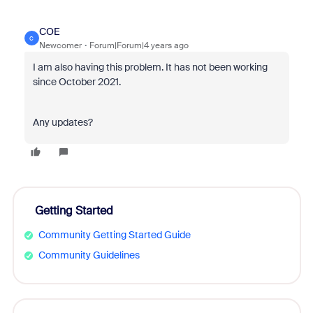
COE
C
Newcomer
Forum|Forum|4 years ago
I am also having this problem. It has not been working
since October 2021.
Any updates?
Getting Started
Community Getting Started Guide
Community Guidelines