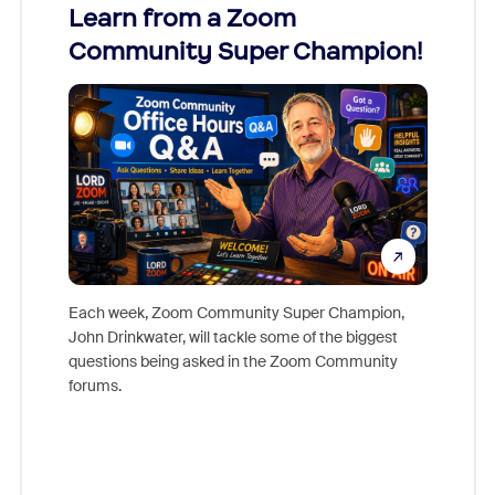
Learn from a Zoom
Zoom
Community Super Champion!
Micr
Mon
Each week, Zoom Community Super Champion,
John Drinkwater, will tackle some of the biggest
Join Chr
questions being asked in the Zoom Community
Zoom, fo
forums.
beyond l
cost of 
platform
overlook
experien