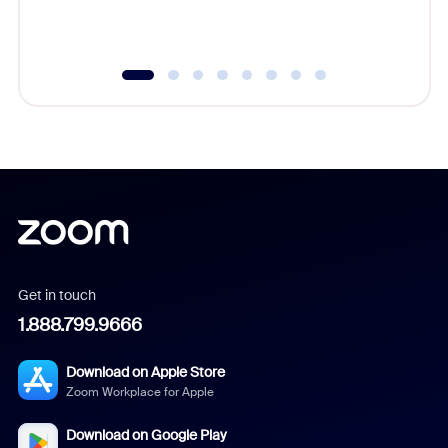
underutil
Get in touch
1.888.799.9666
Download on Apple Store
Zoom Workplace for Apple
Download on Google Play