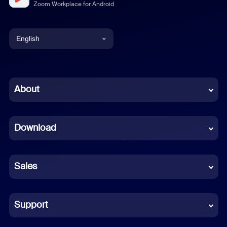
Zoom Workplace for Android
English
English
Chinese (Simplified)
About
Dutch
Download
French
German
Sales
Indonesian
Italian
Support
Japanese