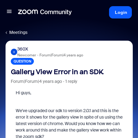
Login
Meetings
360X
3
Newcomer
Forum|Forum|4 years ago
QUESTION
Gallery View Error in an SDK
Forum|Forum|4 years ago
1 reply
Hi guys,
We've upgraded our sdk to version 2.0.1 and this is the
error it shows for the gallery view in spite of us using the
latest version of chrome. Would you know how we can
work around this and make the gallery view work within
the zoom sdk?