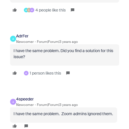
4 people like this
A
L
4
AdrFer
A
Newcomer
Forum|Forum|3 years ago
I have the same problem. Did you find a solution for this
issue?
1 person likes this
4
4speeder
4
Newcomer
Forum|Forum|3 years ago
I have the same problem. Zoom admins ignored them.