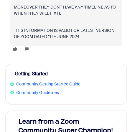
MOREOVER THEY DONT HAVE ANY TIMELINE AS TO
WHEN THEY WILL FIX IT.
THIS INFORMATION IS VALID FOR LATEST VERSION
OF ZOOM DATED 11TH JUNE 2024
Getting Started
Community Getting Started Guide
Community Guidelines
Learn from a Zoom
Zoom
Community Super Champion!
Micr