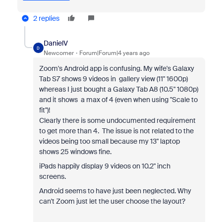
2 replies
DanielV
D
Newcomer
Forum|Forum|4 years ago
Zoom's Android app is confusing. My wife's Galaxy
Tab S7 shows 9 videos in gallery view (11" 1600p)
whereas I just bought a Galaxy Tab A8 (10.5" 1080p)
and it shows a max of 4 (even when using "Scale to
fit")!
Clearly there is some undocumented requirement
to get more than 4. The issue is not related to the
videos being too small because my 13" laptop
shows 25 windows fine.
iPads happily display 9 videos on 10.2" inch
screens.
Android seems to have just been neglected. Why
can't Zoom just let the user choose the layout?