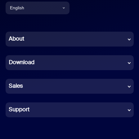
English
English
Chinese (Simplified)
About
Dutch
Download
French
German
Sales
Indonesian
Italian
Support
Japanese
Korean