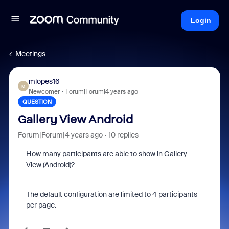
Login
Meetings
mlopes16
M
Newcomer
Forum|Forum|4 years ago
QUESTION
Gallery View Android
Forum|Forum|4 years ago
10 replies
How many participants are able to show in Gallery
View (Android)?
The default configuration are limited to 4 participants
per page.