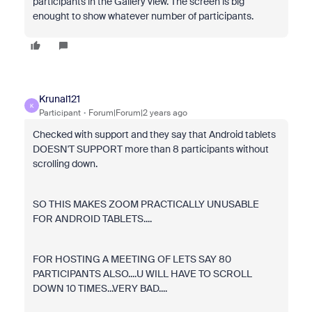
participants in the Gallery view. The screen is big
enought to show whatever number of participants.
Krunal121
K
Participant
Forum|Forum|2 years ago
Checked with support and they say that Android tablets
DOESN'T SUPPORT more than 8 participants without
scrolling down.
SO THIS MAKES ZOOM PRACTICALLY UNUSABLE
FOR ANDROID TABLETS....
FOR HOSTING A MEETING OF LETS SAY 80
PARTICIPANTS ALSO....U WILL HAVE TO SCROLL
DOWN 10 TIMES...VERY BAD....