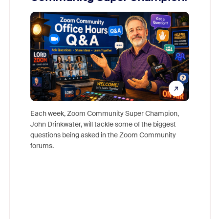
Mon
Each week, Zoom Community Super Champion,
John Drinkwater, will tackle some of the biggest
Join Chr
questions being asked in the Zoom Community
Zoom, fo
forums.
beyond l
cost of 
platform
overlook
experien
underutil