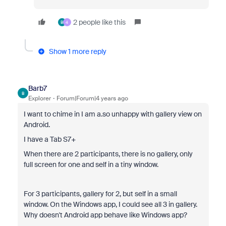
2 people like this
B
4
Show 1 more reply
Barb7
B
Explorer
Forum|Forum|4 years ago
I want to chime in I am a.so unhappy with gallery view on
Android.
I have a Tab S7+
When there are 2 participants, there is no gallery, only
full screen for one and self in a tiny window.
For 3 participants, gallery for 2, but self in a small
window. On the Windows app, I could see all 3 in gallery.
Why doesn't Android app behave like Windows app?