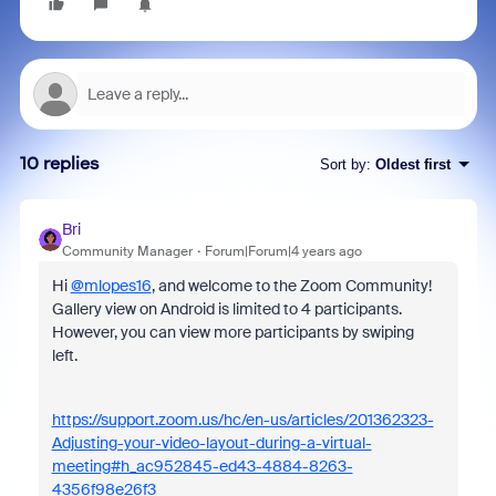
10 replies
Sort by
:
Oldest first
Bri
Community Manager
Forum|Forum|4 years ago
Hi
@mlopes16
, and welcome to the Zoom Community!
Gallery view on Android is limited to 4 participants.
However, you can view more participants by swiping
left.
https://support.zoom.us/hc/en-us/articles/201362323-
Adjusting-your-video-layout-during-a-virtual-
meeting#h_ac952845-ed43-4884-8263-
4356f98e26f3