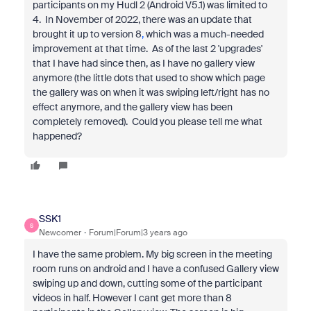
participants on my Hudl 2 (Android V5.1) was limited to
4. In November of 2022, there was an update that
brought it up to version 8
,
which was a much-needed
improvement at that time. As of the last 2 'upgrades'
that I have had since then, as I have no gallery view
anymore (the little dots that used to show which page
the gallery was on when it was swiping left/right has no
effect anymore, and the gallery view has been
completely removed). Could you please tell me what
happened?
SSK1
S
Newcomer
Forum|Forum|3 years ago
I have the same problem. My big screen in the meeting
room runs on android and I have a confused Gallery view
swiping up and down, cutting some of the participant
videos in half. However I cant get more than 8