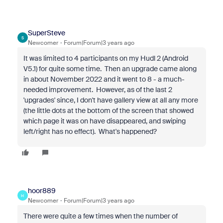
SuperSteve
S
Newcomer
Forum|Forum|3 years ago
It was limited to 4 participants on my Hudl 2 (Android
V5.1) for quite some time. Then an upgrade came along
in about November 2022 and it went to 8 - a much-
needed improvement. However, as of the last 2
'upgrades' since, I don't have gallery view at all any more
(the little dots at the bottom of the screen that showed
which page it was on have disappeared, and swiping
left/right has no effect). What's happened?
hoor889
H
Newcomer
Forum|Forum|3 years ago
There were quite a few times when the number of