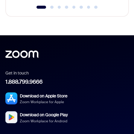
Get in touch
1.888.799.9666
Download on Apple Store
Zoom Workplace for Apple
Download on Google Play
Zoom Workplace for Android