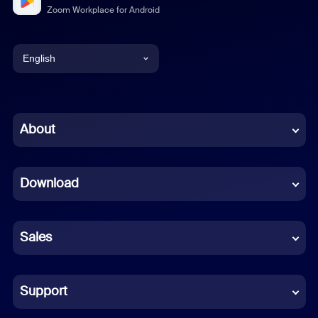
Zoom Workplace for Android
English
English
Chinese (Simplified)
About
Dutch
Download
French
German
Sales
Indonesian
Italian
Support