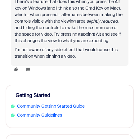
There’s a feature that does this when you press the Alt
key on Windows (and I think also the Cmd Key on Mac),
which – when pressed – alternates between making the
controls visible with the viewing area
slightly reduced
,
and hiding the controls to make the maximum use of
the space for video. Try pressing (tapping) Alt and see if
this changes the view to what you are expecting.
I’m not aware of any side effect that would cause this
transition when pinning a video.
Getting Started
Community Getting Started Guide
Community Guidelines