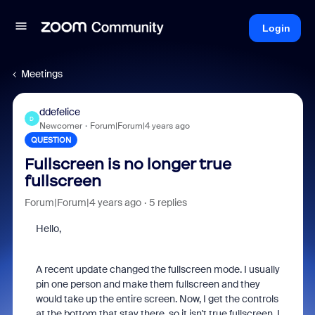
Login
Meetings
ddefelice
D
Newcomer
Forum|Forum|4 years ago
QUESTION
Fullscreen is no longer true
fullscreen
Forum|Forum|4 years ago
5 replies
Hello,
A recent update changed the fullscreen mode. I usually
pin one person and make them fullscreen and they
would take up the entire screen. Now, I get the controls
at the bottom that stay there, so it isn't true fullscreen. I