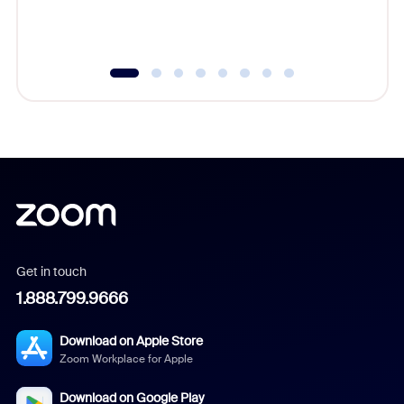
experien
underutil
Get in touch
1.888.799.9666
Download on Apple Store
Zoom Workplace for Apple
Download on Google Play