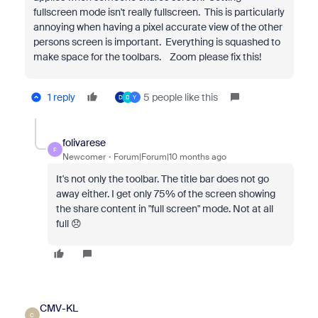
fullscreen mode isn't really fullscreen. This is particularly
annoying when having a pixel accurate view of the other
persons screen is important. Everything is squashed to
make space for the toolbars. Zoom please fix this!
1 reply
5 people like this
D
D
Y
folivarese
F
Newcomer
Forum|Forum|10 months ago
It's not only the toolbar. The title bar does not go
away either. I get only 75% of the screen showing
the share content in "full screen" mode. Not at all
full 😞
CMV-KL
C