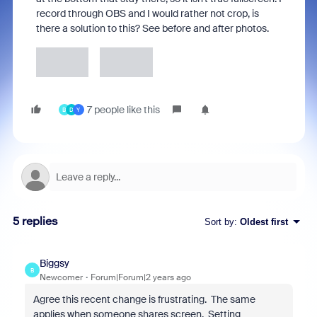
record through OBS and I would rather not crop, is
there a solution to this? See before and after photos.
7 people like this
B
D
Y
5 replies
Sort by
:
Oldest first
Biggsy
B
Newcomer
Forum|Forum|2 years ago
Agree this recent change is frustrating. The same
applies when someone shares screen. Setting