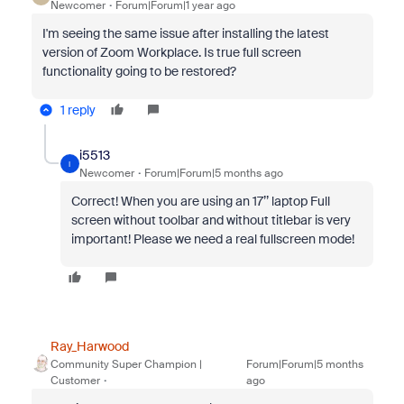
Newcomer
Forum|Forum|1 year ago
I'm seeing the same issue after installing the latest
version of Zoom Workplace. Is true full screen
functionality going to be restored?
1 reply
i5513
I
Newcomer
Forum|Forum|5 months ago
Correct! When you are using an 17’’ laptop Full
screen without toolbar and without titlebar is very
important! Please we need a real fullscreen mode!
Ray_Harwood
Community Super Champion |
Forum|Forum|5 months
Customer
ago