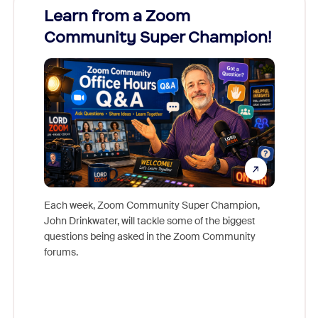
Learn from a Zoom
Zoom
Community Super Champion!
Micr
Mon
Each week, Zoom Community Super Champion,
John Drinkwater, will tackle some of the biggest
Join Chr
questions being asked in the Zoom Community
Zoom, fo
forums.
beyond l
cost of 
platform
overlook