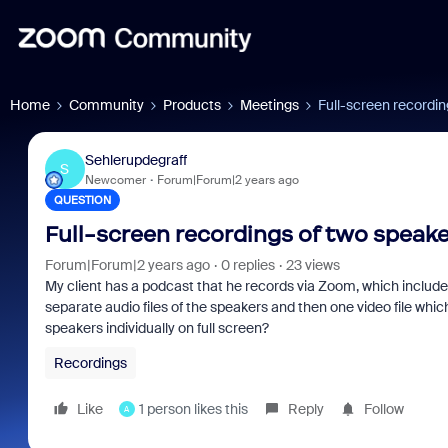
Home
Community
Products
Meetings
Full-screen recordin
Sehlerupdegraff
S
Newcomer
Forum|Forum|2 years ago
QUESTION
Full-screen recordings of two speak
Forum|Forum|2 years ago
0 replies
23 views
My client has a podcast that he records via Zoom, which include
separate audio files of the speakers and then one video file which
speakers individually on full screen?
Recordings
Like
1 person likes this
Reply
Follow
A