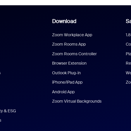
Download
Sa
Zoom Workplace App
1.
Zoom Rooms App
Co
Zoom Rooms Controller
Pl
Browser Extension
Re
s
Outlook Plug-in
We
iPhone/iPad App
Zo
Android App
Zoom Virtual Backgrounds
ity & ESG
s