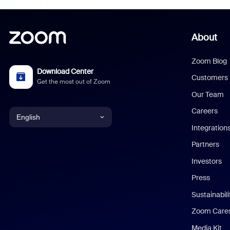
About
Zoom Blog
Download Center
Customers
Get the most out of Zoom
Our Team
Careers
English
Integration
English
Partners
Investors
Chinese (Simplified)
Press
Dutch
Sustainabil
Zoom Care
French
Media Kit