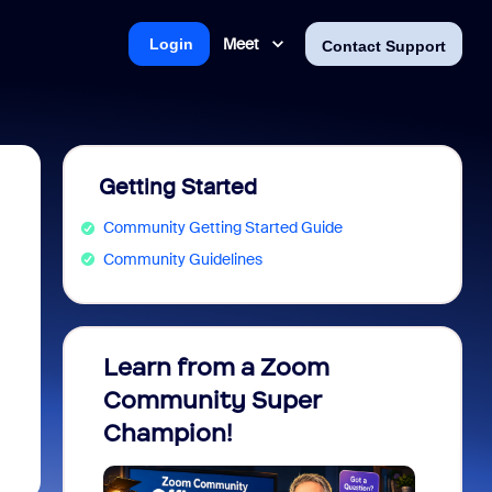
Meet
Login
Contact Support
Getting Started
Community Getting Started Guide
Community Guidelines
Learn from a Zoom
Zoom 
Community Super
Micro
Champion!
You 