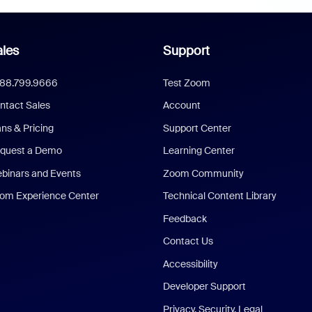
les
Support
888.799.9666
Test Zoom
ntact Sales
Account
ans & Pricing
Support Center
quest a Demo
Learning Center
binars and Events
Zoom Community
om Experience Center
Technical Content Library
Feedback
Contact Us
Accessibility
Developer Support
Privacy, Security, Legal