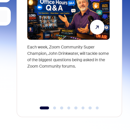
Each week, Zoom Community Super
Join Chri
Champion, John Drinkwater, will tackle some
at Zoom, 
of the biggest questions being asked in the
goes beyo
Zoom Community forums.
true total
collabora
organizat
compromis
more thro
tools.