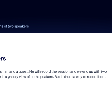
gs of two speakers
ers
s him and a guest. He will record the session and we end up with two
 is a gallery view of both speakers. But is there a way to record both