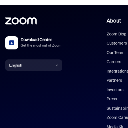
About
Zoom Blog
Download Center
Customers
Get the most out of Zoom
Our Team
Careers
English
Integration
English
Partners
Investors
Chinese (Simplified)
Press
Dutch
Sustainabil
Zoom Care
French
Media Kit