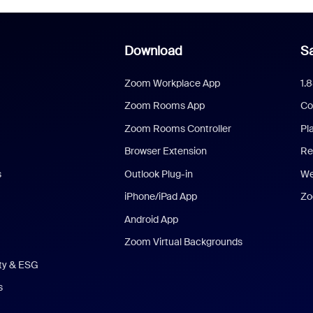
Download
Sa
Zoom Workplace App
1.
Zoom Rooms App
Co
Zoom Rooms Controller
Pl
Browser Extension
Re
s
Outlook Plug-in
We
iPhone/iPad App
Zo
Android App
Zoom Virtual Backgrounds
ity & ESG
s