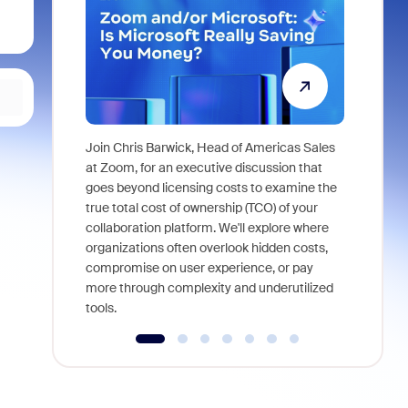
Join Chris Barwick, Head of Americas Sales
As part of
at Zoom, for an executive discussion that
device, a
goes beyond licensing costs to examine the
find anywh
true total cost of ownership (TCO) of your
interviews
collaboration platform. We'll explore where
organizations often overlook hidden costs,
compromise on user experience, or pay
more through complexity and underutilized
tools.