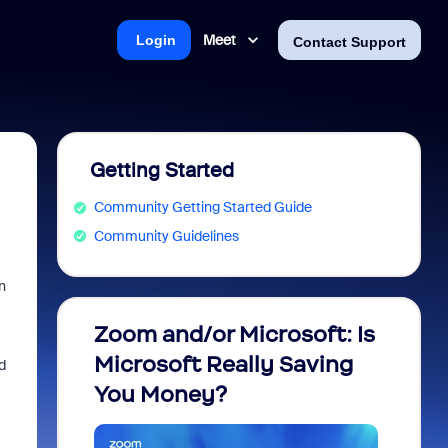
Meet
Login
Contact Support
Getting Started
Community Getting Started Guide
Community Guidelines
n
Zoom and/or Microsoft: Is
Fraud
Microsoft Really Saving
every
d
You Money?