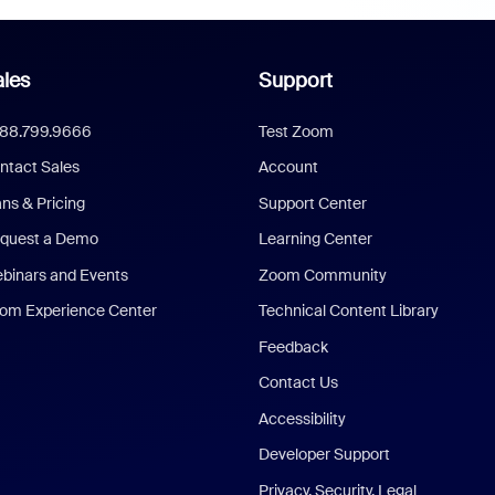
les
Support
888.799.9666
Test Zoom
ntact Sales
Account
ans & Pricing
Support Center
quest a Demo
Learning Center
binars and Events
Zoom Community
om Experience Center
Technical Content Library
Feedback
Contact Us
Accessibility
Developer Support
Privacy, Security, Legal