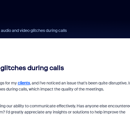
audio and video glitches during calls
glitches during calls
ngs for my
clients
, and I've noticed an issue that's been quite disruptive. I
es during calls, which impact the quality of the meetings.
fecting our ability to communicate effectively. Has anyone else encountere
 I'd greatly appreciate any insights or solutions to help improve the