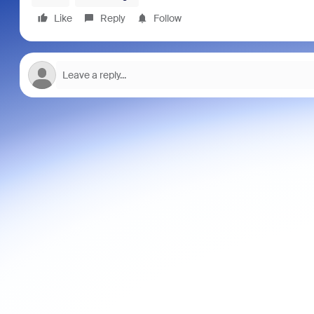
Like
Reply
Follow