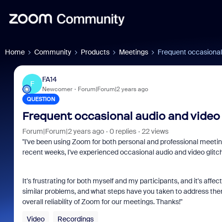
Home
Community
Products
Meetings
Frequent occasional 
FA14
F
Newcomer
Forum|Forum|2 years ago
QUESTION
Frequent occasional audio and video 
Forum|Forum|2 years ago
0 replies
22 views
"I've been using Zoom for both personal and professional meeti
recent weeks, I've experienced occasional audio and video glitch
It's frustrating for both myself and my participants, and it's af
similar problems, and what steps have you taken to address them?
overall reliability of Zoom for our meetings. Thanks!"
Video
Recordings