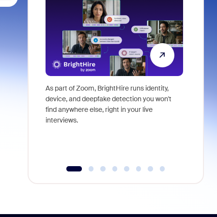
As part of Zoom, BrightHire runs identity,
Don't mis
device, and deepfake detection you won't
announce
find anywhere else, right in your live
and indus
interviews.
what is ne