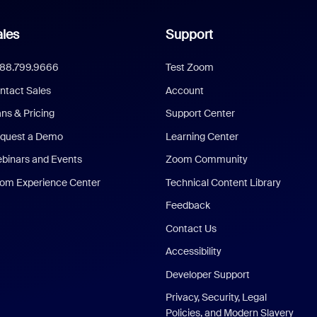
les
Support
888.799.9666
Test Zoom
ntact Sales
Account
ans & Pricing
Support Center
quest a Demo
Learning Center
binars and Events
Zoom Community
om Experience Center
Technical Content Library
Feedback
Contact Us
Accessibility
Developer Support
Privacy, Security, Legal
Policies, and Modern Slavery