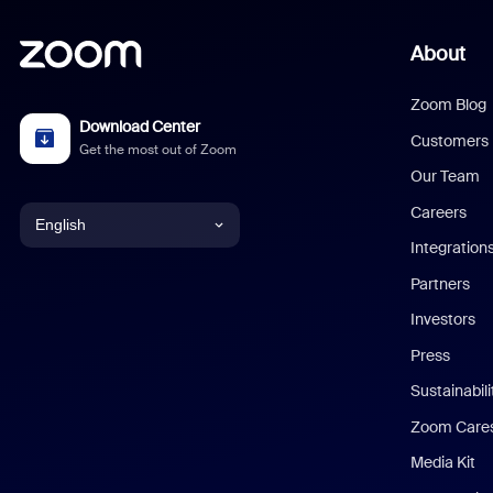
About
Zoom Blog
Download Center
Customers
Get the most out of Zoom
Our Team
Careers
English
Integration
English
Partners
Investors
Chinese (Simplified)
Press
Dutch
Sustainabil
Zoom Care
French
Media Kit
German