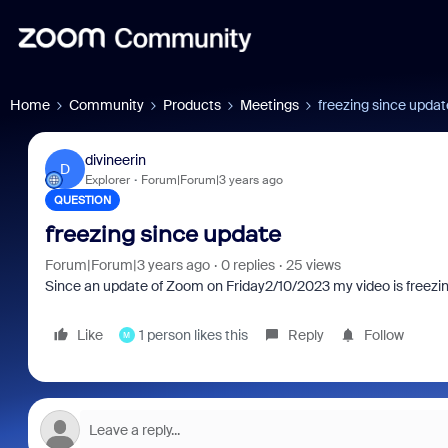
Home
Community
Products
Meetings
freezing since updat
divineerin
D
Explorer
Forum|Forum|3 years ago
QUESTION
freezing since update
Forum|Forum|3 years ago
0 replies
25 views
Since an update of Zoom on Friday2/10/2023 my video is freezi
Like
1 person likes this
Reply
Follow
M