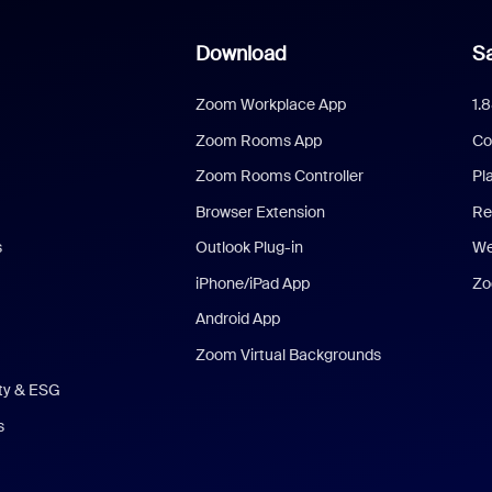
Download
Sa
Zoom Workplace App
1.
Zoom Rooms App
Co
Zoom Rooms Controller
Pl
Browser Extension
Re
s
Outlook Plug-in
We
iPhone/iPad App
Zo
Android App
Zoom Virtual Backgrounds
ity & ESG
s