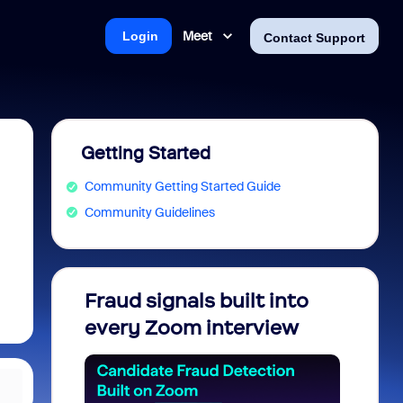
Meet
Login
Contact Support
Getting Started
Community Getting Started Guide
Community Guidelines
Fraud signals built into
Join 
every Zoom interview
2026