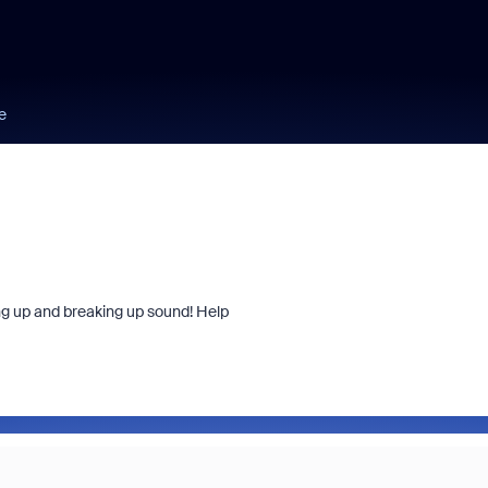
e
ng up and breaking up sound! Help