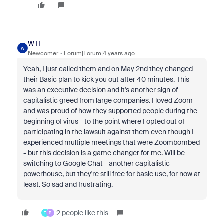
WTF
W
Newcomer
Forum|Forum|4 years ago
Yeah, I just called them and on May 2nd they changed
their Basic plan to kick you out after 40 minutes. This
was an executive decision and it's another sign of
capitalistic greed from large companies. I loved Zoom
and was proud of how they supported people during the
beginning of virus - to the point where I opted out of
participating in the lawsuit against them even though I
experienced multiple meetings that were Zoombombed
- but this decision is a game changer for me. Will be
switching to Google Chat - another capitalistic
powerhouse, but they're still free for basic use, for now at
least. So sad and frustrating.
2 people like this
T
B