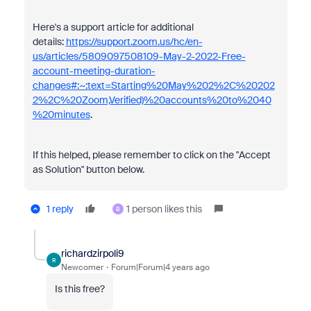
Here's a support article for additional
details:
https://support.zoom.us/hc/en-
us/articles/5809097508109-May-2-2022-Free-
account-meeting-duration-
changes#:~:text=Starting%20May%202%2C%20202
2%2C%20Zoom,Verified)%20accounts%20to%2040
%20minutes
.
If this helped, please remember to click on the "Accept
as Solution" button below.
1 reply
1 person likes this
B
richardzirpoli9
R
Newcomer
Forum|Forum|4 years ago
Is this free?