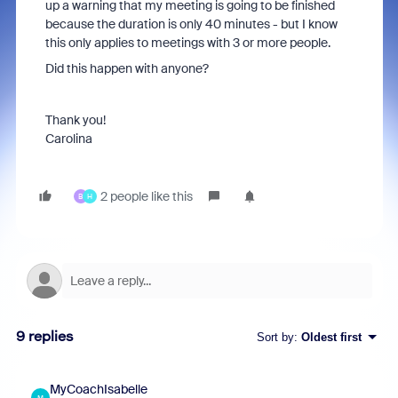
up a warning that my meeting is going to be finished
because the duration is only 40 minutes - but I know
this only applies to meetings with 3 or more people.
Did this happen with anyone?
Thank you!
Carolina
2 people like this
B
H
9 replies
Sort by
:
Oldest first
MyCoachIsabelle
M