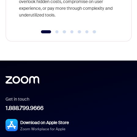
overlook hidden costs, compromise on user
experience, or pay more through complexity and
underutilized tools.
Get in touch
1.888.799.9666
Download on Apple Store
Zoom Workplace for Apple