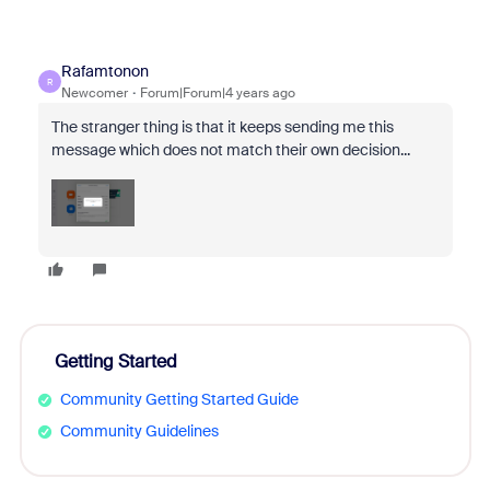
Rafamtonon
R
Newcomer
Forum|Forum|4 years ago
The stranger thing is that it keeps sending me this
message which does not match their own decision...
Getting Started
Community Getting Started Guide
Community Guidelines