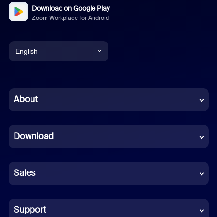
Download on Google Play
Zoom Workplace for Android
English
English
Chinese (Simplified)
About
Dutch
Download
French
German
Sales
Indonesian
Italian
Support