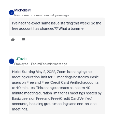
MichelleP1
M
Newcomer
Forum|Forum|4 years ago
I’ve had the exact same issue starting this week!! So the
free account has changed?? What a bummer
_JTovie_
_
Employee
Forum|Forum|4 years ago
Hello! Starting May 2, 2022, Zoom is changing the
meeting duration limit for 1:1 meetings hosted by Basic
users on Free and Free (Credit Card Verified) accounts
to 40 minutes. This change creates a uniform 40-
minute meeting duration limit for all meetings hosted by
Basic users on Free and Free (Credit Card Verified)
accounts, including group meetings and one-on-one
meetings.