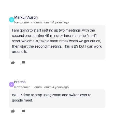
MarkEinAustin
M
Newcomer
Forum|Forum|4 years ago
I am going to start setting up two meetings, with the
second one starting 45 minutes later than the first. I'll
send two emails, take a short break when we get cut off,
then start the second meeting. This is BS but I can work
around it.
brittles
B
Newcomer
Forum|Forum|4 years ago
WELP time to stop using zoom and switch over to
google meet.