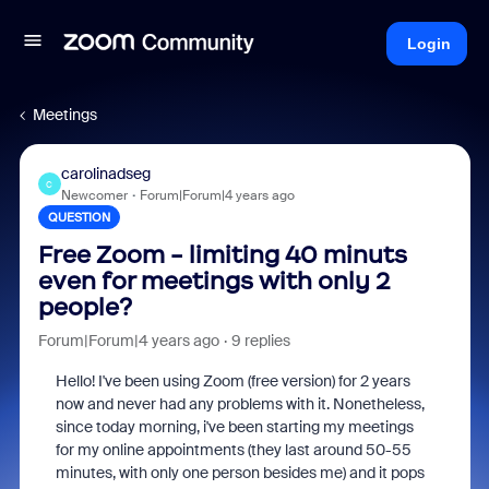
Login
Meetings
carolinadseg
C
Newcomer
Forum|Forum|4 years ago
QUESTION
Free Zoom - limiting 40 minuts
even for meetings with only 2
people?
Forum|Forum|4 years ago
9 replies
Hello! I've been using Zoom (free version) for 2 years
now and never had any problems with it. Nonetheless,
since today morning, i've been starting my meetings
for my online appointments (they last around 50-55
minutes, with only one person besides me) and it pops