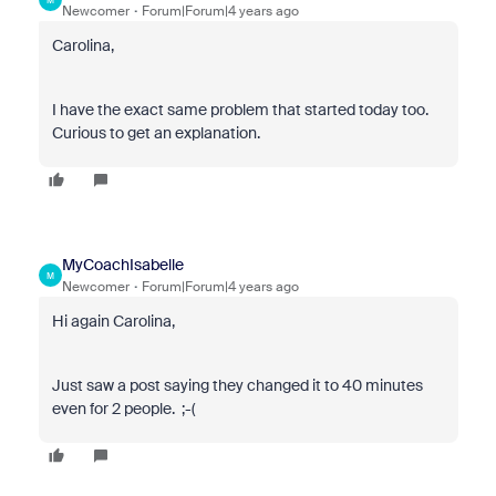
Newcomer
Forum|Forum|4 years ago
Carolina,
I have the exact same problem that started today too.
Curious to get an explanation.
MyCoachIsabelle
M
Newcomer
Forum|Forum|4 years ago
Hi again Carolina,
Just saw a post saying they changed it to 40 minutes
even for 2 people. ;-(