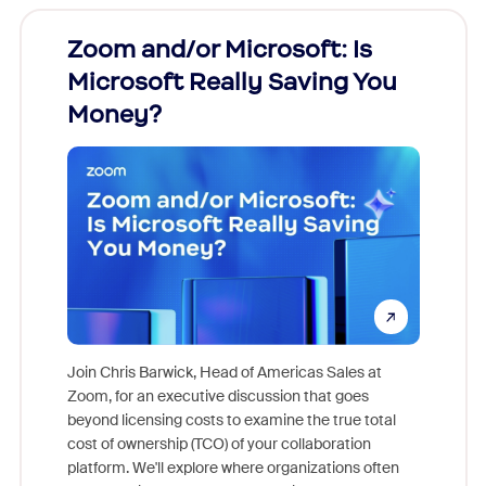
Zoom and/or Microsoft: Is
Fraud
Microsoft Really Saving You
Zoom
Money?
Join Chris Barwick, Head of Americas Sales at
Zoom, for an executive discussion that goes
As part o
beyond licensing costs to examine the true total
and deep
cost of ownership (TCO) of your collaboration
else, rig
platform. We'll explore where organizations often