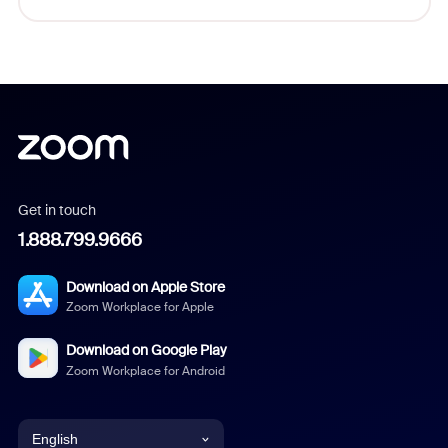
Get in touch
1.888.799.9666
Download on Apple Store
Zoom Workplace for Apple
Download on Google Play
Zoom Workplace for Android
English