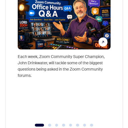
Each week, Zoom Community Super Champion,
John Drinkwater, will tackle some of the biggest
Join Chr
questions being asked in the Zoom Community
Zoom, fo
forums.
beyond l
cost of 
platform
overlook
experien
underutil