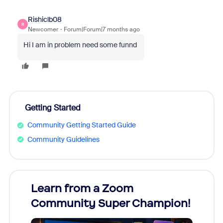
Rishiclb08
R
Newcomer
Forum|Forum|7 months ago
Hi I am in problem need some funnd
Getting Started
Community Getting Started Guide
Community Guidelines
Learn from a Zoom
Zoom
Community Super Champion!
Micr
Mon