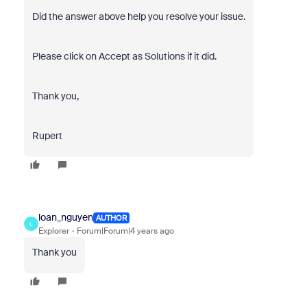
Did the answer above help you resolve your issue.
Please click on Accept as Solutions if it did.
Thank you,
Rupert
loan_nguyen
AUTHOR
L
Explorer
Forum|Forum|4 years ago
Thank you