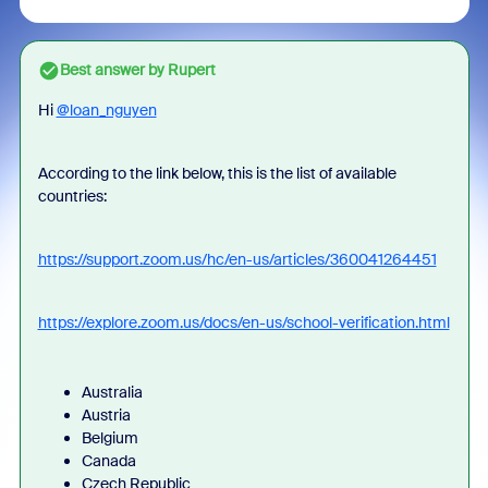
Best answer by
Rupert
Hi
@loan_nguyen
According to the link below, this is the list of available
countries:
https://support.zoom.us/hc/en-us/articles/360041264451
https://explore.zoom.us/docs/en-us/school-verification.html
Australia
Austria
Belgium
Canada
Czech Republic