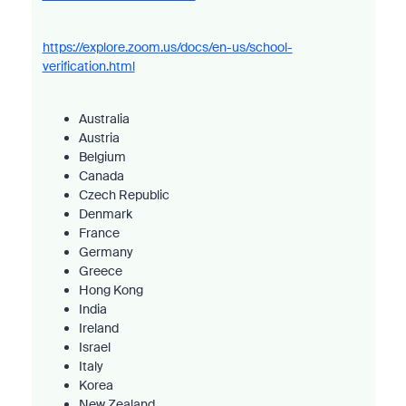
https://explore.zoom.us/docs/en-us/school-
verification.html
Australia
Austria
Belgium
Canada
Czech Republic
Denmark
France
Germany
Greece
Hong Kong
India
Ireland
Israel
Italy
Korea
New Zealand