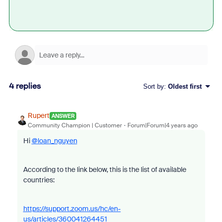
4 replies
Sort by
:
Oldest first
Rupert
ANSWER
Community Champion | Customer
Forum|Forum|4 years ago
Hi
@loan_nguyen
According to the link below, this is the list of available
countries:
https://support.zoom.us/hc/en-
us/articles/360041264451