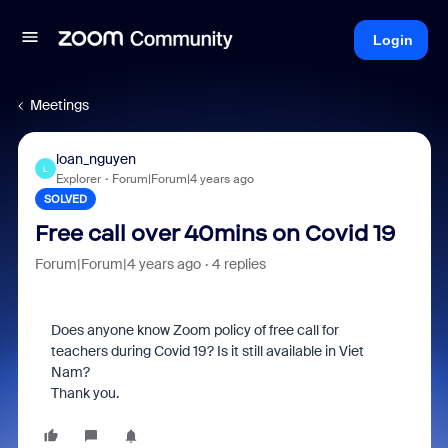
Login
Meetings
loan_nguyen
L
Explorer
Forum|Forum|4 years ago
SOLVED
Free call over 40mins on Covid 19
Forum|Forum|4 years ago
4 replies
Does anyone know Zoom policy of free call for
teachers during Covid 19? Is it still available in Viet
Nam?
Thank you.