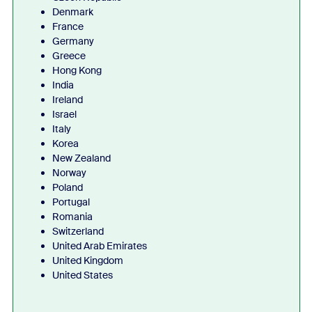
Denmark
France
Germany
Greece
Hong Kong
India
Ireland
Israel
Italy
Korea
New Zealand
Norway
Poland
Portugal
Romania
Switzerland
United Arab Emirates
United Kingdom
United States