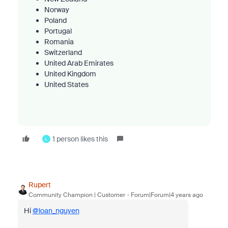
Norway
Poland
Portugal
Romania
Switzerland
United Arab Emirates
United Kingdom
United States
1 person likes this
L
Rupert
Community Champion | Customer
Forum|Forum|4 years ago
Hi
@loan_nguyen