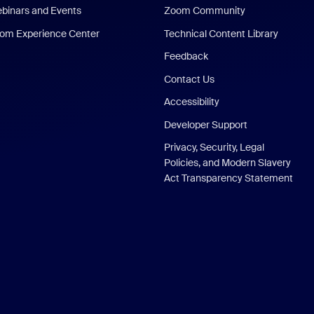
binars and Events
Zoom Community
om Experience Center
Technical Content Library
Feedback
Contact Us
Accessibility
Developer Support
Privacy, Security, Legal
Policies, and Modern Slavery
Act Transparency Statement