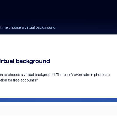
et me choose a virtual background
irtual background
tion to choose a virtual background. There isn't even admin photos to
tion for free accounts?