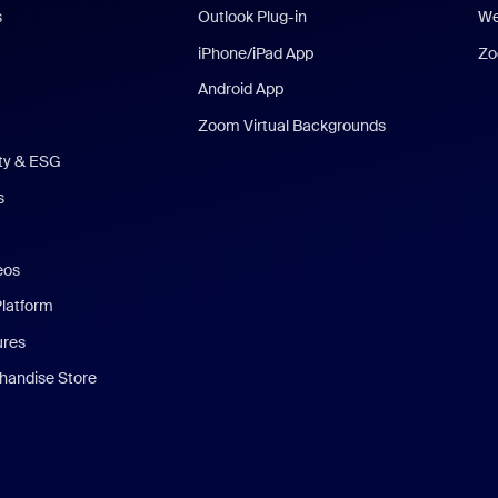
s
Outlook Plug-in
We
iPhone/iPad App
Zo
Android App
Zoom Virtual Backgrounds
ity & ESG
s
eos
Platform
ures
andise Store