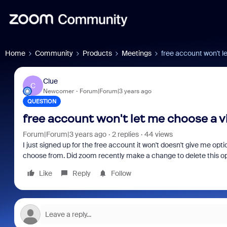
Home
Community
Products
Meetings
free account won't l
Clue
C
Newcomer
Forum|Forum|3 years ago
QUESTION
free account won't let me choose a v
Forum|Forum|3 years ago
2 replies
44 views
I just signed up for the free account it won't doesn't give me op
choose from. Did zoom recently make a change to delete this op
Like
Reply
Follow