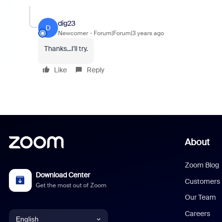
dig23
D
Newcomer
Forum|Forum|3 years ago
Thanks...I'll try.
Like
Reply
About
Zoom Blog
Download Center
Customers
Get the most out of Zoom
Our Team
Careers
English