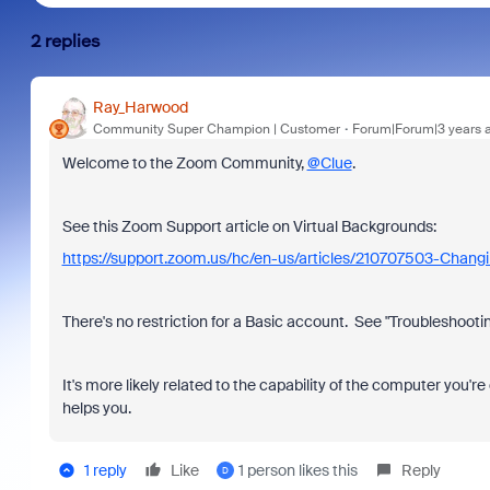
2 replies
Ray_Harwood
Community Super Champion | Customer
Forum|Forum|3 years 
Welcome to the Zoom Community,
@Clue
.
See this Zoom Support article on Virtual Backgrounds:
https://support.zoom.us/hc/en-us/articles/210707503-Chang
There's no restriction for a Basic account. See "Troubleshootin
It's more likely related to the capability of the computer you're
helps you.
1 reply
Like
1 person likes this
Reply
D