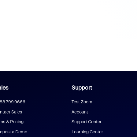
les
Support
888.799.9666
Test Zoom
ntact Sales
Account
ans & Pricing
Support Center
quest a Demo
Learning Center