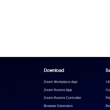
Download
Sa
Zoom Workplace App
1.
Zoom Rooms App
Co
Zoom Rooms Controller
Pl
Browser Extension
Re