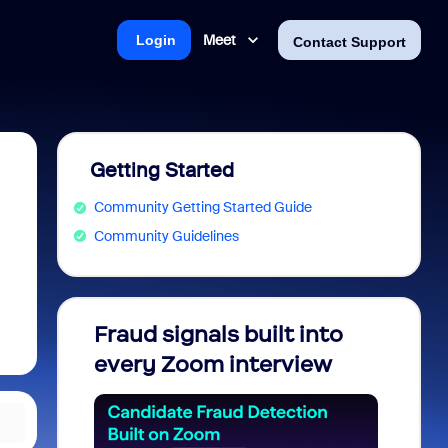
Meet
Login
Contact Support
Getting Started
Community Getting Started Guide
Community Guidelines
Fraud signals built into
Join 
every Zoom interview
2026