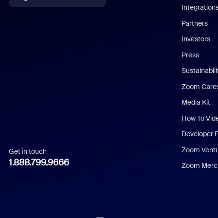
Integration
English
Partners
Investors
Chinese (Simplified)
Press
Dutch
Sustainabil
Zoom Care
French
Media Kit
German
How To Vid
Indonesian
Developer 
Zoom Vent
Get in touch
Italian
1.888.799.9666
Zoom Merch
Japanese
Korean