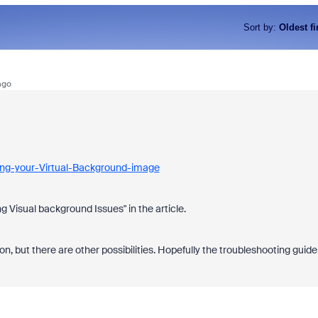
Sort by
:
Oldest fi
ago
ing-your-Virtual-Background-image
g Visual background Issues" in the article.
 on, but there are other possibilities. Hopefully the troubleshooting guide