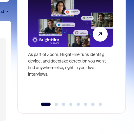
rst
As part of Zoom, BrightHire runs identity,
Don't mis
device, and deepfake detection you won't
announce
find anywhere else, right in your live
and indus
interviews.
what is ne