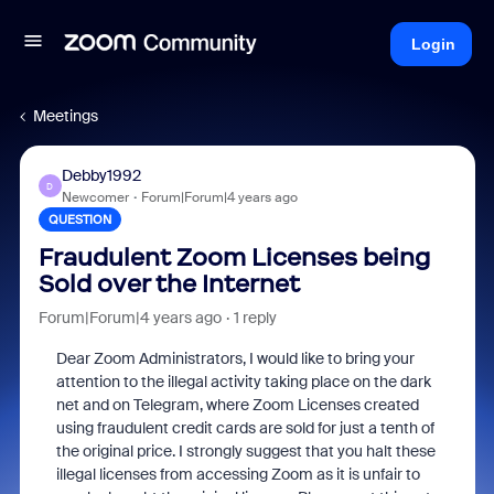
Login
Meetings
Debby1992
D
Newcomer
Forum|Forum|4 years ago
QUESTION
Fraudulent Zoom Licenses being
Sold over the Internet
Forum|Forum|4 years ago
1 reply
Dear Zoom Administrators, I would like to bring your
attention to the illegal activity taking place on the dark
net and on Telegram, where Zoom Licenses created
using fraudulent credit cards are sold for just a tenth of
the original price. I strongly suggest that you halt these
illegal licenses from accessing Zoom as it is unfair to