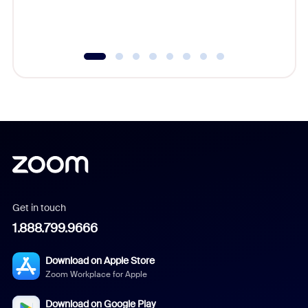
experien
underutil
Get in touch
1.888.799.9666
Download on Apple Store
Zoom Workplace for Apple
Download on Google Play