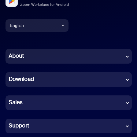
Zoom Workplace for Android
English
English
Chinese (Simplified)
About
Dutch
Download
French
German
Sales
Indonesian
Italian
Support