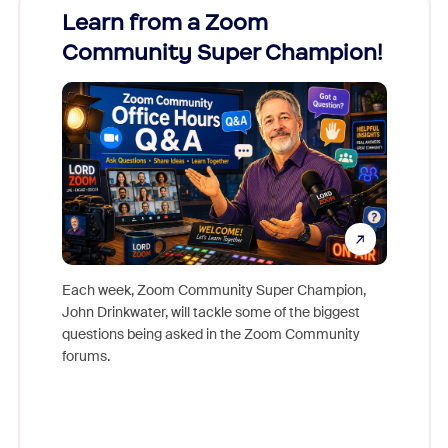
Learn from a Zoom
Zoom
Community Super Champion!
Micr
Mon
Each week, Zoom Community Super Champion,
John Drinkwater, will tackle some of the biggest
Join Chr
questions being asked in the Zoom Community
Zoom, fo
forums.
beyond l
cost of 
platform
overlook