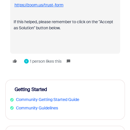
https://zoom.us/trust-form
If this helped, please remember to click on the "Accept
as Solution" button below.
1 person likes this
V
Getting Started
Community Getting Started Guide
Community Guidelines