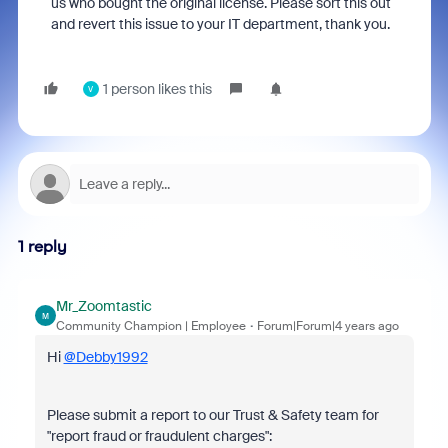
us who bought the original license. Please sort this out
and revert this issue to your IT department, thank you.
1 person likes this
V
1 reply
Mr_Zoomtastic
M
Community Champion | Employee
Forum|Forum|4 years ago
Hi
@Debby1992
Please submit a report to our Trust & Safety team for
"report fraud or fraudulent charges":