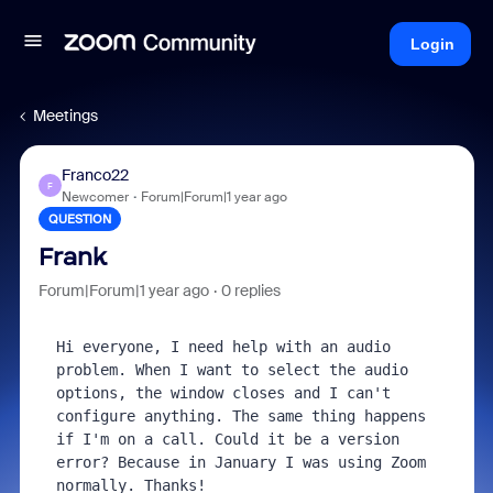
Login
Meetings
Franco22
F
Newcomer
Forum|Forum|1 year ago
QUESTION
Frank
Forum|Forum|1 year ago
0 replies
Hi everyone, I need help with an audio 
problem. When I want to select the audio 
options, the window closes and I can't 
configure anything. The same thing happens 
if I'm on a call. Could it be a version 
error? Because in January I was using Zoom 
normally. Thanks!