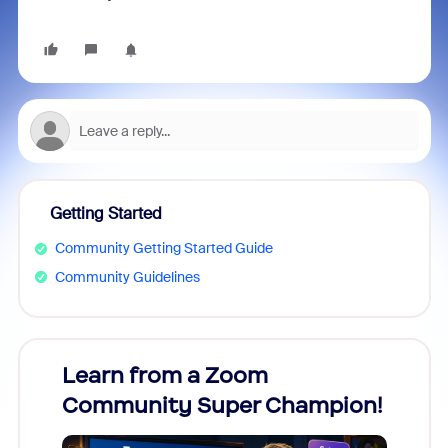
Getting Started
Community Getting Started Guide
Community Guidelines
Learn from a Zoom
Zoom
Community Super Champion!
Micr
Mon