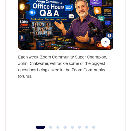
Each week, Zoom Community Super Champion,
John Drinkwater, will tackle some of the biggest
Join Chr
questions being asked in the Zoom Community
Zoom, fo
forums.
beyond l
cost of 
platform
overlook
experien
underutil