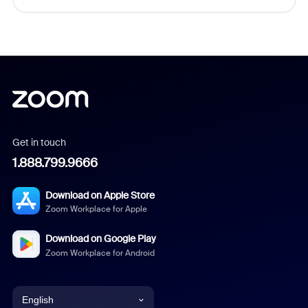
Get in touch
1.888.799.9666
Download on Apple Store
Zoom Workplace for Apple
Download on Google Play
Zoom Workplace for Android
English