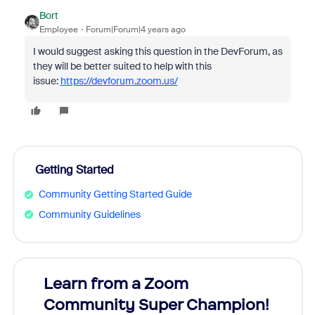
Bort
Employee
Forum|Forum|4 years ago
I would suggest asking this question in the DevForum, as
they will be better suited to help with this
issue:
https://devforum.zoom.us/
Getting Started
Community Getting Started Guide
Community Guidelines
Learn from a Zoom
Zoom
Community Super Champion!
Micr