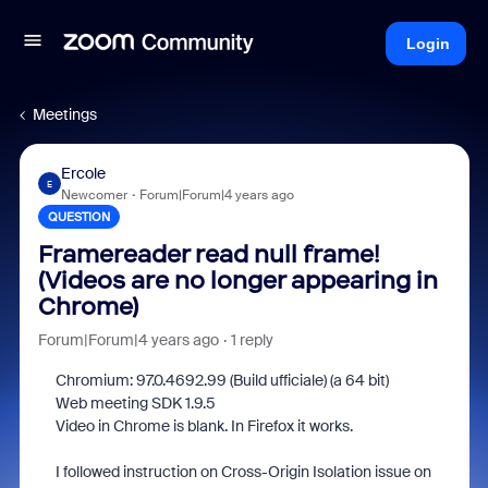
Login
Meetings
Ercole
E
Newcomer
Forum|Forum|4 years ago
QUESTION
Framereader read null frame!
(Videos are no longer appearing in
Chrome)
Forum|Forum|4 years ago
1 reply
Chromium: 97.0.4692.99 (Build ufficiale) (a 64 bit)
Web meeting SDK 1.9.5
Video in Chrome is blank. In Firefox it works.
I followed instruction on Cross-Origin Isolation issue on