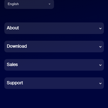
English
English
Chinese (Simplified)
About
Dutch
Download
French
German
Sales
Indonesian
Italian
Support
Japanese
Korean