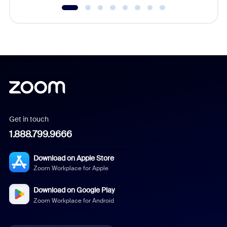
Get in touch
1.888.799.9666
Download on Apple Store
Zoom Workplace for Apple
Download on Google Play
Zoom Workplace for Android