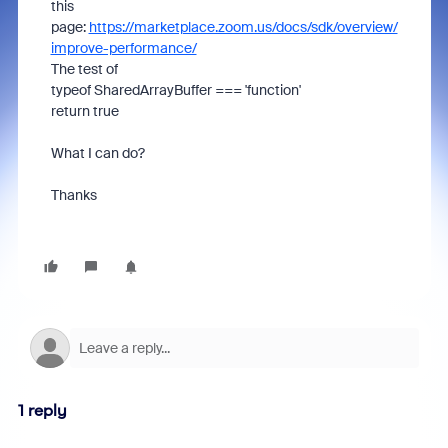
this
page:
https://marketplace.zoom.us/docs/sdk/overview/
improve-performance/
The test of
typeof SharedArrayBuffer === 'function'
return true
What I can do?
Thanks
1 reply