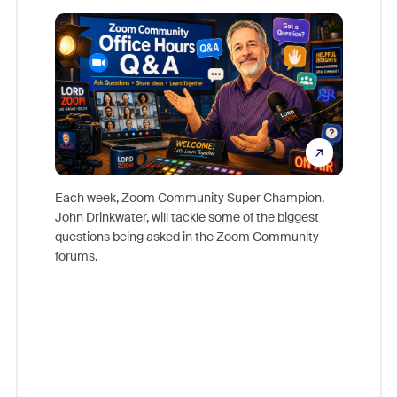
Mon
Each week, Zoom Community Super Champion,
John Drinkwater, will tackle some of the biggest
Join Chr
questions being asked in the Zoom Community
Zoom, fo
forums.
beyond l
cost of 
platform
overlook
experien
underutil