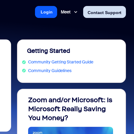
Meet
Login
Contact Support
Getting Started
Community Getting Started Guide
Community Guidelines
Zoom and/or Microsoft: Is
Fraud
Microsoft Really Saving
every
You Money?