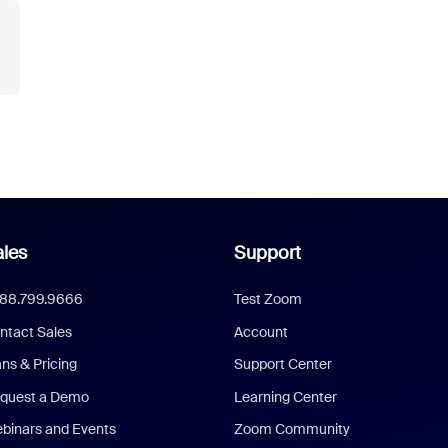
les
Support
888.799.9666
Test Zoom
ntact Sales
Account
ans & Pricing
Support Center
quest a Demo
Learning Center
binars and Events
Zoom Community