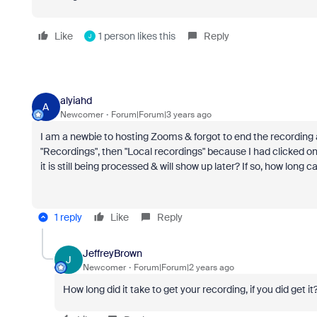
Like
1 person likes this
Reply
J
alyiahd
A
Newcomer
Forum|Forum|3 years ago
I am a newbie to hosting Zooms & forgot to end the recording as 
"Recordings", then "Local recordings" because I had clicked on to
it is still being processed & will show up later? If so, how long 
1 reply
Like
Reply
JeffreyBrown
J
Newcomer
Forum|Forum|2 years ago
How long did it take to get your recording, if you did get it