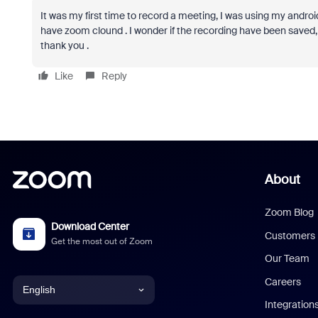
It was my first time to record a meeting, I was using my android,
have zoom clound . I wonder if the recording have been saved, an
thank you .
Like
Reply
About
Zoom Blog
Download Center
Customers
Get the most out of Zoom
Our Team
Careers
English
Integration