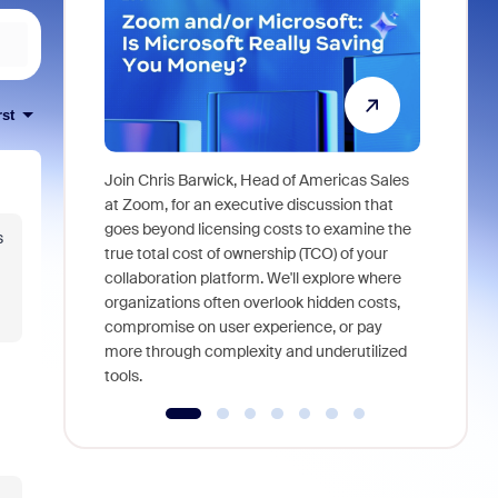
rst
Join Chris Barwick, Head of Americas Sales
As part of
at Zoom, for an executive discussion that
device, a
goes beyond licensing costs to examine the
s
find anywh
true total cost of ownership (TCO) of your
interviews
collaboration platform. We'll explore where
organizations often overlook hidden costs,
compromise on user experience, or pay
more through complexity and underutilized
tools.