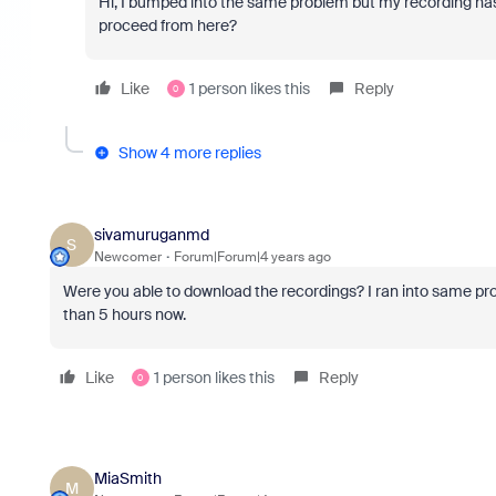
Hi, I bumped into the same problem but my recording has 
proceed from here?
Like
1 person likes this
Reply
0
Show 4 more replies
sivamuruganmd
S
Newcomer
Forum|Forum|4 years ago
Were you able to download the recordings? I ran into same p
than 5 hours now.
Like
1 person likes this
Reply
0
MiaSmith
M