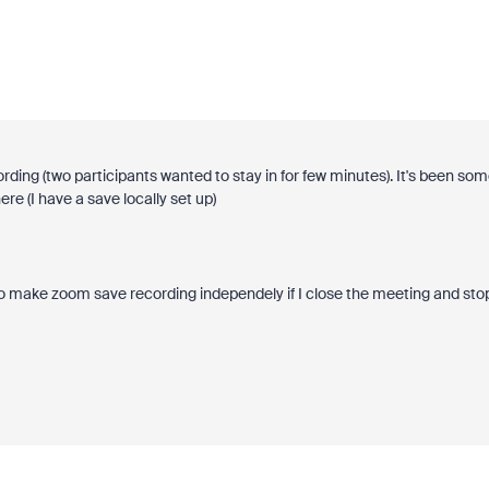
cording (two participants wanted to stay in for few minutes). It's been so
ere (I have a save locally set up)
w to make zoom save recording independely if I close the meeting and sto