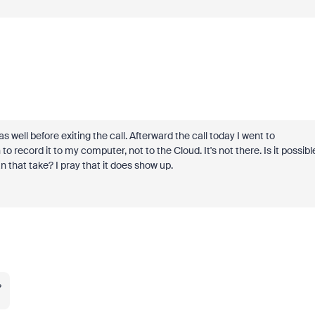
well before exiting the call. Afterward the call today I went to
 record it to my computer, not to the Cloud. It's not there. Is it possibl
can that take? I pray that it does show up.
?