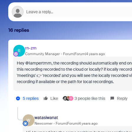
16 replies
rn-zm
R
Community Manager
Forum|Forum|4 years ago
Hey @Iampertmm, the recording should automatically end once
this recording recorded to the cloud or locally? if locally reco
'meetings' 👉 'recorded' and you will see the locally recorded 
recording if available or the path for local recordings.
5 replies
Like
3 people like this
Reply
0
watasiwanat
W
Newcomer
Forum|Forum|4 years ago