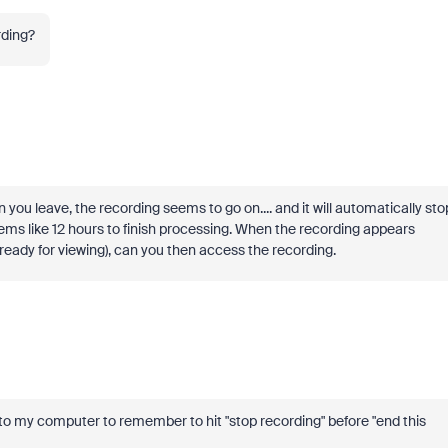
rding?
 you leave, the recording seems to go on.... and it will automatically sto
eems like 12 hours to finish processing. When the recording appears
s ready for viewing), can you then access the recording.
 to my computer to remember to hit "stop recording" before "end this