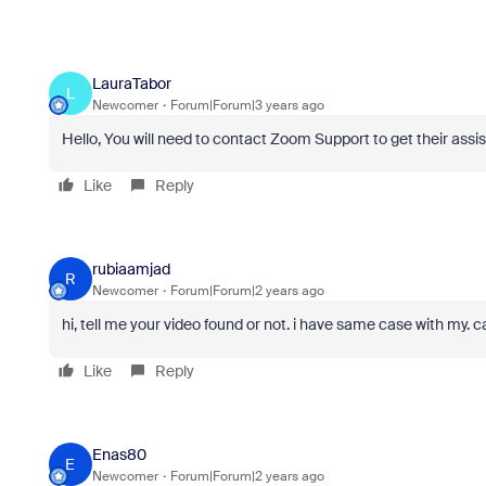
LauraTabor
L
Newcomer
Forum|Forum|3 years ago
Hello, You will need to contact Zoom Support to get their assi
Like
Reply
rubiaamjad
R
Newcomer
Forum|Forum|2 years ago
hi, tell me your video found or not. i have same case with my. 
Like
Reply
Enas80
E
Newcomer
Forum|Forum|2 years ago