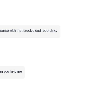
stance with that stuck cloud recording.
can you help me