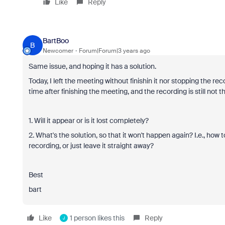
Like
Reply
BartBoo
B
Newcomer
Forum|Forum|3 years ago
Same issue, and hoping it has a solution.
Today, I left the meeting without finishin it nor stopping the re
time after finishing the meeting, and the recording is still not th
1. Will it appear or is it lost completely?
2. What's the solution, so that it won't happen again? I.e., ho
recording, or just leave it straight away?
Best
bart
Like
1 person likes this
Reply
J