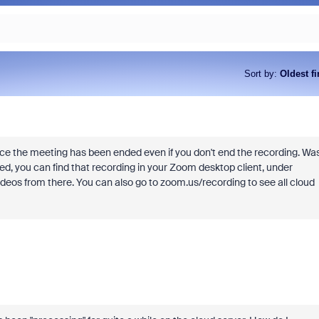
Sort by
:
Oldest fi
 the meeting has been ended even if you don't end the recording. Wa
rded, you can find that recording in your Zoom desktop client, under
videos from there. You can also go to zoom.us/recording to see all cloud