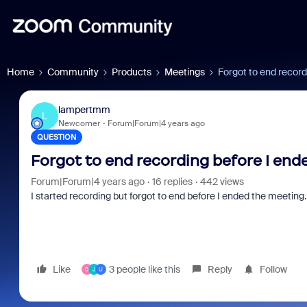
Home
Community
Products
Meetings
Forgot to end record
lampertmm
L
Newcomer
Forum|Forum|4 years ago
QUESTION
Forgot to end recording before I end
Forum|Forum|4 years ago
16 replies
442 views
I started recording but forgot to end before I ended the meeting
Like
3 people like this
Reply
Follow
0
J
U