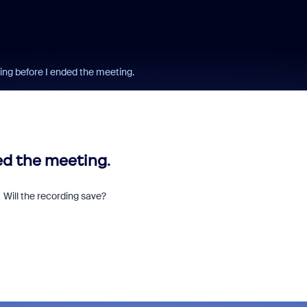
ing before I ended the meeting.
ed the meeting.
. Will the recording save?