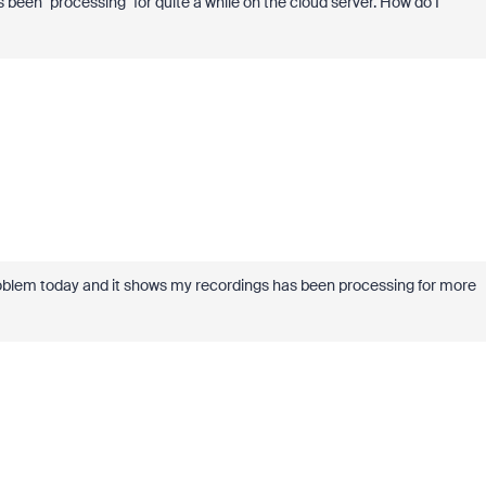
been "processing" for quite a while on the cloud server. How do I
roblem today and it shows my recordings has been processing for more