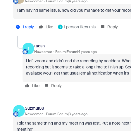
Newcomer
Forum|Forum|4 years ago
I am having same issue, how did you manage to get your reco
1 reply
Like
1 person likes this
Reply
J
taosh
T
Newcomer
Forum|Forum|4 years ago
I left zoom and didn't end the recording by accident. When
recording but it seems to take a long time to finish up. S
available (you'll get that usual email notification when it'
Like
Reply
Suzmul08
S
Newcomer
Forum|Forum|3 years ago
I did the same thing and my meeting was lost. Put a note next
meeting"