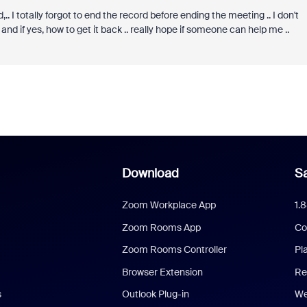
.. I totally forgot to end the record before ending the meeting .. I don't
d if yes, how to get it back .. really hope if someone can help me ..
Download
Sa
Zoom Workplace App
1.
Zoom Rooms App
Co
Zoom Rooms Controller
Pl
Browser Extension
Re
s
Outlook Plug-in
We