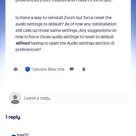
preferences Zoom freezes and I have to force quit.
Is there a way to reinstall Zoom but force reset the
audio settings to default? As of now any reinstallation
still calls up those same settings. Any suggestions on
how to force those audio settings to reset to default
without
having to open the Audio settings section of
preferences?
1 person likes this
T
1 reply
me02