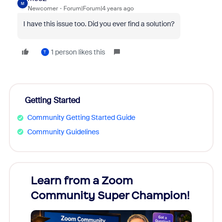
M
Newcomer
Forum|Forum|4 years ago
I have this issue too. Did you ever find a solution?
1 person likes this
T
Getting Started
Community Getting Started Guide
Community Guidelines
Learn from a Zoom
Zoom
Community Super Champion!
Micr
Mon