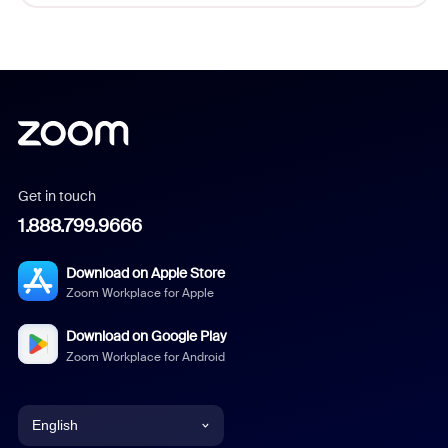
Get in touch
1.888.799.9666
Download on Apple Store
Zoom Workplace for Apple
Download on Google Play
Zoom Workplace for Android
English