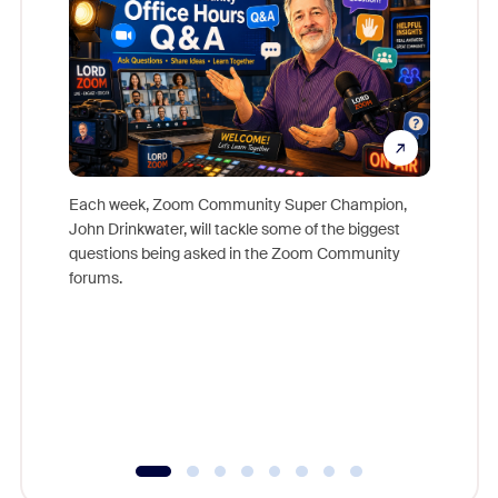
Each week, Zoom Community Super Champion,
John Drinkwater, will tackle some of the biggest
Join Chr
questions being asked in the Zoom Community
Zoom, fo
forums.
beyond l
cost of 
platform
overlook
experien
underutil