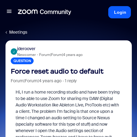
Login
Meetings
jderoover
J
Newcomer
Forum|Forum|4 years ago
QUESTION
Force reset audio to default
Forum|Forum|4 years ago
1 reply
Hi, I run a home recording studio and have been trying
to be able to use Zoom for sharing my DAW (Digital
Audio Workstation like Ableton Live, ProTools etc) with
a client. The problem I'm facing is that once upon a
time I changed an audio setting to Source Nexus
(specialty software for this type of stuff) and now
whenever I open the Audio settings section of