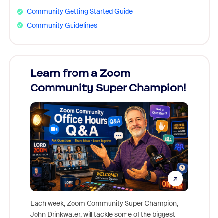
Community Getting Started Guide
Community Guidelines
Learn from a Zoom
Zoom
Community Super Champion!
Micr
Mon
Each week, Zoom Community Super Champion,
John Drinkwater, will tackle some of the biggest