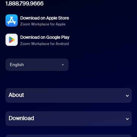
1.888.799.9666
Download on Apple Store
Zoom Workplace for Apple
Download on Google Play
Zoom Workplace for Android
English
English
Chinese (Simplified)
About
Dutch
Download
French
German