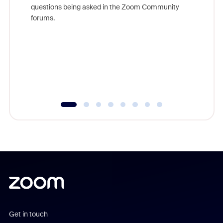
Join Chr
questions being asked in the Zoom Community
Zoom, fo
forums.
beyond l
cost of 
platform
overlook
experien
underutil
Get in touch