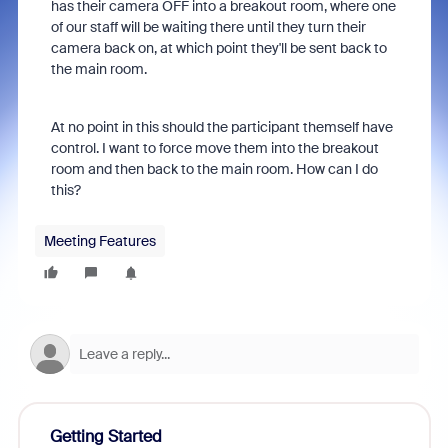
has their camera OFF into a breakout room, where one
of our staff will be waiting there until they turn their
camera back on, at which point they'll be sent back to
the main room.
At no point in this should the participant themself have
control. I want to force move them into the breakout
room and then back to the main room. How can I do
this?
Meeting Features
Getting Started