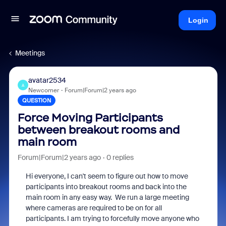
Login
Meetings
avatar2534
A
Newcomer
Forum|Forum|2 years ago
QUESTION
Force Moving Participants
between breakout rooms and
main room
Forum|Forum|2 years ago
0 replies
Hi everyone, I can't seem to figure out how to move
participants into breakout rooms and back into the
main room in any easy way. We run a large meeting
where cameras are required to be on for all
participants. I am trying to forcefully move anyone who