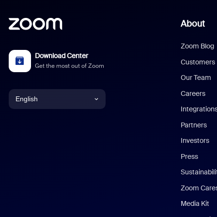
About
Zoom Blog
Download Center
Customers
Get the most out of Zoom
Our Team
Careers
English
Integration
English
Partners
Investors
Chinese (Simplified)
Press
Dutch
Sustainabil
Zoom Care
French
Media Kit
German