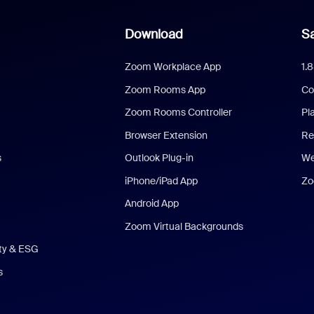
Download
Sa
Zoom Workplace App
1.
Zoom Rooms App
Co
Zoom Rooms Controller
Pl
Browser Extension
Re
s
Outlook Plug-in
We
iPhone/iPad App
Zo
Android App
Zoom Virtual Backgrounds
ity & ESG
s