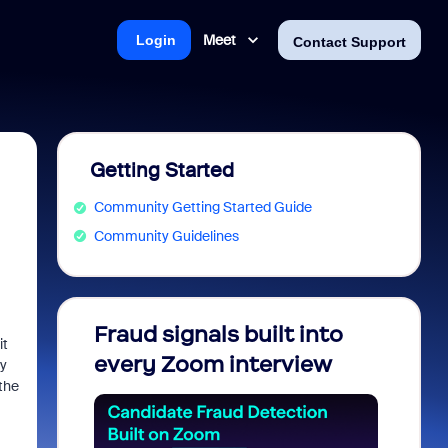
Meet
Login
Contact Support
Getting Started
Community Getting Started Guide
Community Guidelines
Fraud signals built into
Join 
it
every Zoom interview
2026
ly
 the