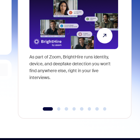
As part of Zoom, BrightHire runs identity,
Don't mis
device, and deepfake detection you won't
announce
find anywhere else, right in your live
and indus
interviews.
what is ne