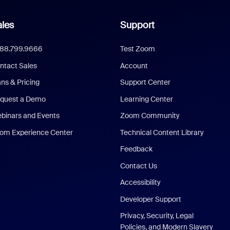
les
Support
888.799.9666
Test Zoom
ntact Sales
Account
ans & Pricing
Support Center
quest a Demo
Learning Center
binars and Events
Zoom Community
om Experience Center
Technical Content Library
Feedback
Contact Us
Accessibility
Developer Support
Privacy, Security, Legal
Policies, and Modern Slavery