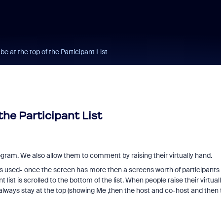
be at the top of the Participant List
the Participant List
ogram. We also allow them to comment by raising their virtually hand.
is used- once the screen has more then a screens worth of participants 
 list is scrolled to the bottom of the list. When people raise their virtual
to always stay at the top (showing Me ,then the host and co-host and then