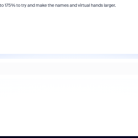
to 175% to try and make the names and virtual hands larger.