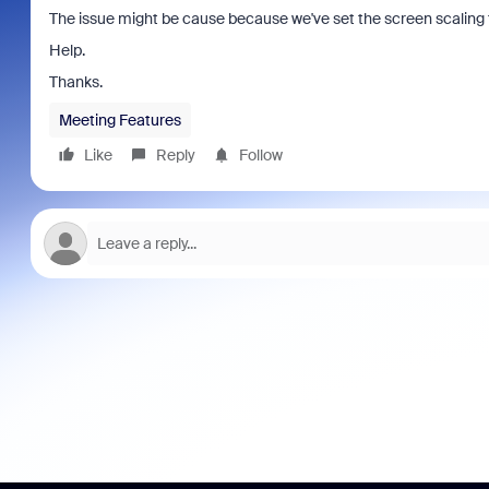
The issue might be cause because we've set the screen scaling 
Help.
Thanks.
Meeting Features
Like
Reply
Follow