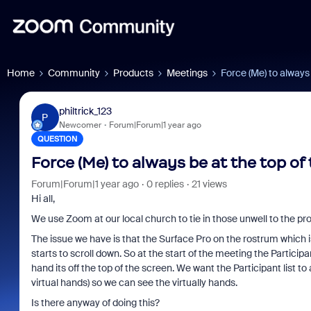
Home
Community
Products
Meetings
Force (Me) to always 
philtrick_123
P
Newcomer
Forum|Forum|1 year ago
QUESTION
Force (Me) to always be at the top of 
Forum|Forum|1 year ago
0 replies
21 views
Hi all,
We use Zoom at our local church to tie in those unwell to the pr
The issue we have is that the Surface Pro on the rostrum which 
starts to scroll down. So at the start of the meeting the Participant
hand its off the top of the screen. We want the Participant list 
virtual hands) so we can see the virtually hands.
Is there anyway of doing this?