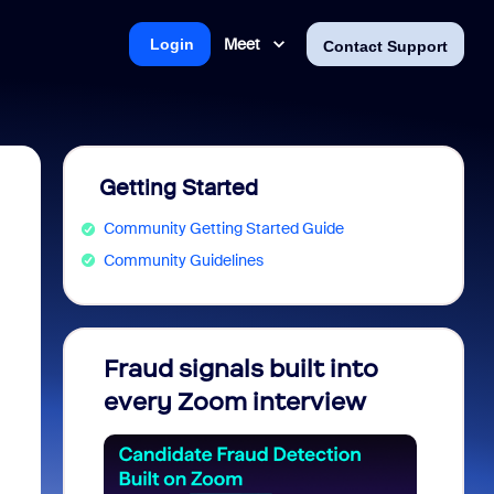
Meet
Login
Contact Support
Getting Started
Community Getting Started Guide
Community Guidelines
Fraud signals built into
Join 
every Zoom interview
2026