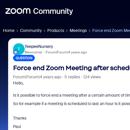
Home
Community
Products
Meetings
Force end Zoom Meet
TeepeeNursery
T
Newcomer
Forum|Forum|4 years ago
QUESTION
Force end Zoom Meeting after sched
Forum|Forum|4 years ago
5 replies
124 views
Hello,
Is it possible to force end a meeting after a certain amount of t
So for example if a meeting is scheduled to last an hour is it po
Thanks
Paul