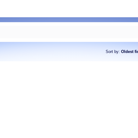
Sort by
:
Oldest fi