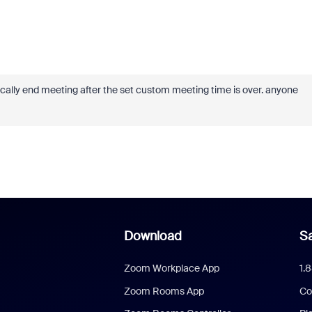
tically end meeting after the set custom meeting time is over. anyone
Download
Sa
Zoom Workplace App
1.
Zoom Rooms App
Co