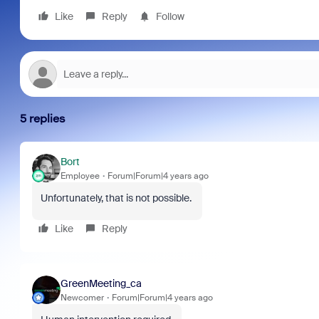
Like
Reply
Follow
5 replies
Bort
Employee
Forum|Forum|4 years ago
Unfortunately, that is not possible.
Like
Reply
GreenMeeting_ca
Newcomer
Forum|Forum|4 years ago