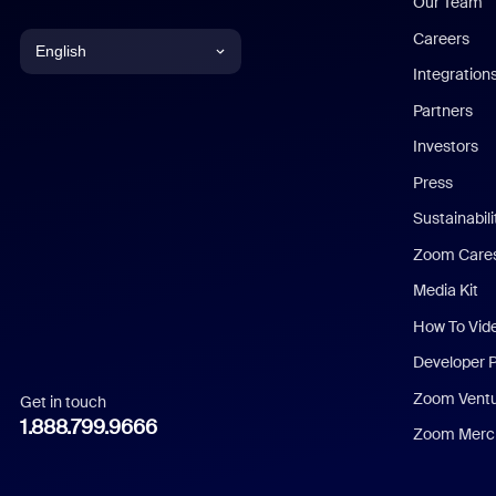
Our Team
Careers
English
Integration
English
Partners
Investors
Chinese (Simplified)
Press
Dutch
Sustainabil
Zoom Care
French
Media Kit
German
How To Vid
Indonesian
Developer 
Zoom Vent
Get in touch
Italian
1.888.799.9666
Zoom Merch
Japanese