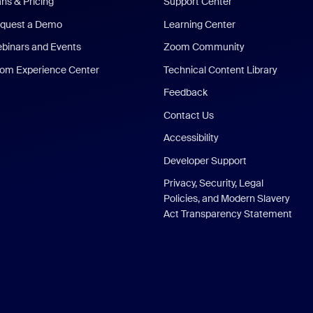
ans & Pricing
Support Center
quest a Demo
Learning Center
binars and Events
Zoom Community
om Experience Center
Technical Content Library
Feedback
Contact Us
Accessibility
Developer Support
Privacy, Security, Legal
Policies, and Modern Slavery
Act Transparency Statement