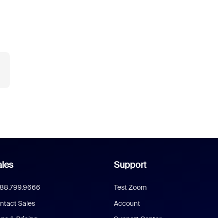
les
Support
888.799.9666
Test Zoom
ntact Sales
Account