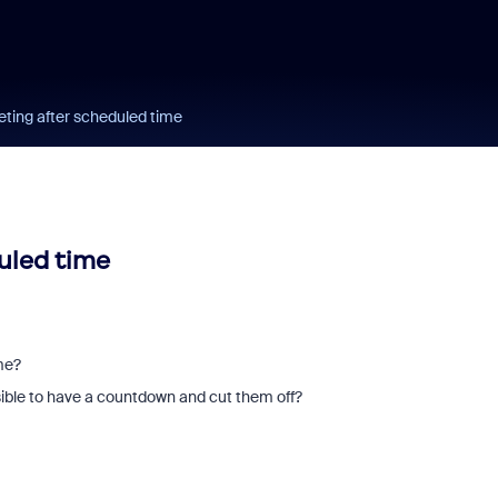
ing after scheduled time
uled time
ime?
ssible to have a countdown and cut them off?