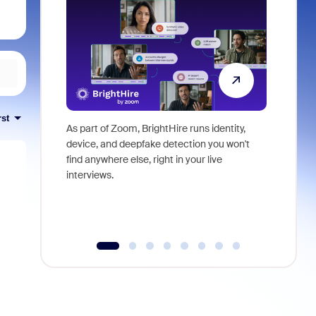
rst
As part of Zoom, BrightHire runs identity,
Don't mis
device, and deepfake detection you won't
announce
find anywhere else, right in your live
and indus
interviews.
what is ne