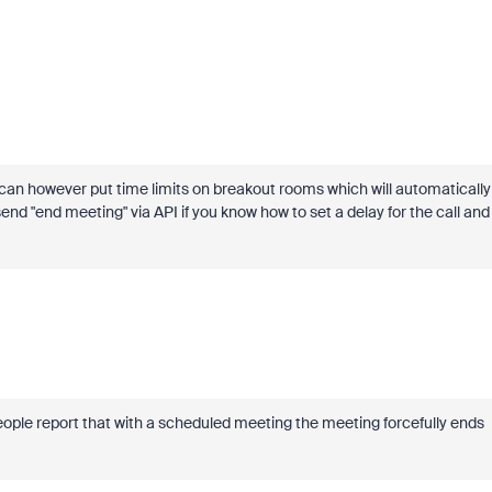
 can however put time limits on breakout rooms which will automatically
end "end meeting" via API if you know how to set a delay for the call and
ople report that with a scheduled meeting the meeting forcefully ends