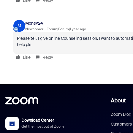
Like
Reply
Money241
M
Newcomer
Forum|Forum|1 year ago
Please tell. I give online Counseling session. I want to automa
help pls
Like
Reply
About
Zoom Blog
Download Center
Customers
Get the most out of Zoom