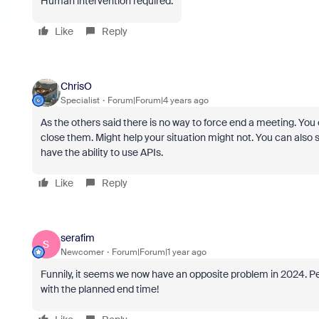
Human intervention required.
Like
Reply
ChrisO
Specialist
Forum|Forum|4 years ago
As the others said there is no way to force end a meeting. You
close them. Might help your situation might not. You can also s
have the ability to use APIs.
Like
Reply
serafim
S
Newcomer
Forum|Forum|1 year ago
Funnily, it seems we now have an opposite problem in 2024. Pe
with the planned end time!