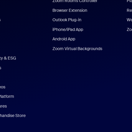
Zoom Rooms Controller
Pl
Browser Extension
Re
s
Outlook Plug-in
We
iPhone/iPad App
Zo
Android App
Zoom Virtual Backgrounds
ity & ESG
s
eos
Platform
ures
andise Store