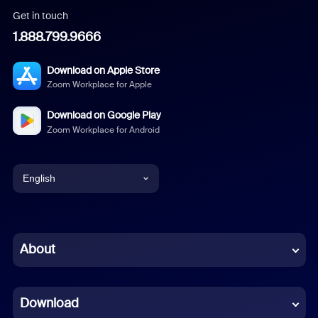
Get in touch
1.888.799.9666
Download on Apple Store
Zoom Workplace for Apple
Download on Google Play
Zoom Workplace for Android
English
English
Chinese (Simplified)
About
Dutch
Download
French