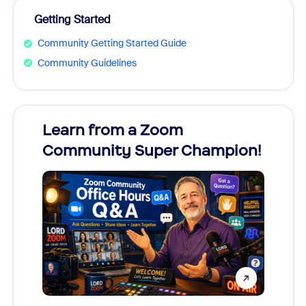
Getting Started
Community Getting Started Guide
Community Guidelines
Learn from a Zoom
Zoom
Community Super Champion!
Micr
Mon