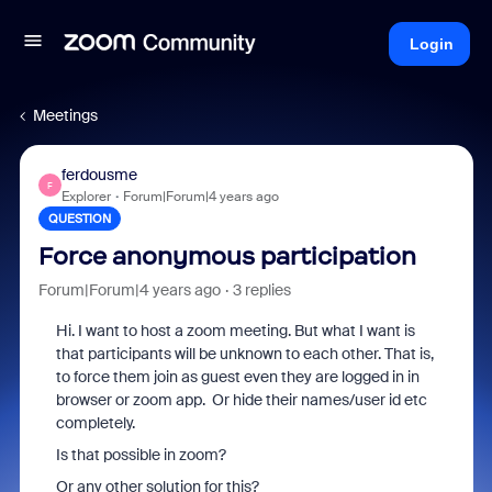
Login
Meetings
ferdousme
F
Explorer
Forum|Forum|4 years ago
QUESTION
Force anonymous participation
Forum|Forum|4 years ago
3 replies
Hi. I want to host a zoom meeting. But what I want is
that participants will be unknown to each other. That is,
to force them join as guest even they are logged in in
browser or zoom app. Or hide their names/user id etc
completely.
Is that possible in zoom?
Or any other solution for this?