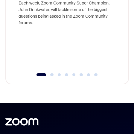
Each week, Zoom Community Super Champion,
John Drinkwater, will tackle some of the biggest
Join Chr
questions being asked in the Zoom Community
Zoom, fo
forums.
beyond l
cost of 
platform
overlook
experien
underutil