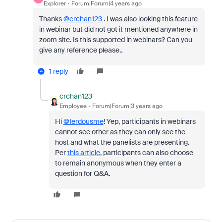
Explorer
Forum|Forum|4 years ago
Thanks
@crchan123
. I was also looking this feature
in webinar but did not got it mentioned anywhere in
zoom site. Is this supported in webinars? Can you
give any reference please..
1 reply
crchan123
Employee
Forum|Forum|3 years ago
Hi
@ferdousme
! Yep, participants in webinars
cannot see other as they can only see the
host and what the panelists are presenting.
Per
this article
, participants can also choose
to remain anonymous when they enter a
question for Q&A.