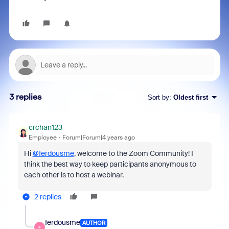
3 replies
Sort by
:
Oldest first
crchan123
Employee
Forum|Forum|4 years ago
Hi
@ferdousme
, welcome to the Zoom Community! I
think the best way to keep participants anonymous to
each other is to host a webinar.
2 replies
ferdousme
AUTHOR
F