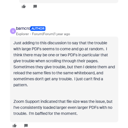
barncro
AUTHOR
B
Explorer
Forum|Forum|1 year ago
Just adding to this discussion to say that the trouble
with large PDFs seems to come and go at random. I
think there may be one or two PDFs in particular that
give trouble when scrolling through their pages.
Sometimes they give trouble, but then I delete them and
reload the same files to the same whiteboard, and
sometimes don't get any trouble. I just can't find a
pattern.
Zoom Support indicated that file size was the issue, but
I've consistently loaded larger even larger PDFs with no
trouble. I'm baffled for the moment.