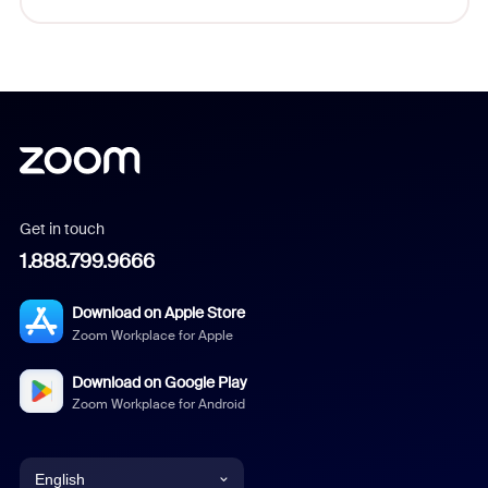
Get in touch
1.888.799.9666
Download on Apple Store
Zoom Workplace for Apple
Download on Google Play
Zoom Workplace for Android
English