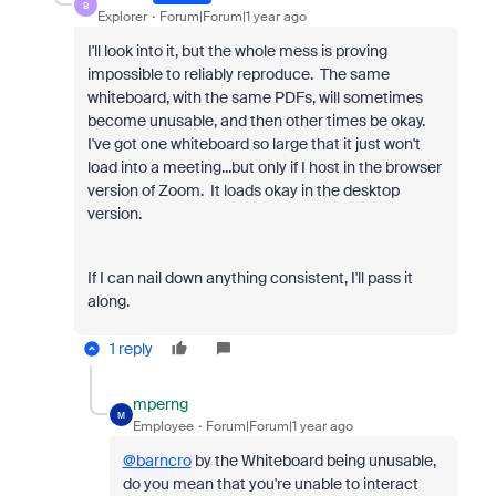
B
Explorer
Forum|Forum|1 year ago
I'll look into it, but the whole mess is proving
impossible to reliably reproduce. The same
whiteboard, with the same PDFs, will sometimes
become unusable, and then other times be okay.
I've got one whiteboard so large that it just won't
load into a meeting...but only if I host in the browser
version of Zoom. It loads okay in the desktop
version.
If I can nail down anything consistent, I'll pass it
along.
1 reply
mperng
M
Employee
Forum|Forum|1 year ago
@barncro
by the Whiteboard being unusable,
do you mean that you're unable to interact