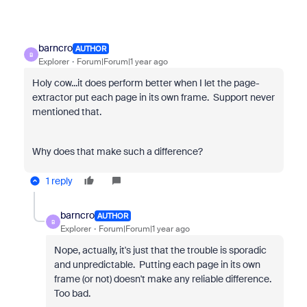
barncro
AUTHOR
B
Explorer
Forum|Forum|1 year ago
Holy cow...it does perform better when I let the page-
extractor put each page in its own frame. Support never
mentioned that.
Why does that make such a difference?
1 reply
barncro
AUTHOR
B
Explorer
Forum|Forum|1 year ago
Nope, actually, it's just that the trouble is sporadic
and unpredictable. Putting each page in its own
frame (or not) doesn't make any reliable difference.
Too bad.