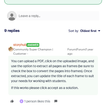
9 replies
Sort by
:
Oldest first
storyhub
ANSWER
Community Super Champion |
Forum|Forum|1 year
Customer
ago
You can upload a PDF, click on the uploaded image, and
use the option to extract all pages as frames (be sure to
check the box to convert the pages into frames). Once
extracted, you can update the title of each frame to suit
your needs for working with students.
If this works please click accept as a solution.
1 person likes this
B