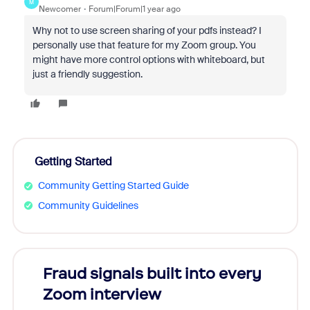
M
Newcomer
Forum|Forum|1 year ago
Why not to use screen sharing of your pdfs instead? I
personally use that feature for my Zoom group. You
might have more control options with whiteboard, but
just a friendly suggestion.
Getting Started
Community Getting Started Guide
Community Guidelines
Fraud signals built into every
Join
Zoom interview