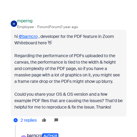
mperng
M
Employee
Forum|Forum|1 year ago
hi
@barncro
, developer for the PDF feature in Zoom
Whiteboard here 👋
Regarding the performance of PDFs uploaded to the
canvas, the performance is tied to the width & height
and complexity of the PDF page, so if you have a
massive page with a lot of graphics on it, you might see
a frame rate drop or the PDFs might show up blurry.
Could you share your OS & OS version and a few
example PDF files that are causing the issues? That'd be
helpful for me to reproduce & fix the issue. Thanks!
2 replies
barncro
AUTHOR