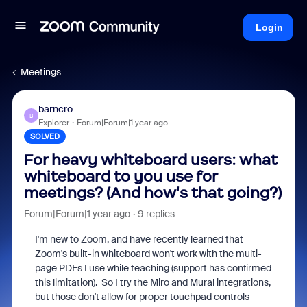
Login
Meetings
barncro
B
Explorer
Forum|Forum|1 year ago
SOLVED
For heavy whiteboard users: what
whiteboard to you use for
meetings? (And how's that going?)
Forum|Forum|1 year ago
9 replies
I'm new to Zoom, and have recently learned that
Zoom's built-in whiteboard won't work with the multi-
page PDFs I use while teaching (support has confirmed
this limitation). So I try the Miro and Mural integrations,
but those don't allow for proper touchpad controls