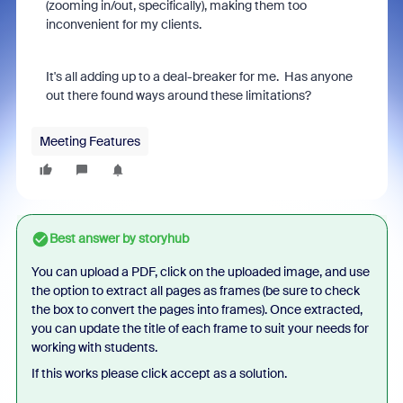
(zooming in/out, specifically), making them too
inconvenient for my clients.
It's all adding up to a deal-breaker for me. Has anyone
out there found ways around these limitations?
Meeting Features
Best answer by
storyhub
You can upload a PDF, click on the uploaded image, and use
the option to extract all pages as frames (be sure to check
the box to convert the pages into frames). Once extracted,
you can update the title of each frame to suit your needs for
working with students.
If this works please click accept as a solution.