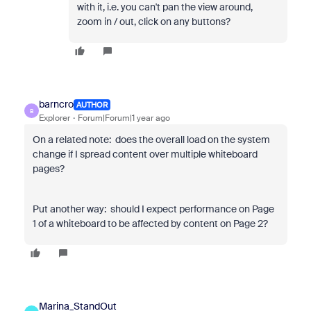
with it, i.e. you can't pan the view around,
zoom in / out, click on any buttons?
barncro
AUTHOR
B
Explorer
Forum|Forum|1 year ago
On a related note: does the overall load on the system
change if I spread content over multiple whiteboard
pages?
Put another way: should I expect performance on Page
1 of a whiteboard to be affected by content on Page 2?
Marina_StandOut