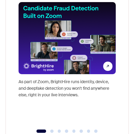
Don't mi
game-ch
As part of Zoom, BrightHire runs identity, device,
are help
and deepfake detection you won't find anywhere
else, right in your live interviews.