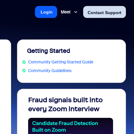
Meet
Login
Contact Support
Getting Started
Community Getting Started Guide
Community Guidelines
Fraud signals built into
Join 
every Zoom interview
2026