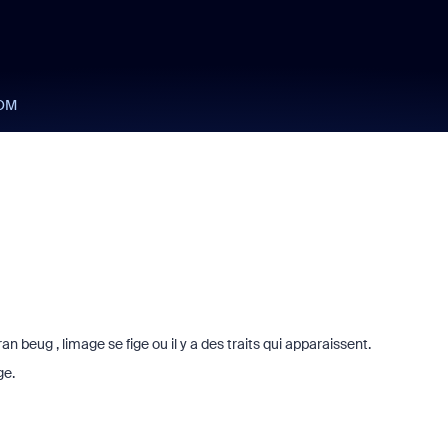
OM
 beug , limage se fige ou il y a des traits qui apparaissent.
ge.