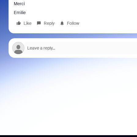
Merci
Emilie
Like
Reply
Follow