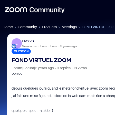
Home
Community
Products
Meetings
FOND VIRTUEL ZO
EMY28
E
Newcomer
Forum|Forum|3 years ago
QUESTION
FOND VIRTUEL ZOOM
Forum|Forum|3 years ago
0 replies
18 views
bonjour
depuis quelques jours quand je mets fond virtuel avec zoom l'écran
j ai fais une mise à jour du pilote de la web cam mais rien a chan
quelque un peut m aider ?