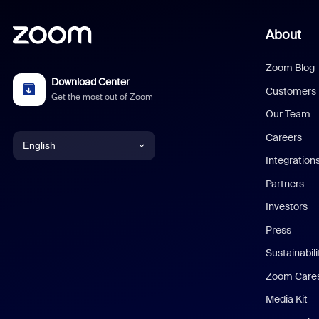
About
Zoom Blog
Download Center
Customers
Get the most out of Zoom
Our Team
Careers
English
Integration
English
Partners
Investors
Chinese (Simplified)
Press
Dutch
Sustainabil
Zoom Care
French
Media Kit
German