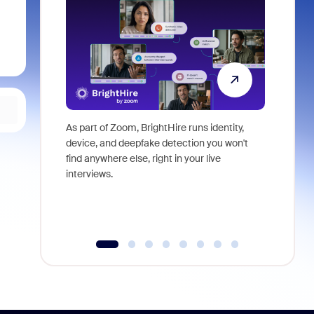
As part of Zoom, BrightHire runs identity,
Don't mis
device, and deepfake detection you won't
announce
find anywhere else, right in your live
and indus
interviews.
what is ne