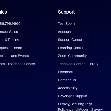
les
Support
888.799.9666
Test Zoom
ntact Sales
Account
ans & Pricing
Support Center
quest a Demo
Learning Center
binars and Events
Zoom Community
om Experience Center
Technical Content Library
Feedback
Contact Us
Accessibility
Developer Support
Privacy, Security, Legal
Policies, and Modern Slavery