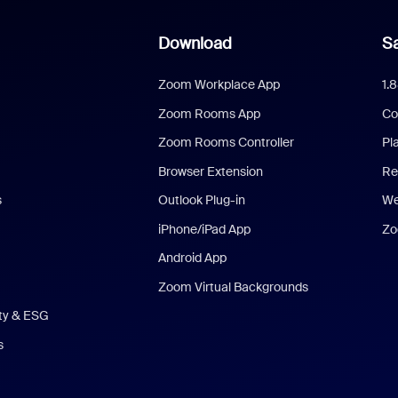
Download
Sa
Zoom Workplace App
1.
Zoom Rooms App
Co
Zoom Rooms Controller
Pl
Browser Extension
Re
s
Outlook Plug-in
We
iPhone/iPad App
Zo
Android App
Zoom Virtual Backgrounds
ity & ESG
s