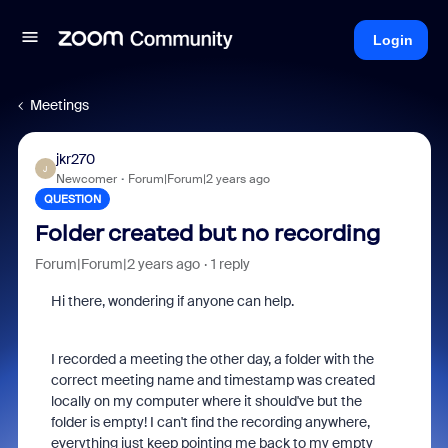
Login
Meetings
jkr270
J
Newcomer
Forum|Forum|2 years ago
QUESTION
Folder created but no recording
Forum|Forum|2 years ago
1 reply
Hi there, wondering if anyone can help.
I recorded a meeting the other day, a folder with the
correct meeting name and timestamp was created
locally on my computer where it should've but the
folder is empty! I can't find the recording anywhere,
everything just keep pointing me back to my empty