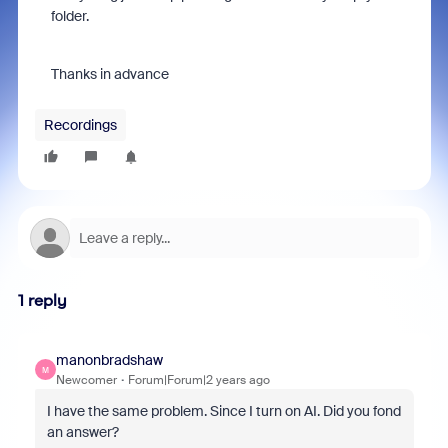
folder.
Thanks in advance
Recordings
1 reply
manonbradshaw
M
Newcomer
Forum|Forum|2 years ago
I have the same problem. Since I turn on AI. Did you fond
an answer?