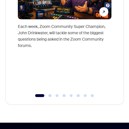
Each week, Zoom Community Super Champion,
John Drinkwater, will tackle some of the biggest
Join Chr
questions being asked in the Zoom Community
Zoom, fo
forums.
beyond l
cost of 
platform
overlook
experien
underutil