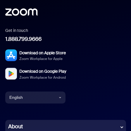
Get in touch
1.888.799.9666
Download on Apple Store
Zoom Workplace for Apple
Download on Google Play
Zoom Workplace for Android
English
English
Chinese (Simplified)
About