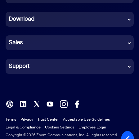
Dutch
Download
French
German
Sales
Indonesian
Italian
Support
Japanese
Korean
Polish
Terms
Privacy
Trust Center
Acceptable Use Guidelines
Portuguese (Brazil)
Legal & Compliance
Cookies Settings
Employee Login
Russian
Copyright ©2026 Zoom Communications, Inc. All rights reserved.