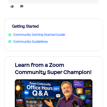
Getting Started
Community Getting Started Guide
Community Guidelines
Learn from a Zoom
Zoom
Community Super Champion!
Micr
Mon