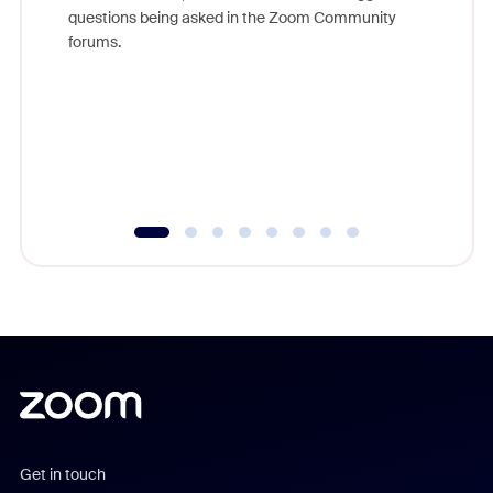
Join Chr
questions being asked in the Zoom Community
Zoom, fo
forums.
beyond l
cost of 
platform
overlook
experien
underutil
Get in touch