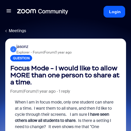
Login
Meetings
jasonz
J
Explorer
Forum|Forum|1 year ago
QUESTION
Focus Mode - I would like to allow
MORE than one person to share at
a time.
Forum|Forum|1 year ago
1 reply
When I am in focus mode, only one student can share
at a time. I want them to all share, and then I'd like to
cycle through their screens. I am sure
I have seen
others allow all students to share
. Is there a setting I
need to change? It even shows me that "One