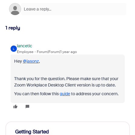
1 reply
lancetlc
L
Employee
Forum|Forum|1 year ago
Hey
@jasonz
,
Thank you for the question. Please make sure that your
Zoom Workplace Desktop Client version is up to date.
You can then follow this
guide
to address your concern.
Getting Started