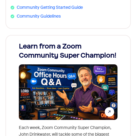
Community Getting Started Guide
Community Guidelines
Learn from a Zoom
Zoom
Community Super Champion!
Micr
Mon
Each week, Zoom Community Super Champion,
John Drinkwater, will tackle some of the biggest