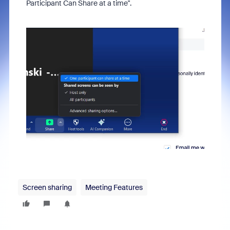
Participant Can Share at a time".
Screen sharing
Meeting Features