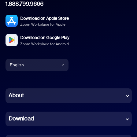
1.888.799.9666
Download on Apple Store
Zoom Workplace for Apple
Download on Google Play
Zoom Workplace for Android
English
English
Chinese (Simplified)
About
Dutch
Download
French
German