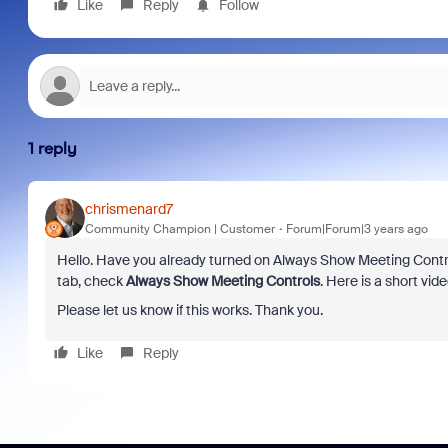
Like
Reply
Follow
1 reply
chrismenard7
Community Champion | Customer
Forum|Forum|3 years ago
Hello. Have you already turned on Always Show Meeting Controls
tab, check
Always Show Meeting Controls
. Here is a short vid
Please let us know if this works. Thank you.
Like
Reply