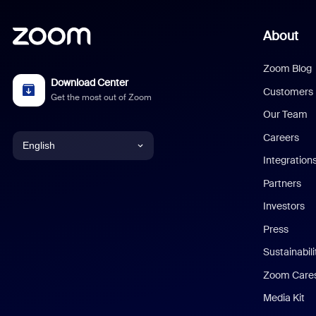
About
Zoom Blog
Download Center
Customers
Get the most out of Zoom
Our Team
Careers
English
Integration
English
Partners
Investors
Chinese (Simplified)
Press
Dutch
Sustainabil
Zoom Care
French
Media Kit
German