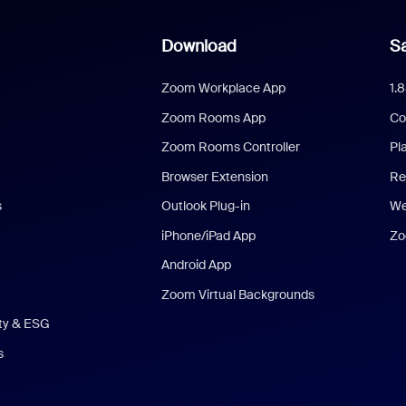
Download
Sa
Zoom Workplace App
1.
Zoom Rooms App
Co
Zoom Rooms Controller
Pl
Browser Extension
Re
s
Outlook Plug-in
We
iPhone/iPad App
Zo
Android App
Zoom Virtual Backgrounds
ity & ESG
s