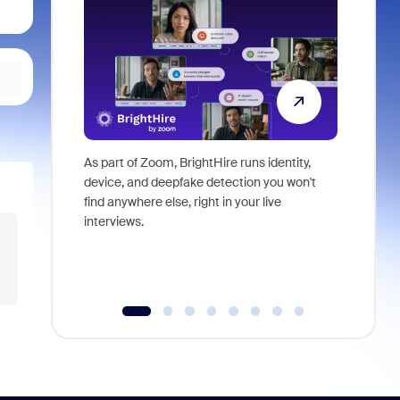
As part of Zoom, BrightHire runs identity,
Don't mis
device, and deepfake detection you won't
announce
find anywhere else, right in your live
and indus
interviews.
what is ne