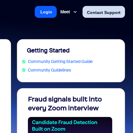
Meet
Login
Contact Support
Getting Started
Community Getting Started Guide
Community Guidelines
Fraud signals built into
Join 
every Zoom interview
2026