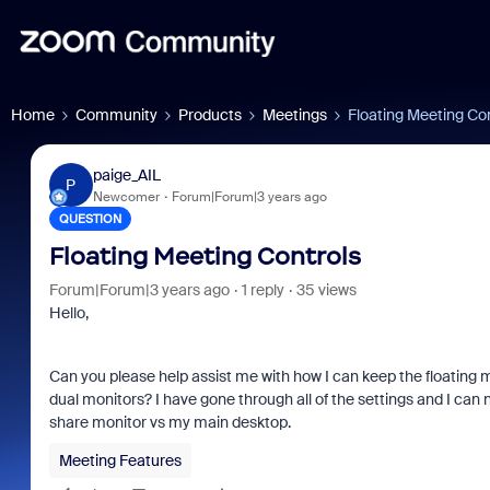
Home
Community
Products
Meetings
Floating Meeting Co
paige_AIL
P
Newcomer
Forum|Forum|3 years ago
QUESTION
Floating Meeting Controls
Forum|Forum|3 years ago
1 reply
35 views
Hello,
Can you please help assist me with how I can keep the floating
dual monitors? I have gone through all of the settings and I can 
share monitor vs my main desktop.
Meeting Features