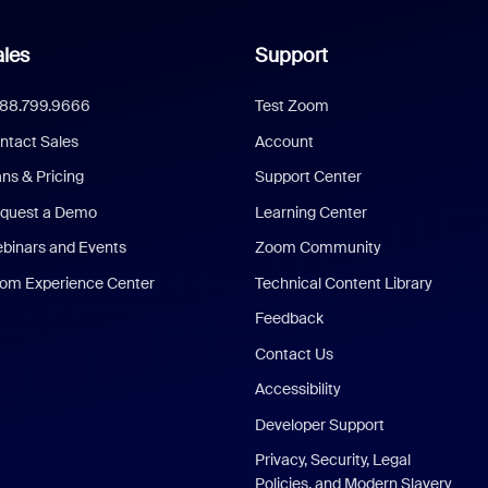
les
Support
888.799.9666
Test Zoom
ntact Sales
Account
ans & Pricing
Support Center
quest a Demo
Learning Center
binars and Events
Zoom Community
om Experience Center
Technical Content Library
Feedback
Contact Us
Accessibility
Developer Support
Privacy, Security, Legal
Policies, and Modern Slavery