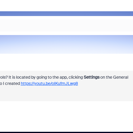
? It is located by going to the app, clicking
Settings
on the General
eo I created
https://youtu.be/oIKufmJLwg8