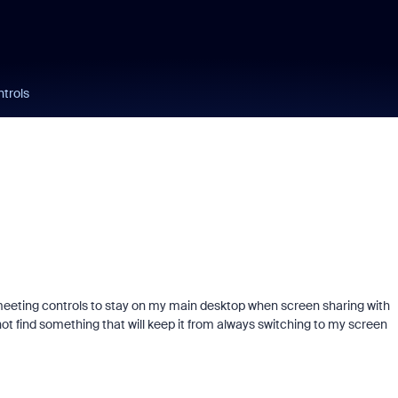
ntrols
 meeting controls to stay on my main desktop when screen sharing with
not find something that will keep it from always switching to my screen