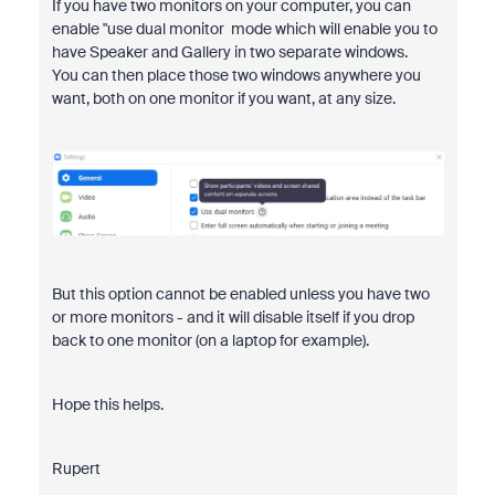
If you have two monitors on your computer, you can
enable "use dual monitor mode which will enable you to
have Speaker and Gallery in two separate windows.
You can then place those two windows anywhere you
want, both on one monitor if you want, at any size.
But this option cannot be enabled unless you have two
or more monitors - and it will disable itself if you drop
back to one monitor (on a laptop for example).
Hope this helps.
Rupert