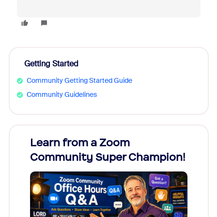
Getting Started
Community Getting Started Guide
Community Guidelines
Learn from a Zoom
Zoom
Community Super Champion!
Micr
Mon