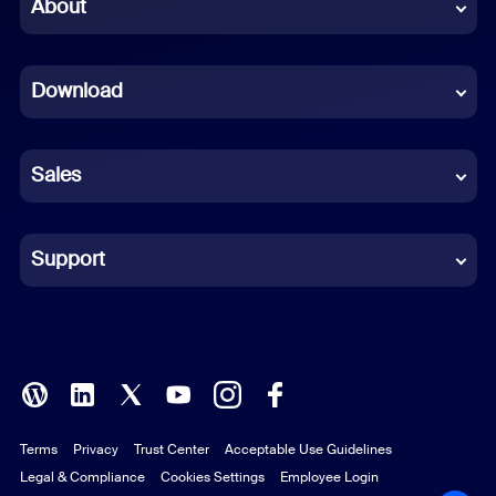
Chinese (Simplified)
About
Dutch
Download
French
German
Sales
Indonesian
Italian
Support
Japanese
Korean
Polish
Terms
Privacy
Trust Center
Acceptable Use Guidelines
Portuguese (Brazil)
Legal & Compliance
Cookies Settings
Employee Login