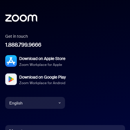
Get in touch
1.888.799.9666
Download on Apple Store
Zoom Workplace for Apple
Download on Google Play
Zoom Workplace for Android
English
English