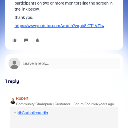
participants on two or more monitors like the screen in
the link below.
thank you.
https://www.youtube.com/watch?v=pb8iGT4VZ1w
1 reply
Rupert
Community Champion | Customer
Forum|Forum|4 years ago
Hi
@Catholicstudio