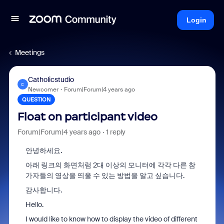
Login
Meetings
Catholicstudio
C
Newcomer
Forum|Forum|4 years ago
QUESTION
Float on participant video
Forum|Forum|4 years ago
1 reply
안녕하세요.
아래 링크의 화면처럼 2대 이상의 모니터에 각각 다른 참
가자들의 영상을 띄울 수 있는 방법을 알고 싶습니다.
감사합니다.
Hello.
I would like to know how to display the video of different