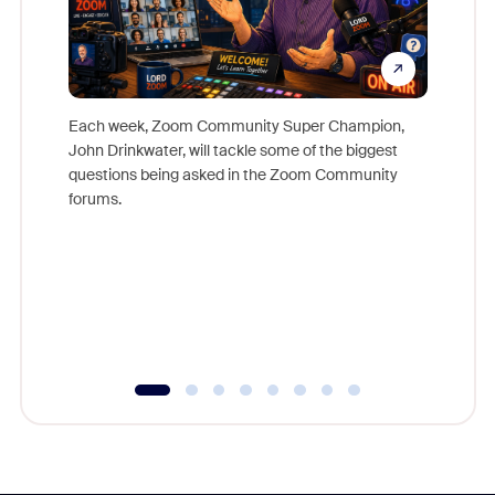
Each week, Zoom Community Super Champion,
John Drinkwater, will tackle some of the biggest
Join Chr
questions being asked in the Zoom Community
Zoom, fo
forums.
beyond l
cost of 
platform
overlook
experien
underutil