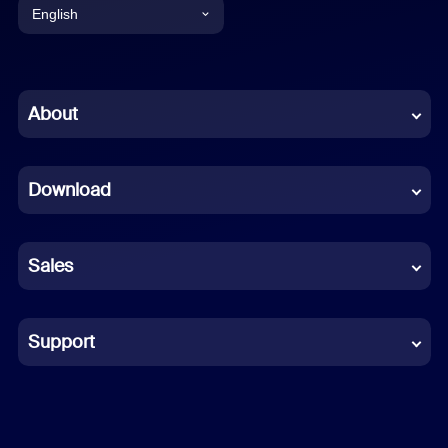
English
English
Chinese (Simplified)
About
Dutch
Download
French
German
Sales
Indonesian
Italian
Support
Japanese
Korean