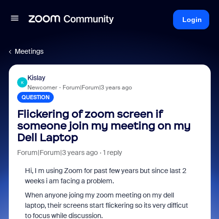
Login
Meetings
Kislay
K
Newcomer
Forum|Forum|3 years ago
QUESTION
Flickering of zoom screen if
someone join my meeting on my
Dell Laptop
Forum|Forum|3 years ago
1 reply
Hi, I m using Zoom for past few years but since last 2
weeks i am facing a problem.
When anyone joing my zoom meeting on my dell
laptop, their screens start flickering so its very difficut
to focus while discussion.