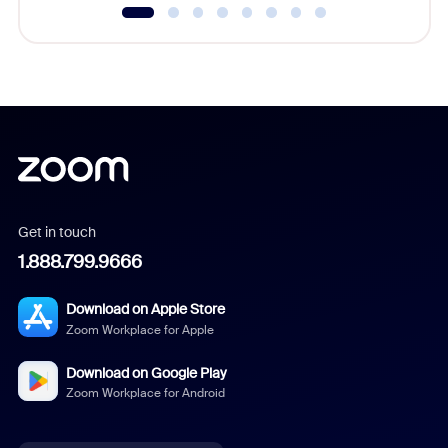
Get in touch
1.888.799.9666
Download on Apple Store
Zoom Workplace for Apple
Download on Google Play
Zoom Workplace for Android