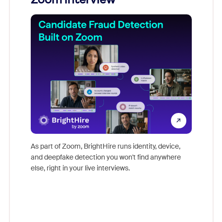
Don't mi
game-ch
As part of Zoom, BrightHire runs identity, device,
are help
and deepfake detection you won't find anywhere
else, right in your live interviews.