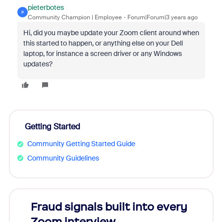
pieterbotes
P
Community Champion | Employee
Forum|Forum|3 years ago
Hi, did you maybe update your Zoom client around when
this started to happen, or anything else on your Dell
laptop, for instance a screen driver or any Windows
updates?
Getting Started
Community Getting Started Guide
Community Guidelines
Fraud signals built into every
Join
Zoom interview