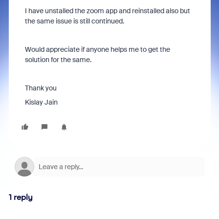
I have unstalled the zoom app and reinstalled also but
the same issue is still continued.
Would appreciate if anyone helps me to get the
solution for the same.
Thank you
Kislay Jain
1 reply