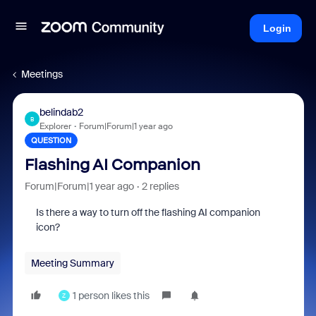
Login
Meetings
belindab2
B
Explorer
Forum|Forum|1 year ago
QUESTION
Flashing AI Companion
Forum|Forum|1 year ago
2 replies
Is there a way to turn off the flashing AI companion
icon?
Meeting Summary
1 person likes this
Z