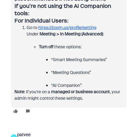
If you're not using the AI Companion
tools:
For Individual Users:
Go to
https://zoom.us/profile/setting
Under
Meeting > In Meeting (Advanced)
:
Turn off
these options:
“Smart Meeting Summaries”
“Meeting Questions”
“AI Companion”
Note
: If you're on a
managed or business account
, your
admin might control these settings.
patvee