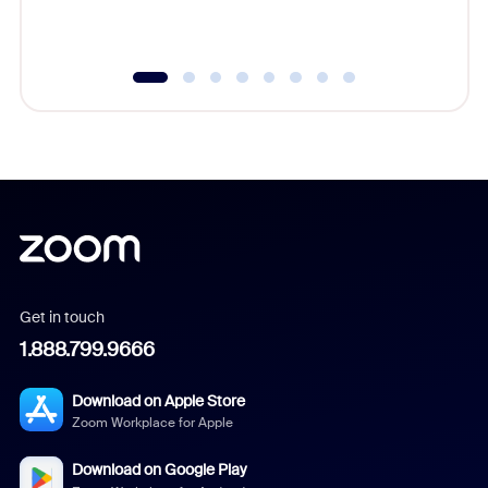
underutil
Get in touch
1.888.799.9666
Download on Apple Store
Zoom Workplace for Apple
Download on Google Play