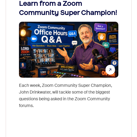
Learn from a Zoom
Zoom
Community Super Champion!
Micr
Mon
Each week, Zoom Community Super Champion,
John Drinkwater, will tackle some of the biggest
Join Chr
questions being asked in the Zoom Community
Zoom, fo
forums.
beyond l
cost of 
platform
overlook
experien