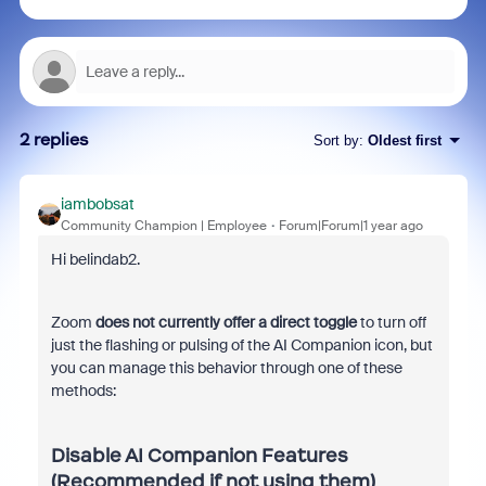
2 replies
Sort by
:
Oldest first
iambobsat
Community Champion | Employee
Forum|Forum|1 year ago
Hi belindab2.
Zoom
does not currently offer a direct toggle
to turn off
just the flashing or pulsing of the AI Companion icon, but
you can manage this behavior through one of these
methods:
Disable AI Companion Features
(Recommended if not using them)