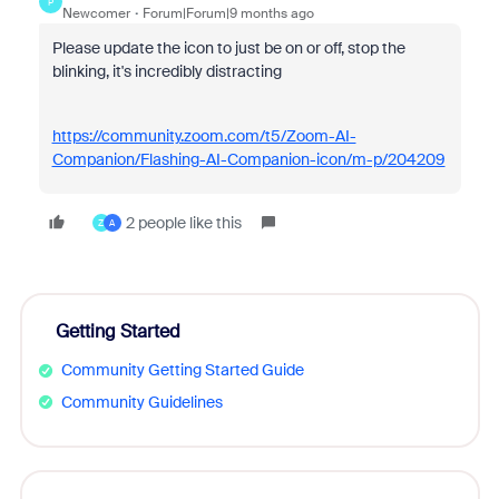
P
Newcomer
Forum|Forum|9 months ago
Please update the icon to just be on or off, stop the
blinking, it's incredibly distracting
https://community.zoom.com/t5/Zoom-AI-
Companion/Flashing-AI-Companion-icon/m-p/204209
2 people like this
Z
A
Getting Started
Community Getting Started Guide
Community Guidelines