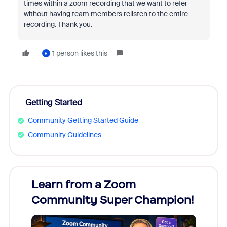
times within a zoom recording that we want to refer
without having team members relisten to the entire
recording. Thank you.
1 person likes this
R
Getting Started
Community Getting Started Guide
Community Guidelines
Learn from a Zoom
Zoom
Community Super Champion!
Micr
Mon