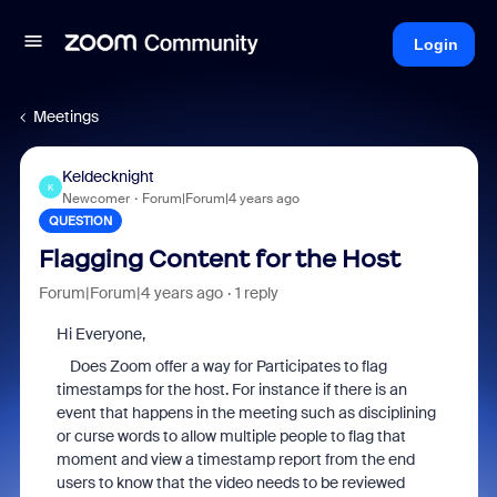
Login
Meetings
Keldecknight
K
Newcomer
Forum|Forum|4 years ago
QUESTION
Flagging Content for the Host
Forum|Forum|4 years ago
1 reply
Hi Everyone,
Does Zoom offer a way for Participates to flag
timestamps for the host. For instance if there is an
event that happens in the meeting such as disciplining
or curse words to allow multiple people to flag that
moment and view a timestamp report from the end
users to know that the video needs to be reviewed