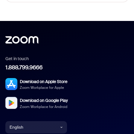
Get in touch
1.888.799.9666
Download on Apple Store
Zoom Workplace for Apple
Download on Google Play
Zoom Workplace for Android
English