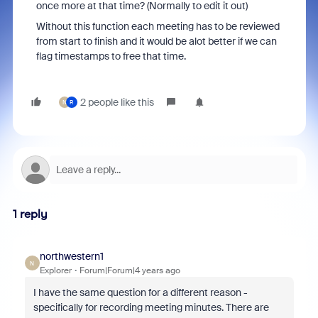
once more at that time? (Normally to edit it out)
Without this function each meeting has to be reviewed
from start to finish and it would be alot better if we can
flag timestamps to free that time.
2 people like this
N
R
1 reply
northwestern1
N
Explorer
Forum|Forum|4 years ago
I have the same question for a different reason -
specifically for recording meeting minutes. There are