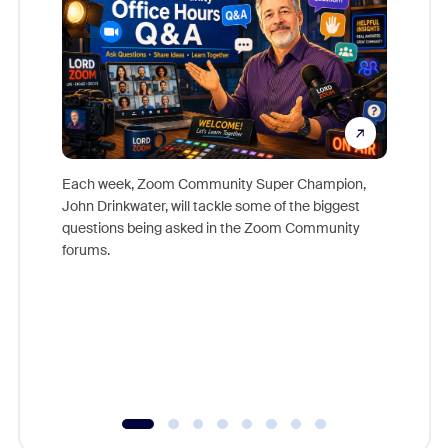
Each week, Zoom Community Super Champion,
John Drinkwater, will tackle some of the biggest
Join Chr
questions being asked in the Zoom Community
Zoom, fo
forums.
beyond l
cost of 
platform
overlook
experien
underutil