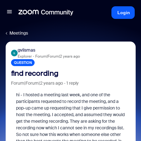
Login
Meetings
gvlismas
G
Explorer
Forum|Forum|2 years ago
QUESTION
find recording
Forum|Forum|2 years ago
1 reply
hi - I hosted a meeting last week, and one of the
participants requested to record the meeting, and a
pop-up came up requesting that I give permission to
host the meeting. I accepted, and assumed they would
get the meeting recording. They are asking for the
recording now which I cannot see in my recordings list.
So not sure how this works when someone else other