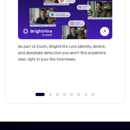
Don't mi
game-ch
As part of Zoom, BrightHire runs identity, device,
are help
and deepfake detection you won't find anywhere
else, right in your live interviews.