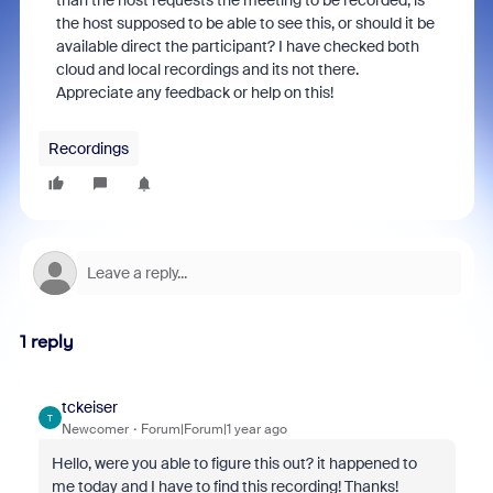
than the host requests the meeting to be recorded, is
the host supposed to be able to see this, or should it be
available direct the participant? I have checked both
cloud and local recordings and its not there.
Appreciate any feedback or help on this!
Recordings
1 reply
tckeiser
T
Newcomer
Forum|Forum|1 year ago
Hello, were you able to figure this out? it happened to
me today and I have to find this recording! Thanks!