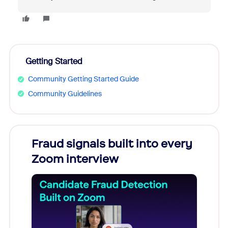
Getting Started
Community Getting Started Guide
Community Guidelines
Fraud signals built into every
Join
Zoom interview