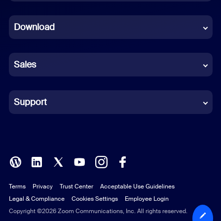
Dutch
Download
French
German
Sales
Indonesian
Italian
Support
Japanese
Korean
Polish
Terms
Privacy
Trust Center
Acceptable Use Guidelines
Portuguese (Brazil)
Legal & Compliance
Cookies Settings
Employee Login
Russian
Copyright ©2026 Zoom Communications, Inc. All rights reserved.