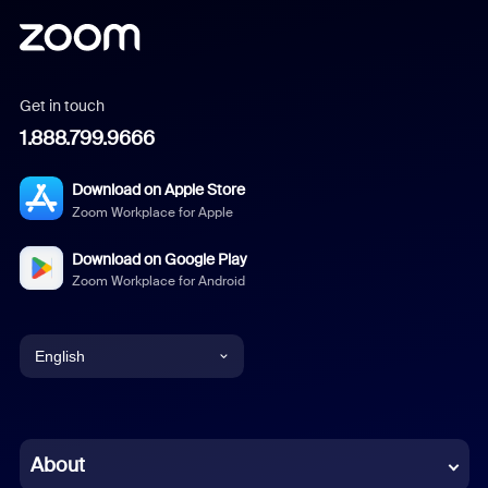
Get in touch
1.888.799.9666
Download on Apple Store
Zoom Workplace for Apple
Download on Google Play
Zoom Workplace for Android
English
English
Chinese (Simplified)
About