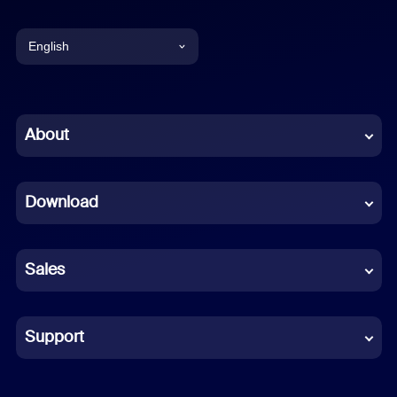
English
English
Chinese (Simplified)
About
Dutch
Download
French
German
Sales
Indonesian
Italian
Support
Japanese