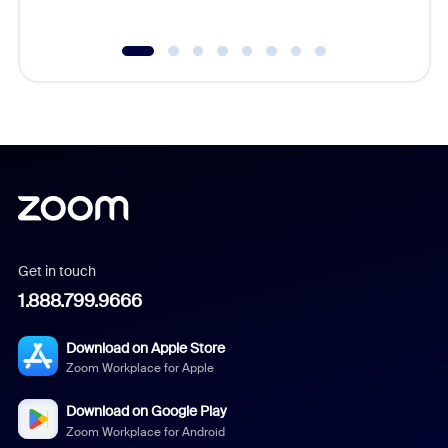
Get in touch
1.888.799.9666
Download on Apple Store
Zoom Workplace for Apple
Download on Google Play
Zoom Workplace for Android