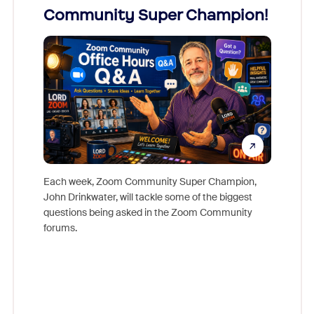
Community Super Champion!
Micr
Mon
Each week, Zoom Community Super Champion,
John Drinkwater, will tackle some of the biggest
Join Chr
questions being asked in the Zoom Community
Zoom, fo
forums.
beyond l
cost of 
platform
overlook
experien
underutil