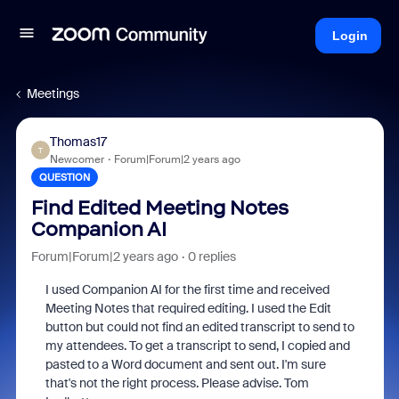
Login
Meetings
Thomas17
T
Newcomer
Forum|Forum|2 years ago
QUESTION
Find Edited Meeting Notes
Companion AI
Forum|Forum|2 years ago
0 replies
I used Companion AI for the first time and received
Meeting Notes that required editing. I used the Edit
button but could not find an edited transcript to send to
my attendees. To get a transcript to send, I copied and
pasted to a Word document and sent out. I'm sure
that's not the right process. Please advise. Tom