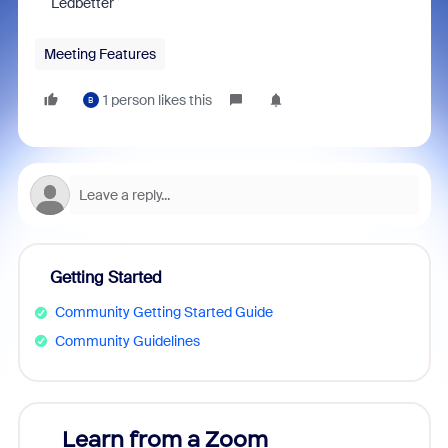
Ledbetter
Meeting Features
1 person likes this
B
Getting Started
Community Getting Started Guide
Community Guidelines
Learn from a Zoom
Zoom