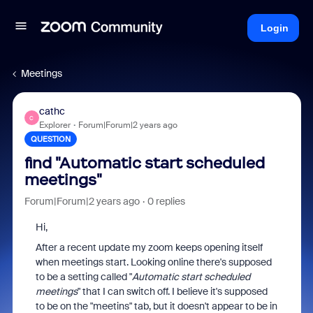
Login
Meetings
cathc
C
Explorer
Forum|Forum|2 years ago
QUESTION
find "Automatic start scheduled
meetings"
Forum|Forum|2 years ago
0 replies
Hi,
After a recent update my zoom keeps opening itself
when meetings start. Looking online there's supposed
to be a setting called "
Automatic start scheduled
meetings
" that I can switch off. I believe it's supposed
to be on the "meetins" tab, but it doesn't appear to be in