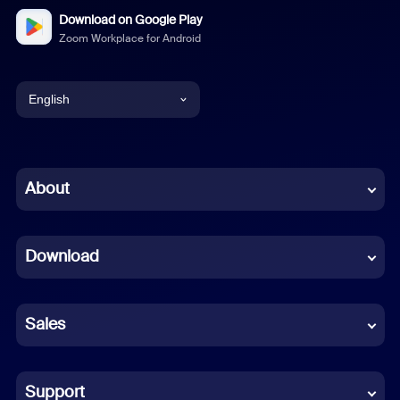
Download on Google Play
Zoom Workplace for Android
English
English
Chinese (Simplified)
About
Dutch
Download
French
German
Sales
Indonesian
Italian
Support