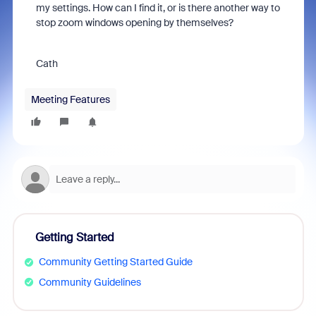
my settings. How can I find it, or is there another way to
stop zoom windows opening by themselves?
Cath
Meeting Features
Getting Started
Community Getting Started Guide
Community Guidelines