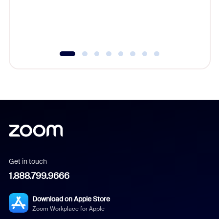
overlook
experien
underutil
Get in touch
1.888.799.9666
Download on Apple Store
Zoom Workplace for Apple