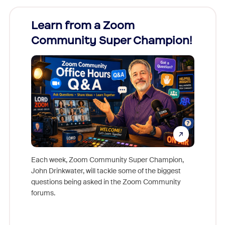
Learn from a Zoom
Zoom
Community Super Champion!
Micr
Mon
Each week, Zoom Community Super Champion,
John Drinkwater, will tackle some of the biggest
Join Chr
questions being asked in the Zoom Community
Zoom, fo
forums.
beyond l
cost of 
platform