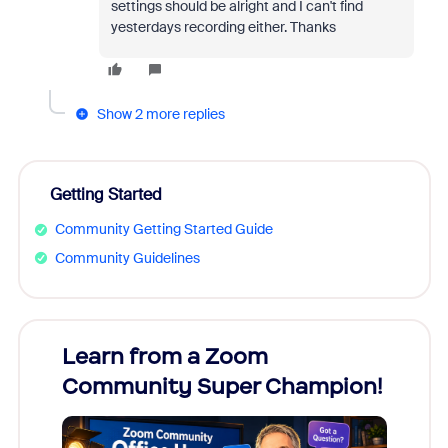
settings should be alright and I can't find
yesterdays recording either. Thanks
Show 2 more replies
Getting Started
Community Getting Started Guide
Community Guidelines
Learn from a Zoom
Zoom
Community Super Champion!
Micr
Mon