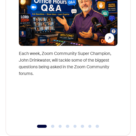
Each week, Zoom Community Super Champion,
John Drinkwater, will tackle some of the biggest
Join Chr
questions being asked in the Zoom Community
Zoom, fo
forums.
beyond l
cost of 
platform
overlook
experien
underutil