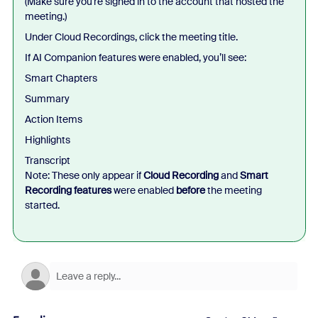
(Make sure you’re signed in to the account that hosted the
meeting.)
Under Cloud Recordings, click the meeting title.
If AI Companion features were enabled, you’ll see:
Smart Chapters
Summary
Action Items
Highlights
Transcript
Note: These only appear if
Cloud Recording
and
Smart
Recording features
were enabled
before
the meeting
started.