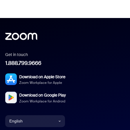
Get in touch
1.888.799.9666
Download on Apple Store
Zoom Workplace for Apple
Download on Google Play
Zoom Workplace for Android
English