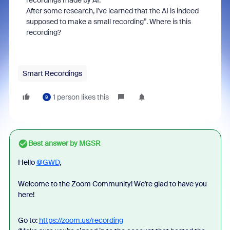
recordings made by AI.
After some research, I've learned that the AI is indeed
supposed to make a small recording”. Where is this
recording?
Smart Recordings
1 person likes this
B
Best answer by
MGSR
Hello
@GWD
,
Welcome to the Zoom Community! We're glad to have you
here!
Go to:
https://zoom.us/recording