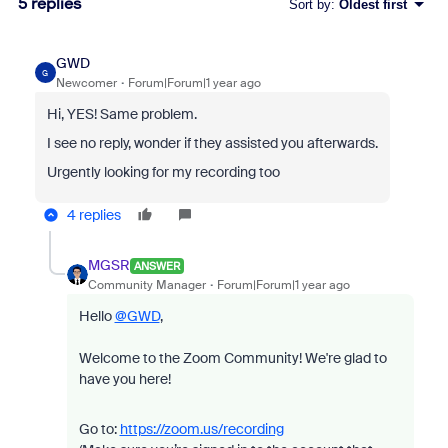
5 replies
Sort by
:
Oldest first
GWD
G
Newcomer
Forum|Forum|1 year ago
Hi, YES! Same problem.
I see no reply, wonder if they assisted you afterwards.
Urgently looking for my recording too
4 replies
MGSR
ANSWER
Community Manager
Forum|Forum|1 year ago
Hello
@GWD
,
Welcome to the Zoom Community! We're glad to
have you here!
Go to:
https://zoom.us/recording