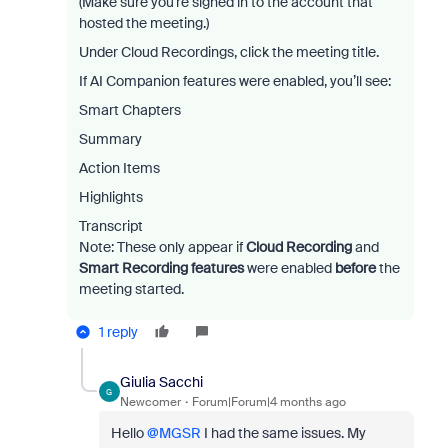
(Make sure you’re signed in to the account that
hosted the meeting.)
Under Cloud Recordings, click the meeting title.
If AI Companion features were enabled, you’ll see:
Smart Chapters
Summary
Action Items
Highlights
Transcript
Note: These only appear if
Cloud Recording
and
Smart Recording features
were enabled
before
the
meeting started.
1 reply
Giulia Sacchi
G
Newcomer
Forum|Forum|4 months ago
Hello ​
@MGSR
I had the same issues. My