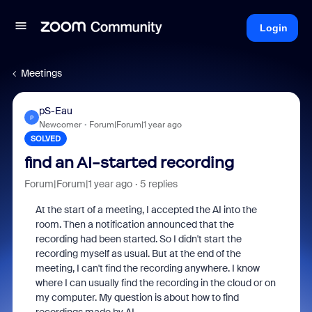
Login
Meetings
pS-Eau
P
Newcomer
Forum|Forum|1 year ago
SOLVED
find an AI-started recording
Forum|Forum|1 year ago
5 replies
At the start of a meeting, I accepted the AI into the
room. Then a notification announced that the
recording had been started. So I didn't start the
recording myself as usual. But at the end of the
meeting, I can't find the recording anywhere. I know
where I can usually find the recording in the cloud or on
my computer. My question is about how to find