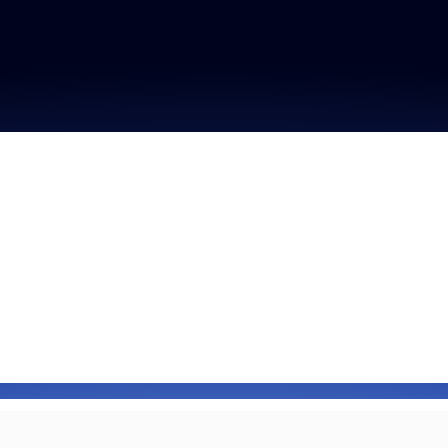
Fraud signals built
every Zoom inter