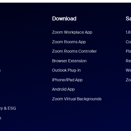
Download
Sa
Zoom Workplace App
1.
Zoom Rooms App
Co
Zoom Rooms Controller
Pl
Browser Extension
Re
s
Outlook Plug-in
We
iPhone/iPad App
Zo
Android App
Zoom Virtual Backgrounds
ity & ESG
s