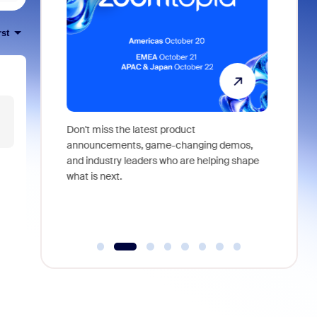
rst
 identity,
Don't miss the latest product
Outstand
 you won't
announcements, game-changing demos,
earn you
live
and industry leaders who are helping shape
and more
what is next.