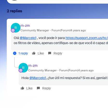
2 replies
rn-zm
R
Community Manager
Forum|Forum|4 years ago
Olá
@Marcelo1
, você pode ir para
https://support.zoom.us/hc
os filtros de vídeo, apenas certifique-se de que você é capaz d
1 reply
Like
Reply
rn-zm
R
Community Manager
Forum|Forum|4 years ago
Hola
@Marcelo1
, ¿fue útil mi respuesta? Si es así, ¡genia
Like
Reply