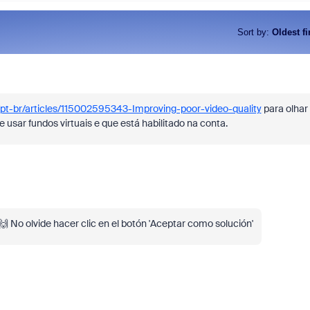
Sort by
:
Oldest fi
/pt-br/articles/115002595343-Improving-poor-video-quality
para olhar
e usar fundos virtuais e que está habilitado na conta.
As part of Zoom, BrightHire runs
device, and deepfake detection
find anywhere else, right in your 
interviews.
l! 🙌 No olvide hacer clic en el botón 'Aceptar como solución'