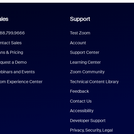
les
Support
888.799.9666
Test Zoom
ntact Sales
Account
ans & Pricing
Support Center
quest a Demo
Learning Center
binars and Events
Zoom Community
om Experience Center
Technical Content Library
Feedback
Contact Us
Accessibility
Developer Support
Privacy, Security, Legal