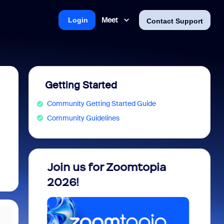
Meet
Login
Contact Support
Getting Started
Community Getting Started Guide
Community Guidelines
 into
Join us for Zoomtopia
New 
view
2026!
Recog