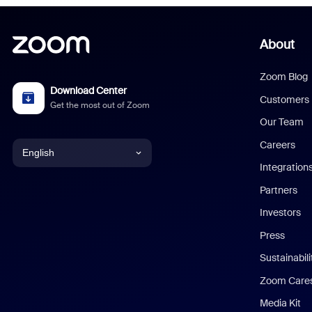
About
Zoom Blog
Download Center
Customers
Get the most out of Zoom
Our Team
Careers
English
Integration
English
Partners
Investors
Chinese (Simplified)
Press
Dutch
Sustainabil
Zoom Care
French
Media Kit