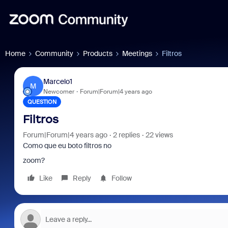
Home
Community
Products
Meetings
Filtros
Marcelo1
M
Newcomer
Forum|Forum|4 years ago
QUESTION
Filtros
Forum|Forum|4 years ago
2 replies
22 views
Como que eu boto filtros no
zoom?
Like
Reply
Follow