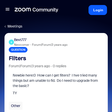
Login
Meetings
Bevt777
B
Newcomer
Forum|Forum|3 years ago
QUESTION
Filters
Forum|Forum|3 years ago
0 replies
Newbie here:0 How can I get filters? I hve tried many
things but am unable to fid. Do I need to upgrade from
the basic?
TY
Other