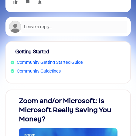
Getting Started
Community Getting Started Guide
Community Guidelines
Zoom and/or Microsoft: Is
Fraud
Microsoft Really Saving You
Zoom
Money?