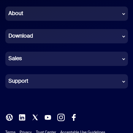
Chinese (Simplified)
About
Dutch
Download
French
German
Sales
Indonesian
Italian
Support
Japanese
Korean
Polish
Terms
Privacy
Trust Center
Acceptable Use Guidelines