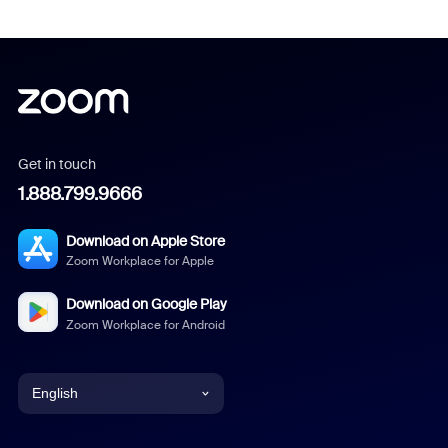
Get in touch
1.888.799.9666
Download on Apple Store
Zoom Workplace for Apple
Download on Google Play
Zoom Workplace for Android
English
English