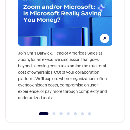
Join Chris Barwick, Head of Americas Sales at
Zoom, for an executive discussion that goes
As part o
beyond licensing costs to examine the true total
and deep
cost of ownership (TCO) of your collaboration
else, rig
platform. We'll explore where organizations often
overlook hidden costs, compromise on user
experience, or pay more through complexity and
underutilized tools.