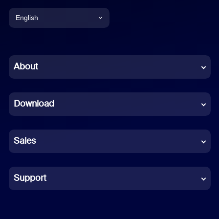
English
English
Chinese (Simplified)
About
Dutch
Download
French
German
Sales
Indonesian
Italian
Support
Japanese