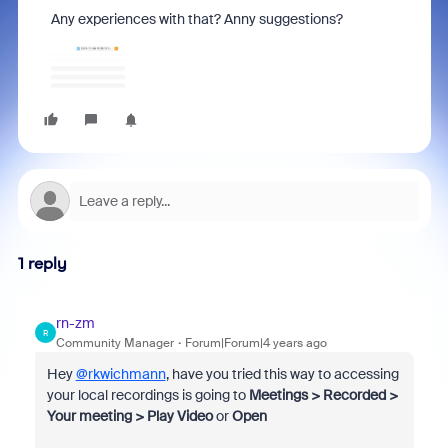
Any experiences with that? Anny suggestions?
1 reply
rn-zm
R
Community Manager
Forum|Forum|4 years ago
Hey
@rkwichmann
, have you tried this way to accessing
your local recordings is going to
Meetings > Recorded >
Your meeting > Play Video
or
Open