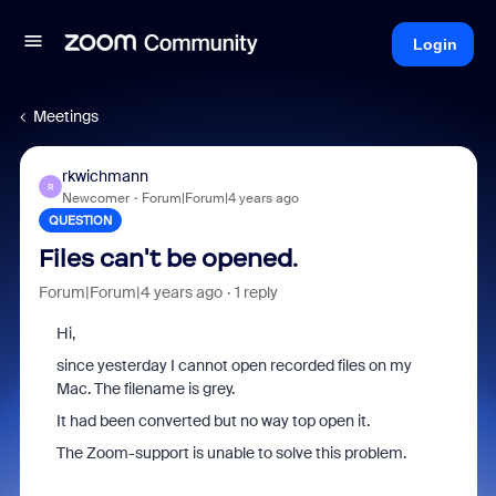
Login
Meetings
rkwichmann
R
Newcomer
Forum|Forum|4 years ago
QUESTION
Files can't be opened.
Forum|Forum|4 years ago
1 reply
Hi,
since yesterday I cannot open recorded files on my
Mac. The filename is grey.
It had been converted but no way top open it.
The Zoom-support is unable to solve this problem.