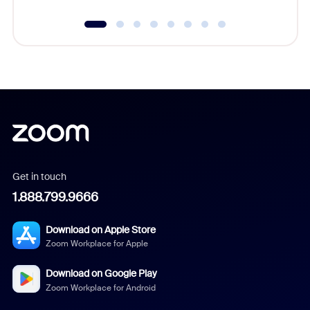
Get in touch
1.888.799.9666
Download on Apple Store
Zoom Workplace for Apple
Download on Google Play
Zoom Workplace for Android