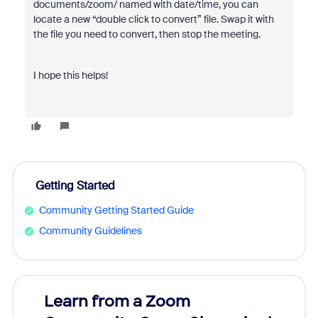
documents/zoom/ named with date/time, you can
locate a new “double click to convert” file. Swap it with
the file you need to convert, then stop the meeting.
I hope this helps!
Getting Started
Community Getting Started Guide
Community Guidelines
Learn from a Zoom
Zoom