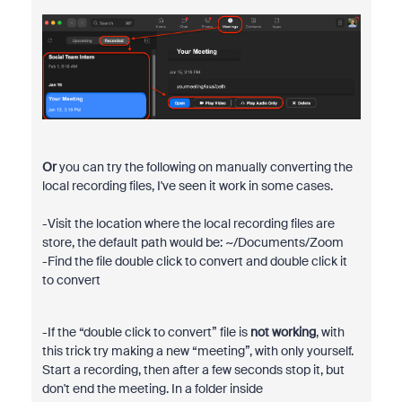
Or
you can try the following on manually converting the
local recording files, I've seen it work in some cases.
-Visit the location where the local recording files are
store, the default path would be: ~/Documents/Zoom
-Find the file double click to convert and double click it
to convert
-If the “double click to convert” file is
not working
, with
this trick try making a new “meeting”, with only yourself.
Start a recording, then after a few seconds stop it, but
don't end the meeting. In a folder inside