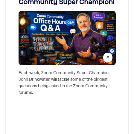
Community Super Champion!
Micr
Mon
Each week, Zoom Community Super Champion,
John Drinkwater, will tackle some of the biggest
Join Chr
questions being asked in the Zoom Community
Zoom, fo
forums.
beyond l
cost of 
platform
overlook
experien
underutil