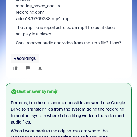
meeting_saved_chat.txt
recording.conf
video1379309288.mp4.tmp
The .tmp file is reported to be an mp4 file but it does
not play in a player.
Can I recover audio and video from the .tmp file? How?
Recordings
Best answer by
ramjr
Perhaps, but there is another possible answer. I use Google
Drive to "transfer" files from the system doing the recording
to another system where I do editing work on the video and
audio files.
When I went back to the original system where the