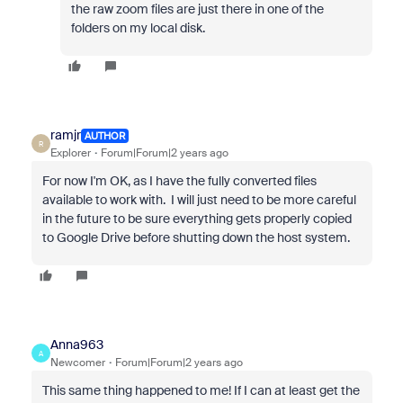
the raw zoom files are just there in one of the
folders on my local disk.
ramjr
AUTHOR
R
Explorer
Forum|Forum|2 years ago
For now I'm OK, as I have the fully converted files
available to work with. I will just need to be more careful
in the future to be sure everything gets properly copied
to Google Drive before shutting down the host system.
Anna963
A
Newcomer
Forum|Forum|2 years ago
This same thing happened to me! If I can at least get the