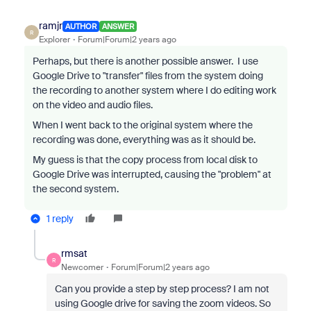
ramjr
AUTHOR
ANSWER
R
Explorer
Forum|Forum|2 years ago
Perhaps, but there is another possible answer. I use
Google Drive to "transfer" files from the system doing
the recording to another system where I do editing work
on the video and audio files.
When I went back to the original system where the
recording was done, everything was as it should be.
My guess is that the copy process from local disk to
Google Drive was interrupted, causing the "problem" at
the second system.
1 reply
rmsat
R
Newcomer
Forum|Forum|2 years ago
Can you provide a step by step process? I am not
using Google drive for saving the zoom videos. So