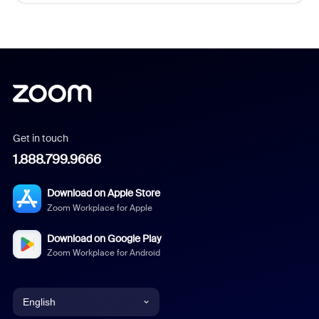
Get in touch
1.888.799.9666
Download on Apple Store
Zoom Workplace for Apple
Download on Google Play
Zoom Workplace for Android
English