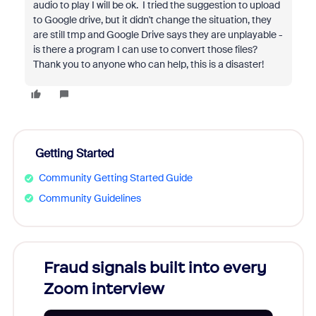
audio to play I will be ok. I tried the suggestion to upload
to Google drive, but it didn't change the situation, they
are still tmp and Google Drive says they are unplayable -
is there a program I can use to convert those files?
Thank you to anyone who can help, this is a disaster!
Getting Started
Community Getting Started Guide
Community Guidelines
Fraud signals built into every
Join
Zoom interview