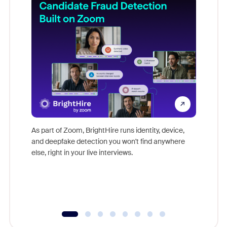
Don't mi
game-ch
As part of Zoom, BrightHire runs identity, device,
are help
and deepfake detection you won't find anywhere
else, right in your live interviews.