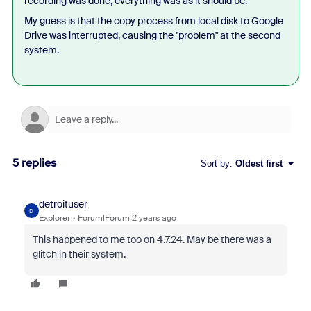
recording was done, everything was as it should be.
My guess is that the copy process from local disk to Google
Drive was interrupted, causing the "problem" at the second
system.
5 replies
Sort by
:
Oldest first
detroituser
D
Explorer
Forum|Forum|2 years ago
This happened to me too on 4.7.24. May be there was a
glitch in their system.