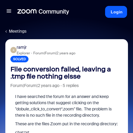
Login
Meetings
ramjr
R
Explorer
Forum|Forum|2 years ago
SOLVED
File conversion failed, leaving a
.tmp file nothing elsse
Forum|Forum|2 years ago
5 replies
I have searched the forum for an answer and keep
getting solutions that suggest clicking on the
"dobule_click_to_convert*.zoom" file. The problem is
there is no such file in the recording directory.
These are the files Zoom put in the recording directory:
chat.txt