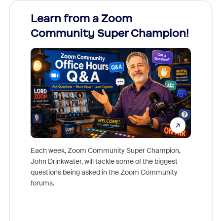
Learn from a Zoom
Zoom
Community Super Champion!
Micr
Mon
Each week, Zoom Community Super Champion,
John Drinkwater, will tackle some of the biggest
Join Chr
questions being asked in the Zoom Community
Zoom, fo
forums.
beyond l
cost of 
platform
overlook