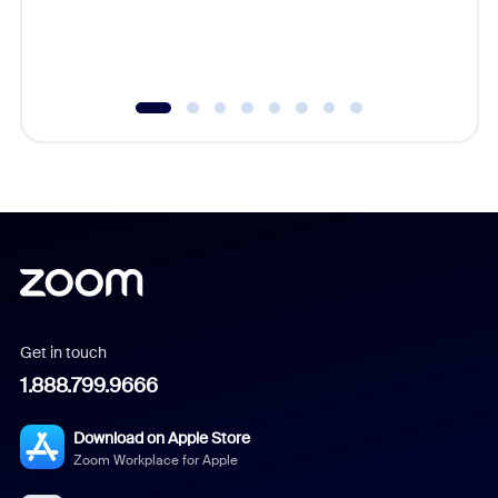
experien
underutil
Get in touch
1.888.799.9666
Download on Apple Store
Zoom Workplace for Apple