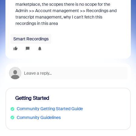
marketplace, the scopes there is no scope for the
Admin >> Account management >> Recordings and
transcript management, why I can't fetch this
recordings in this area
Smart Recordings
Getting Started
Community Getting Started Guide
Community Guidelines