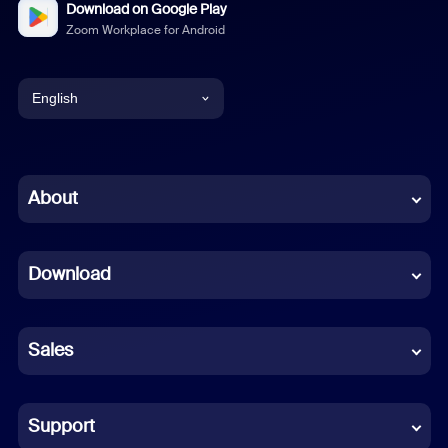
Download on Google Play
Zoom Workplace for Android
English
English
Chinese (Simplified)
About
Dutch
Download
French
German
Sales
Indonesian
Italian
Support