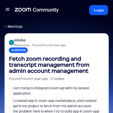
Login
Meetings
edulixa
E
Newcomer
Forum|Forum|1 year ago
QUESTION
Fetch zoom recording and
transcript management from
admin account management
Forum|Forum|1 year ago
0 replies
I am trying to integrate zoom api with my laravel
application
I created app in zoom app marketplace, and created
api in my project to fetch from my admin account
the problem here is when I try to build app in zoom app