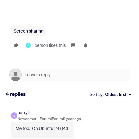
Screen sharing
1 person likes this
C
4 replies
Sort by
:
Oldest first
barryli
B
Newcomer
Forum|Forum|1 year ago
Me too. On Ubuntu 24.04.1