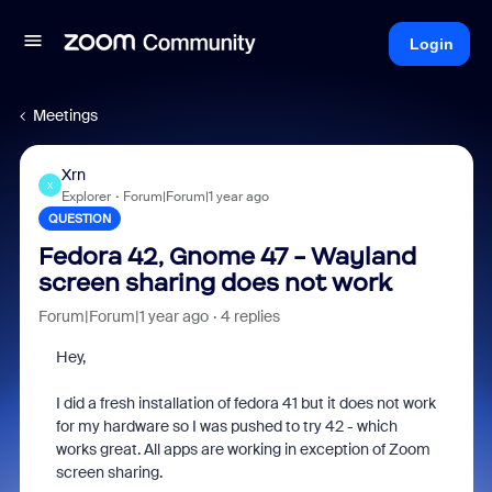
Login
Meetings
Xrn
X
Explorer
Forum|Forum|1 year ago
QUESTION
Fedora 42, Gnome 47 - Wayland
screen sharing does not work
Forum|Forum|1 year ago
4 replies
Hey,
I did a fresh installation of fedora 41 but it does not work
for my hardware so I was pushed to try 42 - which
works great. All apps are working in exception of Zoom
screen sharing.