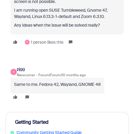
screen is not possible.
I am running open SUSE Tumbleweed, Gnome 47,
Wayland, Linux 6.13.3-1-default and Zoom 6.3.10.
Any ideas when the issue will be solved really?
1 person likes this
P
pjgg
P
Newcomer
Forum|Forum|10 months ago
Same to me. Fedora 42, Wayland, GNOME 48
Getting Started
Community Getting Started Guide