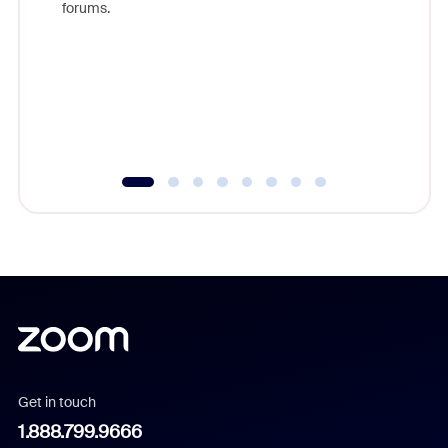
forums.
beyond l
cost of 
platform
overlook
experien
underutil
Get in touch
1.888.799.9666