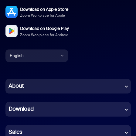
Download on Apple Store
Zoom Workplace for Apple
Download on Google Play
Zoom Workplace for Android
English
English
Chinese (Simplified)
About
Dutch
Download
French
German
Sales