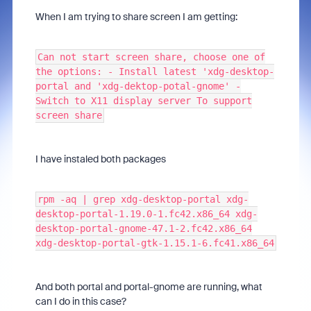
When I am trying to share screen I am getting:
Can not start screen share, choose one of
the options: - Install latest 'xdg-desktop-
portal and 'xdg-dektop-potal-gnome' -
Switch to X11 display server To support
screen share
I have instaled both packages
rpm -aq | grep xdg-desktop-portal xdg-
desktop-portal-1.19.0-1.fc42.x86_64 xdg-
desktop-portal-gnome-47.1-2.fc42.x86_64
xdg-desktop-portal-gtk-1.15.1-6.fc41.x86_64
And both portal and portal-gnome are running, what
can I do in this case?