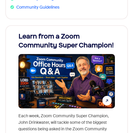
Community Guidelines
Learn from a Zoom
Zoom
Community Super Champion!
Micr
Mon
Each week, Zoom Community Super Champion,
John Drinkwater, will tackle some of the biggest
Join Chr
questions being asked in the Zoom Community
Zoom, fo