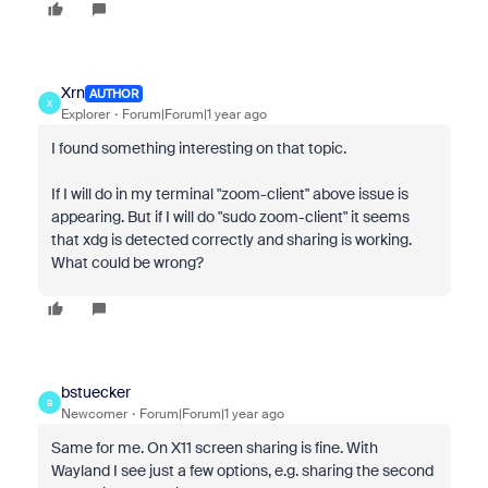
Xrn
AUTHOR
X
Explorer
Forum|Forum|1 year ago
I found something interesting on that topic.
If I will do in my terminal "zoom-client" above issue is
appearing. But if I will do "sudo zoom-client" it seems
that xdg is detected correctly and sharing is working.
What could be wrong?
bstuecker
B
Newcomer
Forum|Forum|1 year ago
Same for me. On X11 screen sharing is fine. With
Wayland I see just a few options, e.g. sharing the second