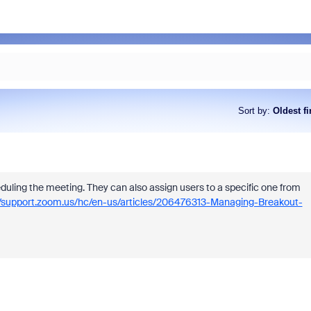
Sort by
:
Oldest fi
uling the meeting. They can also assign users to a specific one from
//support.zoom.us/hc/en-us/articles/206476313-Managing-Breakout-