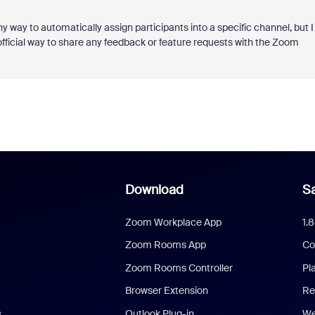
y way to automatically assign participants into a specific channel, but I
 official way to share any feedback or feature requests with the Zoom
Download
Sa
Zoom Workplace App
1.
Zoom Rooms App
Co
Zoom Rooms Controller
Pl
Browser Extension
Re
s
Outlook Plug-in
We