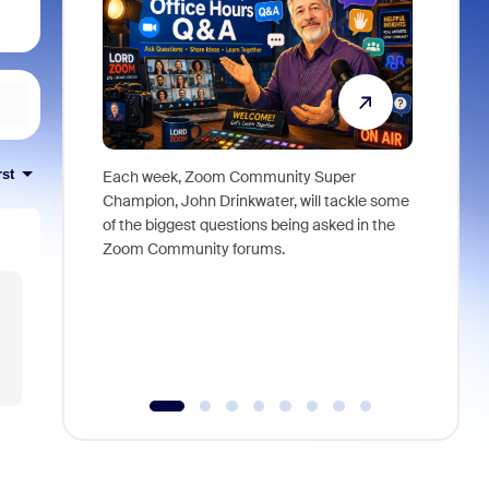
rst
Each week, Zoom Community Super
Join Chri
Champion, John Drinkwater, will tackle some
at Zoom, 
of the biggest questions being asked in the
goes beyo
Zoom Community forums.
true total
collabora
organizat
compromis
more thro
tools.