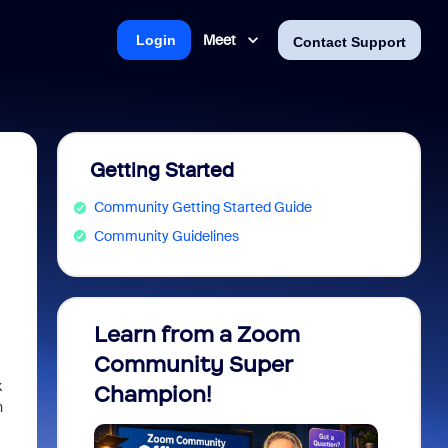
Meet
Login
Contact Support
Getting Started
Community Getting Started Guide
Community Guidelines
Learn from a Zoom
Zoom 
Community Super
Micro
k
Champion!
You 
n