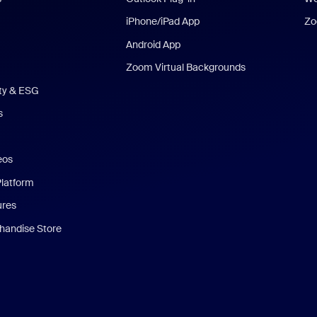
iPhone/iPad App
Zo
Android App
Zoom Virtual Backgrounds
ity & ESG
s
eos
Platform
ures
andise Store