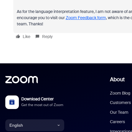
As for the language interpretation feature, I am not aware of an
encourage you to visit our
Zoom Feedback form
, which is the
team. Thanks!
Like
Reply
About
Zoom Blog
Download Center
Customers
Get the most out of Zoom
Our Team
Careers
English
Integration