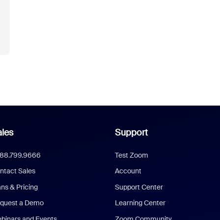
les
Support
888.799.9666
Test Zoom
ntact Sales
Account
ans & Pricing
Support Center
quest a Demo
Learning Center
binars and Events
Zoom Community