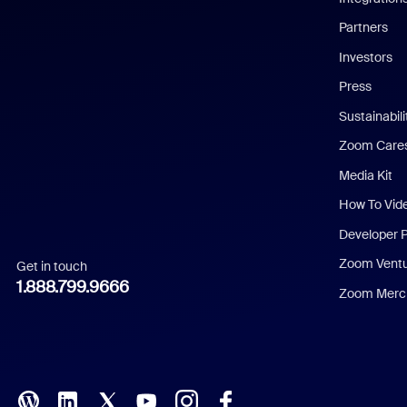
English
Partners
Investors
Chinese (Simplified)
Press
Dutch
Sustainabil
Zoom Care
French
Media Kit
German
How To Vid
Indonesian
Developer 
Zoom Vent
Get in touch
Italian
1.888.799.9666
Zoom Merch
Japanese
Korean
Polish