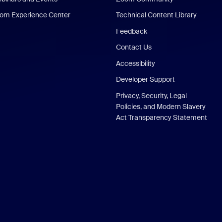
om Experience Center
Technical Content Library
Feedback
Contact Us
Accessibility
Developer Support
Privacy, Security, Legal
Policies, and Modern Slavery
Act Transparency Statement