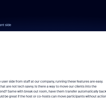
ant side
 user side from staff at our company, running these features are easy.
hat are not tech savvy. Is there a way to move our clients into the
r end? Same with break out room, have them transfer automatically bac
uld be great if the host or co-hosts can move participants without actio