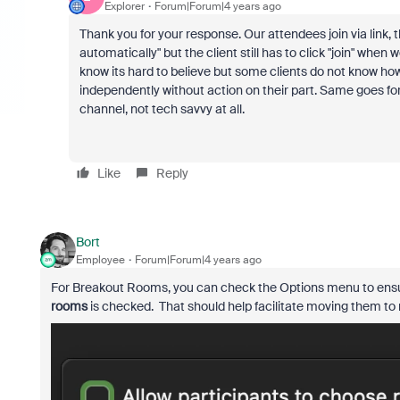
Explorer
Forum|Forum|4 years ago
Thank you for your response. Our attendees join via link,
automatically" but the client still has to click "join" wh
know its hard to believe but some clients do not know h
independently without action on their part. Same goes for i
channel, not tech savvy at all.
Like
Reply
Bort
Employee
Forum|Forum|4 years ago
For Breakout Rooms, you can check the Options menu to ens
rooms
is checked. That should help facilitate moving them to