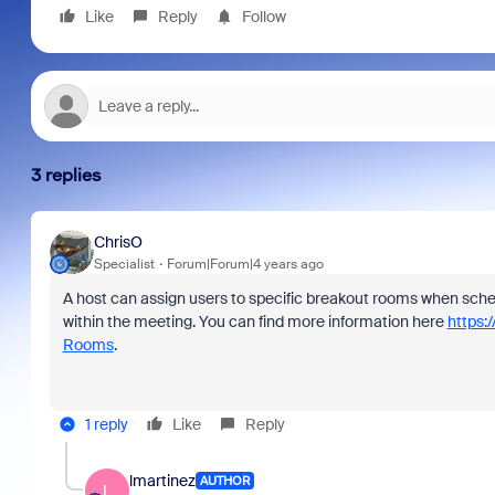
Like
Reply
Follow
3 replies
ChrisO
Specialist
Forum|Forum|4 years ago
A host can assign users to specific breakout rooms when sched
within the meeting. You can find more information here
https:
Rooms
.
1 reply
Like
Reply
lmartinez
AUTHOR
L