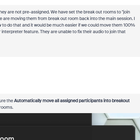
 they are not pre-assigned. We have set the break out rooms to "join
en we are moving them from break out room back into the main session. I
ow to do that and it would be much easier if we could move them 100%
nterpreter feature. They are unable to fix their audio to join that
ure the
Automatically move all assigned participants into breakout
 rooms.