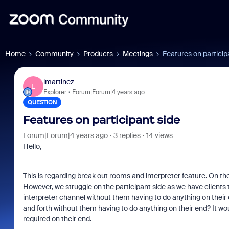
Home
Community
Products
Meetings
Features on particip
lmartinez
L
Explorer
Forum|Forum|4 years ago
QUESTION
Features on participant side
Forum|Forum|4 years ago
3 replies
14 views
Hello,
This is regarding break out rooms and interpreter feature. On the
However, we struggle on the participant side as we have clients t
interpreter channel without them having to do anything on thei
and forth without them having to do anything on their end? It wo
required on their end.