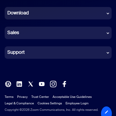
Dutch
Download
French
German
Sales
Indonesian
Italian
Support
Japanese
Korean
Polish
Terms
Privacy
Trust Center
Acceptable Use Guidelines
Portuguese (Brazil)
Legal & Compliance
Cookies Settings
Employee Login
Russian
Copyright ©2026 Zoom Communications, Inc. All rights reserved.