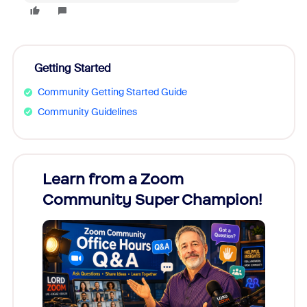
Getting Started
Community Getting Started Guide
Community Guidelines
Learn from a Zoom
Zoom
Community Super Champion!
Micr
Mon