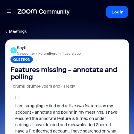
Login
Meetings
Kay5
K
Newcomer
Forum|Forum|4 years ago
QUESTION
Features missing - annotate and
polling
Forum|Forum|4 years ago
1 reply
Hi,
I am struggling to find and utilize two features on my
account - annotate and polling in my meetings. I have
ensured the annotate feature is turned on under
settings. I have deleted and redownloaded Zoom. I
have a Pro licensed account. I have searched on what