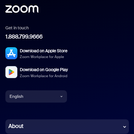
Get in touch
1.888.799.9666
Download on Apple Store
Zoom Workplace for Apple
Download on Google Play
Zoom Workplace for Android
English
English
Chinese (Simplified)
About