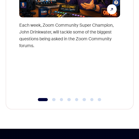
Each week, Zoom Community Super Champion,
John Drinkwater, will tackle some of the biggest
Join Chr
questions being asked in the Zoom Community
Zoom, fo
forums.
beyond l
cost of 
platform
overlook
experien
underutil