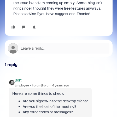
the issue is and am coming up empty. Something isn't
right since I thought they were free features anyways.
Please advise if you have suggestions. Thanks!
1 reply
Bort
Employee
Forum|Forum|4 years ago
Here are some things to check:
Are you signed-in to the desktop client?
Are you the host of the meeting?
Any error codes or messages?