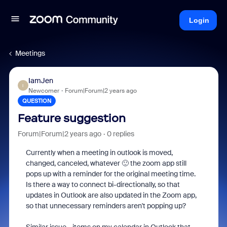
Login
Meetings
IamJen
I
Newcomer
Forum|Forum|2 years ago
QUESTION
Feature suggestion
Forum|Forum|2 years ago
0 replies
Currently when a meeting in outlook is moved,
changed, canceled, whatever 🙂 the zoom app still
pops up with a reminder for the original meeting time.
Is there a way to connect bi-directionally, so that
updates in Outlook are also updated in the Zoom app,
so that unnecessary reminders aren't popping up?