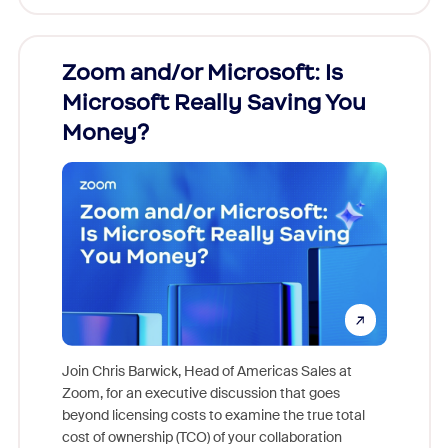
Zoom and/or Microsoft: Is
Fraud
Microsoft Really Saving You
Zoom
Money?
Join Chris Barwick, Head of Americas Sales at
Zoom, for an executive discussion that goes
As part o
beyond licensing costs to examine the true total
and deep
cost of ownership (TCO) of your collaboration
else, rig