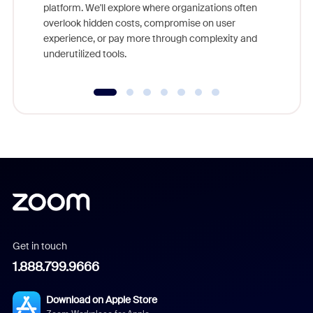
platform. We'll explore where organizations often
overlook hidden costs, compromise on user
experience, or pay more through complexity and
underutilized tools.
Get in touch
1.888.799.9666
Download on Apple Store