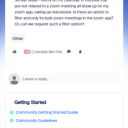
Similar issue - items on my calendar in Outlook that
are not related to a zoom meeting all show up on my
zoom app, taking up real estate. Is there an option to
filter and only include zoom meetings in the zoom app?
Or, can we request such a filter option?
Other
2 people like this
B
P
Getting Started
Community Getting Started Guide
Community Guidelines