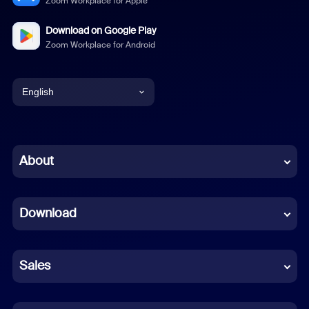
Zoom Workplace for Apple
Download on Google Play
Zoom Workplace for Android
English
English
Chinese (Simplified)
About
Dutch
Download
French
German
Sales
Indonesian