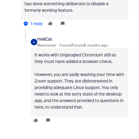
has done something deliberate to disable a
formerly working feature.
1 reply
HellCat
H
Newcomer
Forum|Forum|8 months ago
It works with Ungoogled Chromium still so
they must have added a browser check.
However, you are sadly wasting your time with
Zoom support. They are disinterested in
providing adequate Linux support. You only
need to look at the sorry state of the desktop
app, and the answers provided to questions in
here, to understand that.