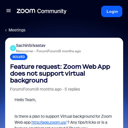
Login
Meetings
SachinSrivastav
S
Newcomer
Forum|Forum|8 months ago
SOLVED
Feature request: Zoom Web App
does not support virtual
background
Forum|Forum|8 months ago
5 replies
Hello Team,
Is there a plan to support Virtual background for Zoom
Web app
http://app.zoom.us/
? Any tips/tricks or is a