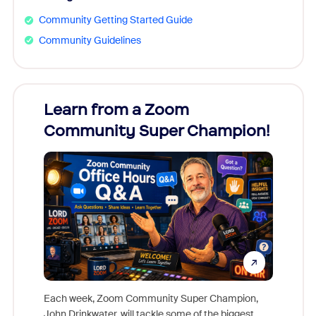
Community Getting Started Guide
Community Guidelines
Learn from a Zoom
Zoom
Community Super Champion!
Micr
Mon
Each week, Zoom Community Super Champion,
John Drinkwater, will tackle some of the biggest