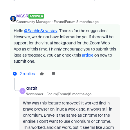
MGSR
ANSWER
Community Manager
Forum|Forum|8 months ago
Hello
@SachinSrivastav
! Thanks for the suggestion!
However, we do not have information yet if there will be
support for the virtual background for the Zoom Web
App as of this time. I highly encourage you to submit this
idea as feedback. You can check this
article
on how to
submit one.
2 replies
jdratlif
J
Newcomer
Forum|Forum|8 months ago
Why was this feature removed? It worked find in
brave browser on linux a week ago. It works still in
chromium. Brave is the same as chrome for the
engine. I don't want to use chromium or chrome.
This worked, and can work, but it seems like Zoom