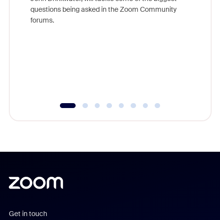
Join Chr
questions being asked in the Zoom Community
Zoom, fo
forums.
beyond l
cost of 
platform
overlook
experien
underutil
Get in touch