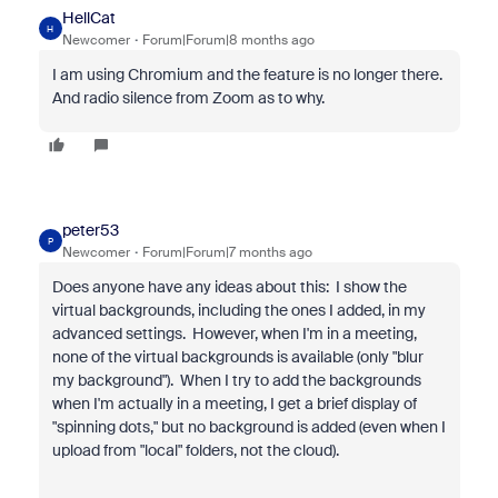
HellCat
H
Newcomer
Forum|Forum|8 months ago
I am using Chromium and the feature is no longer there.
And radio silence from Zoom as to why.
peter53
P
Newcomer
Forum|Forum|7 months ago
Does anyone have any ideas about this: I show the
virtual backgrounds, including the ones I added, in my
advanced settings. However, when I'm in a meeting,
none of the virtual backgrounds is available (only "blur
my background"). When I try to add the backgrounds
when I'm actually in a meeting, I get a brief display of
"spinning dots," but no background is added (even when I
upload from "local" folders, not the cloud).