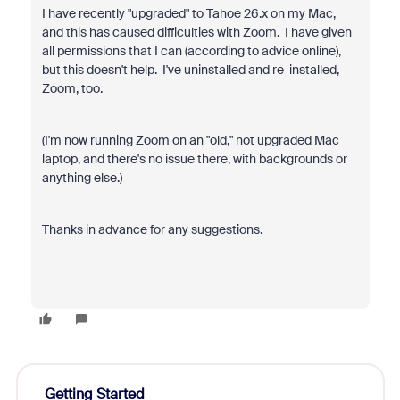
I have recently "upgraded" to Tahoe 26.x on my Mac,
and this has caused difficulties with Zoom. I have given
all permissions that I can (according to advice online),
but this doesn't help. I've uninstalled and re-installed,
Zoom, too.
(I'm now running Zoom on an "old," not upgraded Mac
laptop, and there's no issue there, with backgrounds or
anything else.)
Thanks in advance for any suggestions.
Getting Started