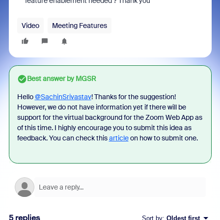
feature enablement needed ? Thank you
Video
Meeting Features
Best answer by
MGSR
Hello
@SachinSrivastav
! Thanks for the suggestion!
However, we do not have information yet if there will be
support for the virtual background for the Zoom Web App as
of this time. I highly encourage you to submit this idea as
feedback. You can check this
article
on how to submit one.
5 replies
Sort by
:
Oldest first