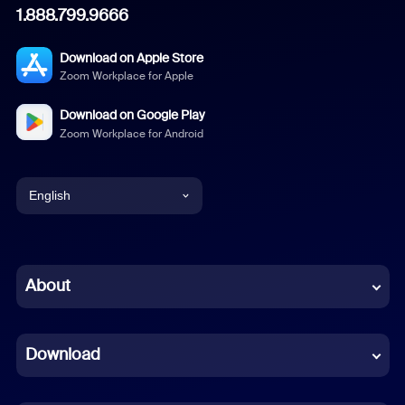
1.888.799.9666
Download on Apple Store
Zoom Workplace for Apple
Download on Google Play
Zoom Workplace for Android
English
English
Chinese (Simplified)
About
Dutch
Download
French
German