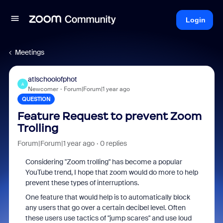
Login
Meetings
atlschoolofphot
A
Newcomer
Forum|Forum|1 year ago
QUESTION
Feature Request to prevent Zoom
Trolling
Forum|Forum|1 year ago
0 replies
Considering "Zoom trolling" has become a popular
YouTube trend, I hope that zoom would do more to help
prevent these types of interruptions.
One feature that would help is to automatically block
any users that go over a certain decibel level. Often
these users use tactics of "jump scares" and use loud