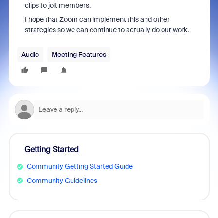
clips to jolt members.
I hope that Zoom can implement this and other
strategies so we can continue to actually do our work.
Audio
Meeting Features
Getting Started
Community Getting Started Guide
Community Guidelines