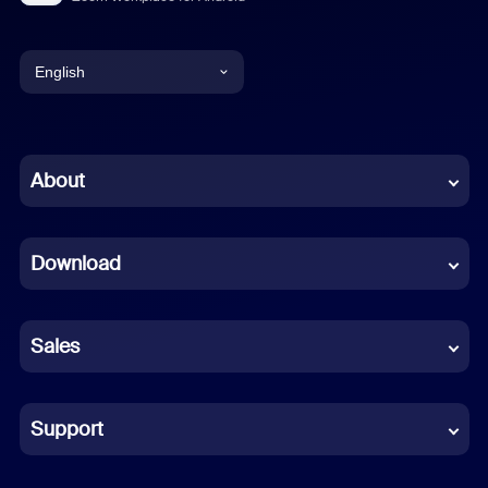
English
English
Chinese (Simplified)
About
Dutch
Download
French
German
Sales
Indonesian
Italian
Support
Japanese