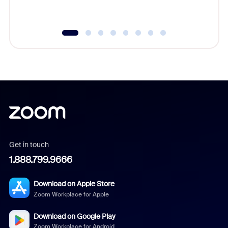
Get in touch
1.888.799.9666
Download on Apple Store
Zoom Workplace for Apple
Download on Google Play
Zoom Workplace for Android