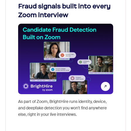
Fraud signals built into every
Join
Zoom interview
Don't mi
game-ch
As part of Zoom, BrightHire runs identity, device,
are help
and deepfake detection you won't find anywhere
else, right in your live interviews.