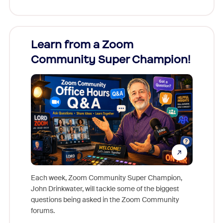
Learn from a Zoom
Zoom
Community Super Champion!
Micr
Mon
Each week, Zoom Community Super Champion,
John Drinkwater, will tackle some of the biggest
Join Chr
questions being asked in the Zoom Community
Zoom, fo
forums.
beyond l