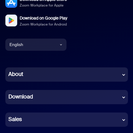
Zoom Workplace for Apple
Download on Google Play
Zoom Workplace for Android
English
English
Chinese (Simplified)
About
Dutch
Download
French
German
Sales
Indonesian