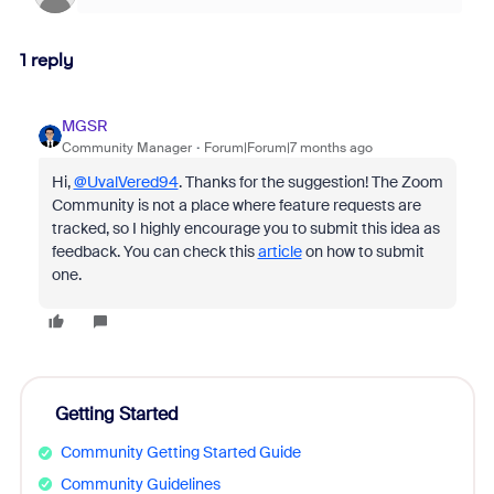
1 reply
MGSR
Community Manager
Forum|Forum|7 months ago
Hi,
@UvalVered94
. Thanks for the suggestion! The Zoom
Community is not a place where feature requests are
tracked, so I highly encourage you to submit this idea as
feedback. You can check this
article
on how to submit
one.
Getting Started
Community Getting Started Guide
Community Guidelines