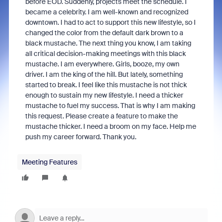
before EOD. Suddenly, projects meet the schedule. I
became a celebrity. I am well-known and recognized
downtown. I had to act to support this new lifestyle, so I
changed the color from the default dark brown to a
black mustache. The next thing you know, I am taking
all critical decision-making meetings with this black
mustache. I am everywhere. Girls, booze, my own
driver. I am the king of the hill. But lately, something
started to break. I feel like this mustache is not thick
enough to sustain my new lifestyle. I need a thicker
mustache to fuel my success. That is why I am making
this request. Please create a feature to make the
mustache thicker. I need a broom on my face. Help me
push my career forward. Thank you.
Meeting Features