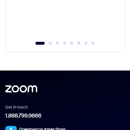
cost of 
platform
overlook
experien
underutil
Get in touch
1.888.799.9666
Download on Apple Store