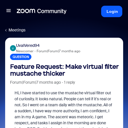
Login
Meetings
UvalVered94
U
Newcomer
Forum|Forum|7 months ago
QUESTION
Feature Request: Make virtual filter
mustache thicker
Forum|Forum|7 months ago
1 reply
Hi, I have started to use the mustache virtual filter out
of curiosity. It looks natural. People can tell if it's real or
not. So I went on a team daily with the mustache. All of
a sudden, I have way more authority, I am confident, I
am in my A game. The ascent was meteoric. I get
respect, and tasks I assign in the morning are done